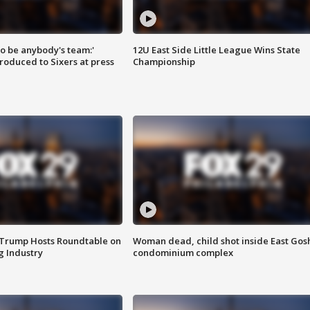
 to be anybody's team:'
12U East Side Little League Wins State
roduced to Sixers at press
Championship
 Trump Hosts Roundtable on
Woman dead, child shot inside East Gos
 Industry
condominium complex