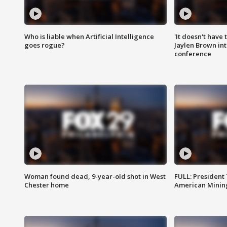
Who is liable when Artificial Intelligence
'It doesn't have
goes rogue?
Jaylen Brown int
conference
Woman found dead, 9-year-old shot in West
FULL: President
Chester home
American Mining