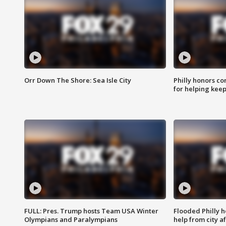
Orr Down The Shore: Sea Isle City
Philly honors co
for helping keep
FULL: Pres. Trump hosts Team USA Winter
Flooded Philly 
Olympians and Paralympians
help from city af