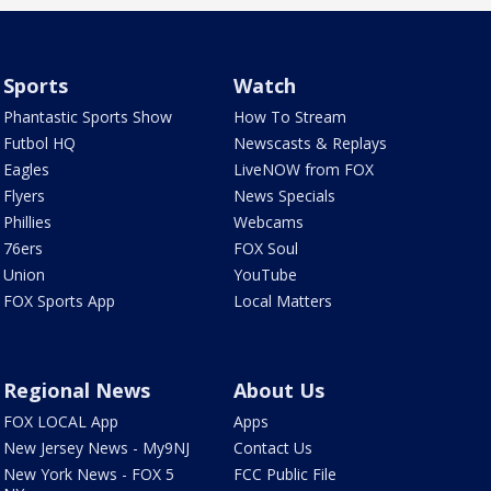
Sports
Watch
Phantastic Sports Show
How To Stream
Futbol HQ
Newscasts & Replays
Eagles
LiveNOW from FOX
Flyers
News Specials
Phillies
Webcams
76ers
FOX Soul
Union
YouTube
FOX Sports App
Local Matters
Regional News
About Us
FOX LOCAL App
Apps
New Jersey News - My9NJ
Contact Us
New York News - FOX 5
FCC Public File