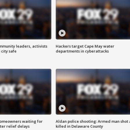
mmunity leaders, activists
Hackers target Cape May water
 city safe
departments in cyberattacks
homeowners waiting for
Aldan police shooting: Armed man shot
ter relief delays
killed in Delaware County