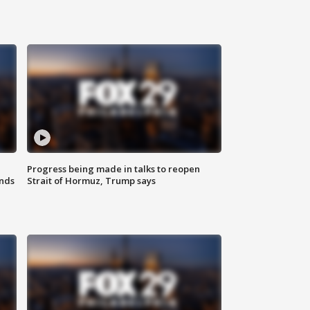
Progress being made in talks to reopen
nds
Strait of Hormuz, Trump says