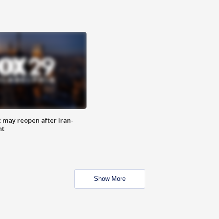
z may reopen after Iran-
nt
Show More