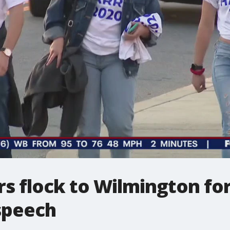
s flock to Wilmington for
 speech