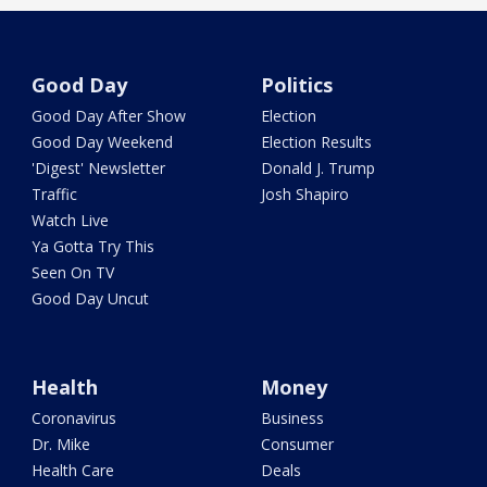
Good Day
Politics
Good Day After Show
Election
Good Day Weekend
Election Results
'Digest' Newsletter
Donald J. Trump
Traffic
Josh Shapiro
Watch Live
Ya Gotta Try This
Seen On TV
Good Day Uncut
Health
Money
Coronavirus
Business
Dr. Mike
Consumer
Health Care
Deals