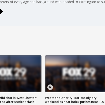
orters of every age and background who headed to Wilmington to sup
ild shot in West Chester;
Weather authority: Hot, mostly dry
ared after student clash |
weekend as heat index pushes near 100