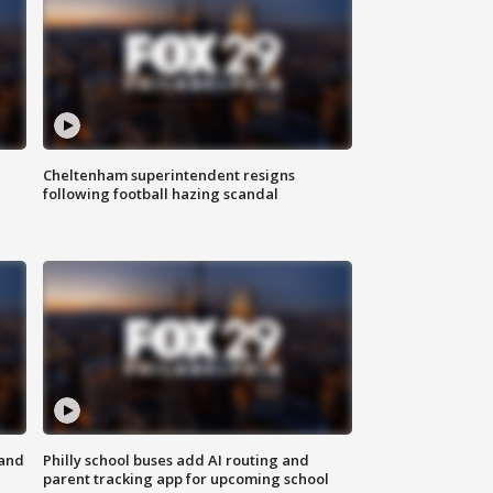
Cheltenham superintendent resigns
following football hazing scandal
 and
Philly school buses add AI routing and
parent tracking app for upcoming school