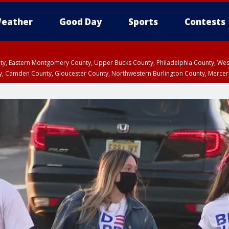
eather
Good Day
Sports
Contests
unty, Eastern Montgomery County, Upper Bucks County, Philadelphia County, W
y, Camden County, Gloucester County, Northwestern Burlington County, Mercer