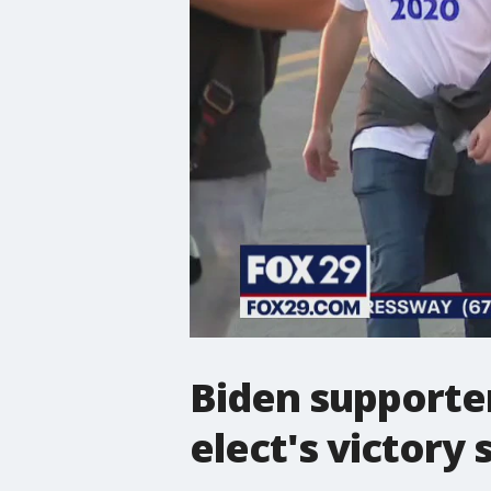
Biden supporter
elect's victory