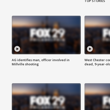
TOP STORIES
AG identifies man, officer involved in
West Chester c
Millville shooting
dead, 9-year-old