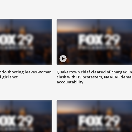
ondo shooting leaves woman
Quakertown chief cleared of charged in
 girl shot
clash with HS protesters, NAACAP dema
accountability