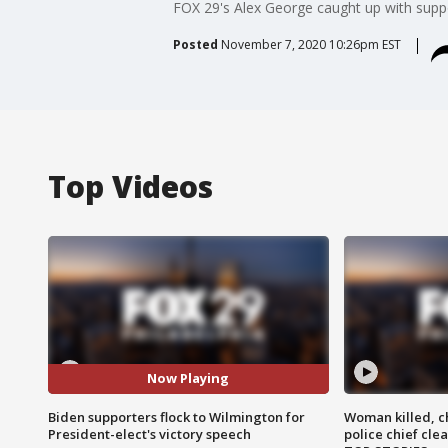
FOX 29's Alex George caught up with supp
Posted
November 7, 2020 10:26pm EST
Top Videos
Now Playing
Biden supporters flock to Wilmington for
Woman killed, ch
President-elect's victory speech
police chief cle