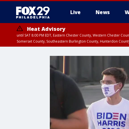
Live
News
W
Heat Advisory
until SAT 8:00 PM EDT, Eastern Chester County, Western Chester Co
Somerset County, Southeastern Burlington County, Hunterdon Count