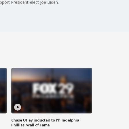
port President-elect Joe Biden.
Chase Utley inducted to Philadelphia
Phillies' Wall of Fame