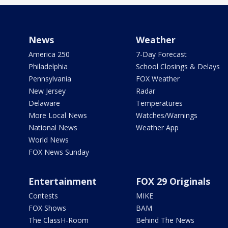
News
Weather
America 250
7-Day Forecast
Philadelphia
School Closings & Delays
Pennsylvania
FOX Weather
New Jersey
Radar
Delaware
Temperatures
More Local News
Watches/Warnings
National News
Weather App
World News
FOX News Sunday
Entertainment
FOX 29 Originals
Contests
MIKE
FOX Shows
BAM
The ClassH-Room
Behind The News