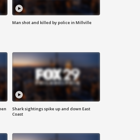
Man shot and killed by police in Millville
hen
Shark sightings spike up and down East
Coast