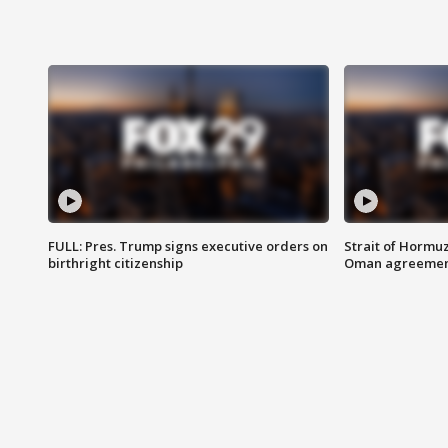
FULL: Pres. Trump signs executive orders on
Strait of Hormu
birthright citizenship
Oman agreeme