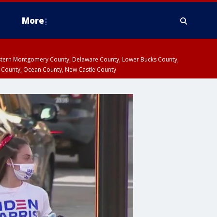
More
estern Montgomery County, Delaware County, Lower Bucks County,
 County, Ocean County, New Castle County