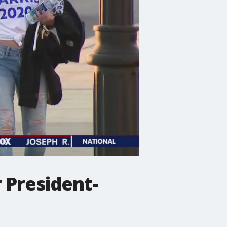
 President-