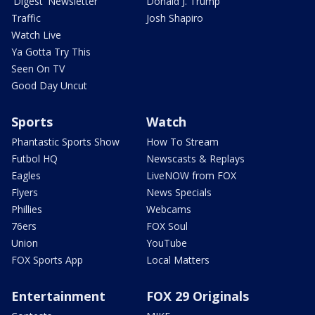
'Digest' Newsletter
Donald J. Trump
Traffic
Josh Shapiro
Watch Live
Ya Gotta Try This
Seen On TV
Good Day Uncut
Sports
Watch
Phantastic Sports Show
How To Stream
Futbol HQ
Newscasts & Replays
Eagles
LiveNOW from FOX
Flyers
News Specials
Phillies
Webcams
76ers
FOX Soul
Union
YouTube
FOX Sports App
Local Matters
Entertainment
FOX 29 Originals