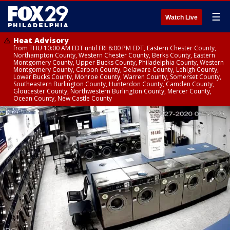
☰
Watch Live
Heat Advisory
from THU 10:00 AM EDT until FRI 8:00 PM EDT, Eastern Chester County,
Northampton County, Western Chester County, Berks County, Eastern
Montgomery County, Upper Bucks County, Philadelphia County, Western
Montgomery County, Carbon County, Delaware County, Lehigh County,
Lower Bucks County, Monroe County, Warren County, Somerset County,
Southeastern Burlington County, Hunterdon County, Camden County,
Gloucester County, Northwestern Burlington County, Mercer County,
Ocean County, New Castle County