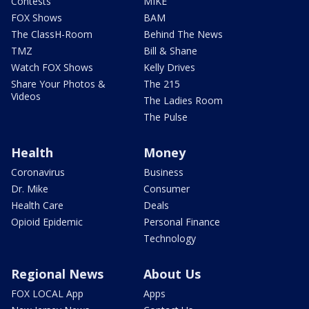
Contests
MIKE
FOX Shows
BAM
The ClassH-Room
Behind The News
TMZ
Bill & Shane
Watch FOX Shows
Kelly Drives
Share Your Photos &
The 215
Videos
The Ladies Room
The Pulse
Health
Money
Coronavirus
Business
Dr. Mike
Consumer
Health Care
Deals
Opioid Epidemic
Personal Finance
Technology
Regional News
About Us
FOX LOCAL App
Apps