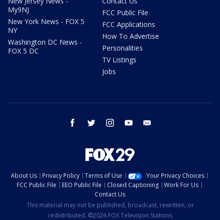
New Jersey News -
Contact Us
My9NJ
FCC Public File
New York News - FOX 5
FCC Applications
NY
How To Advertise
Washington DC News -
Personalities
FOX 5 DC
TV Listings
Jobs
facebook
twitter
instagram
youtube
email
About Us
Privacy Policy
Terms of Use
Your Privacy Choices
FCC Public File
EEO Public File
Closed Captioning
Work For Us
Contact Us
This material may not be published, broadcast, rewritten, or
redistributed. ©2026 FOX Television Stations