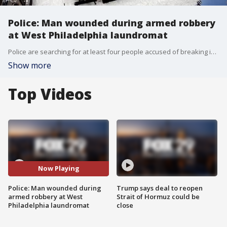
Police: Man wounded during armed robbery
at West Philadelphia laundromat
Police are searching for at least four people accused of breaking into a laundromat in West Philadelphia.
Show more
Top Videos
Now Playing
Police: Man wounded during
Trump says deal to reopen
armed robbery at West
Strait of Hormuz could be
Philadelphia laundromat
close