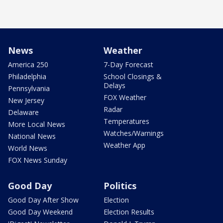
News
Weather
America 250
7-Day Forecast
Philadelphia
School Closings &
Delays
Pennsylvania
FOX Weather
New Jersey
Radar
Delaware
Temperatures
More Local News
Watches/Warnings
National News
Weather App
World News
FOX News Sunday
Good Day
Politics
Good Day After Show
Election
Good Day Weekend
Election Results