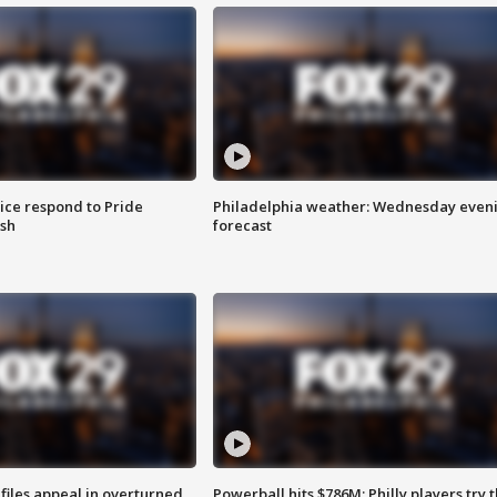
ice respond to Pride
Philadelphia weather: Wednesday even
sh
forecast
files appeal in overturned
Powerball hits $786M; Philly players try t