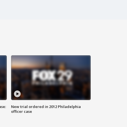
ase:
New trial ordered in 2012 Philadelphia
officer case