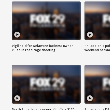
Vigil held for Delaware business owner
Philadelphia pol
killed in road rage shooting
weekend backla
North Philadelphia nonprofit offers $120
Philadelphia DA 