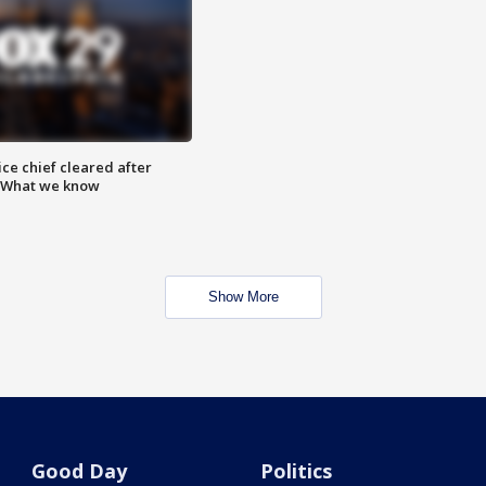
ce chief cleared after
: What we know
Show More
Good Day
Politics