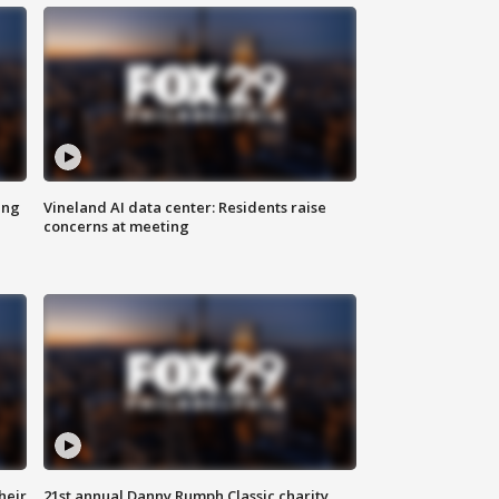
ing
Vineland AI data center: Residents raise
concerns at meeting
heir
21st annual Danny Rumph Classic charity