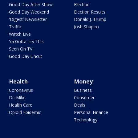
Good Day After Show
Election
Good Day Weekend
Election Results
'Digest' Newsletter
Donald J. Trump
Traffic
Josh Shapiro
Watch Live
Ya Gotta Try This
Seen On TV
Good Day Uncut
Health
Money
Coronavirus
Business
Dr. Mike
Consumer
Health Care
Deals
Opioid Epidemic
Personal Finance
Technology