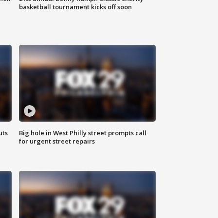
basketball tournament kicks off soon
uts
Big hole in West Philly street prompts call
for urgent street repairs