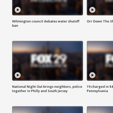
Wilmington council debates water shutoff
Orr Down The Sh
ban
National Night Out brings neighbors, police
19 charged in $
together in Philly and South Jersey
Pennsylvania