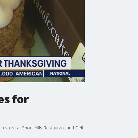
es for
p store at Short Hills Restaurant and Deli.