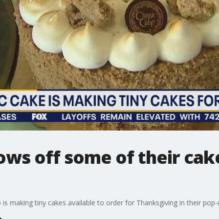
ows off some of their cak
is making tiny cakes available to order for Thanksgiving in their pop-u