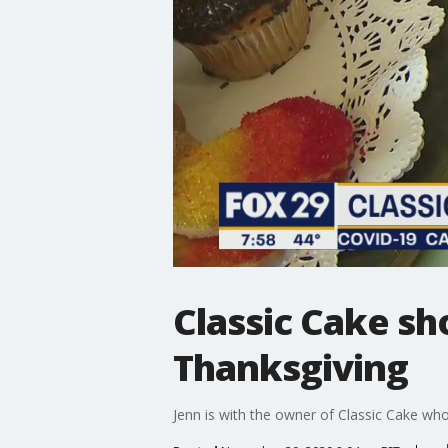
Classic Cake sh
Thanksgiving
Jenn is with the owner of Classic Cake who 