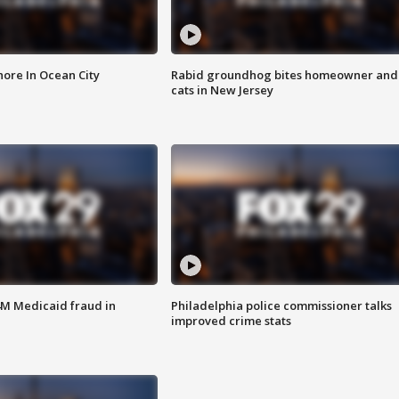
ore In Ocean City
Rabid groundhog bites homeowner and
cats in New Jersey
4M Medicaid fraud in
Philadelphia police commissioner talks
improved crime stats