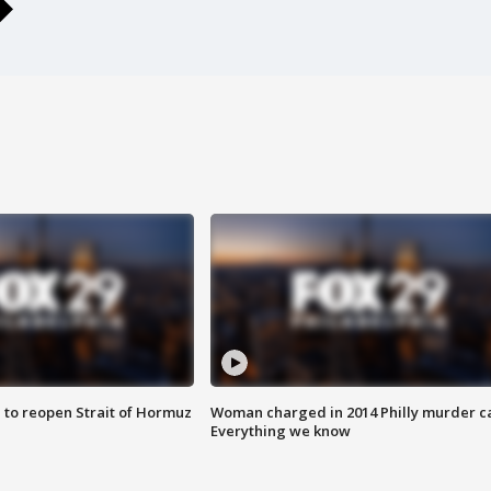
 to reopen Strait of Hormuz
Woman charged in 2014 Philly murder c
Everything we know