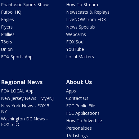
Phantastic Sports Show
How To Stream
Futbol HQ
Newscasts & Replays
Eagles
LiveNOW from FOX
Flyers
News Specials
Phillies
Webcams
76ers
FOX Soul
Union
YouTube
FOX Sports App
Local Matters
Regional News
About Us
FOX LOCAL App
Apps
New Jersey News - My9NJ
Contact Us
New York News - FOX 5
FCC Public File
NY
FCC Applications
Washington DC News -
How To Advertise
FOX 5 DC
Personalities
TV Listings