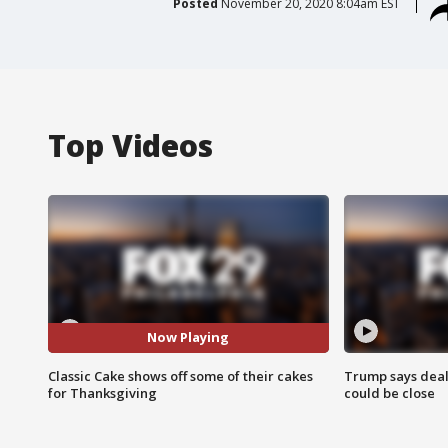
Posted
November 20, 2020 8:04am EST
Top Videos
Now Playing
Classic Cake shows off some of their cakes
Trump says deal
for Thanksgiving
could be close