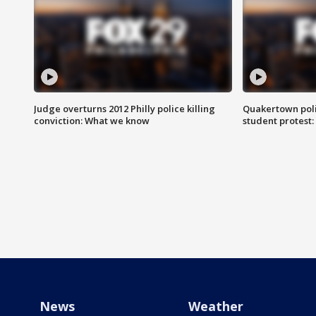
Judge overturns 2012 Philly police killing
Quakertown poli
conviction: What we know
student protest
News
Weather