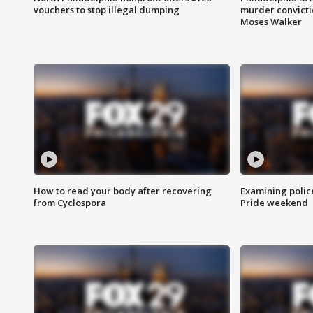
vouchers to stop illegal dumping
murder convictio
Moses Walker
How to read your body after recovering
Examining polic
from Cyclospora
Pride weekend