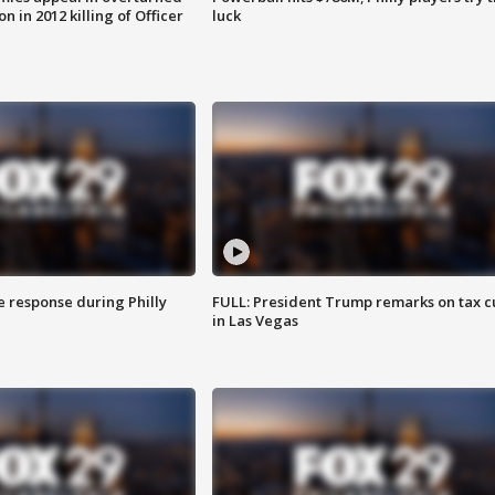
n in 2012 killing of Officer
luck
e response during Philly
FULL: President Trump remarks on tax c
in Las Vegas