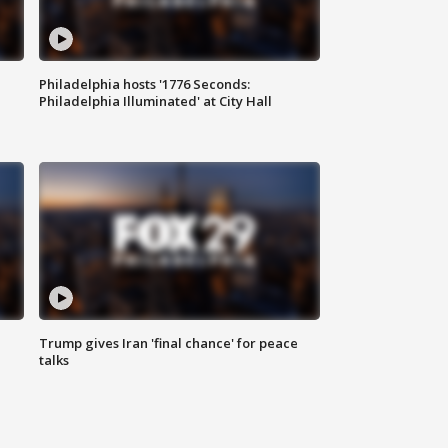
Philadelphia hosts '1776 Seconds:
Philadelphia Illuminated' at City Hall
Trump gives Iran 'final chance' for peace
talks