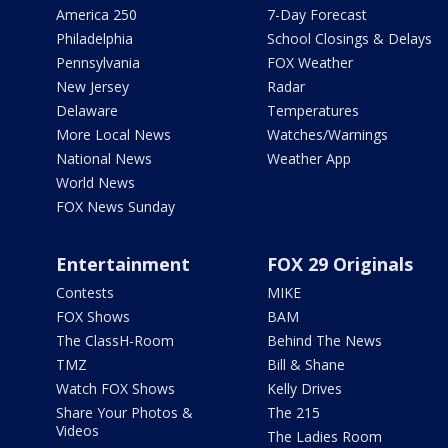
America 250
7-Day Forecast
Philadelphia
School Closings & Delays
Pennsylvania
FOX Weather
New Jersey
Radar
Delaware
Temperatures
More Local News
Watches/Warnings
National News
Weather App
World News
FOX News Sunday
Entertainment
FOX 29 Originals
Contests
MIKE
FOX Shows
BAM
The ClassH-Room
Behind The News
TMZ
Bill & Shane
Watch FOX Shows
Kelly Drives
Share Your Photos &
The 215
Videos
The Ladies Room