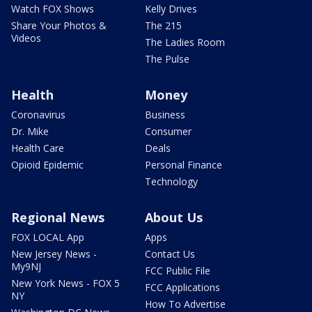
Watch FOX Shows
Kelly Drives
Share Your Photos &
The 215
Videos
The Ladies Room
The Pulse
Health
Money
Coronavirus
Business
Dr. Mike
Consumer
Health Care
Deals
Opioid Epidemic
Personal Finance
Technology
Regional News
About Us
FOX LOCAL App
Apps
New Jersey News -
Contact Us
My9NJ
FCC Public File
New York News - FOX 5
FCC Applications
NY
How To Advertise