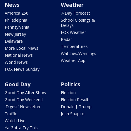
News
Weather
America 250
7-Day Forecast
Philadelphia
School Closings &
Delays
Pennsylvania
FOX Weather
New Jersey
Radar
Delaware
Temperatures
More Local News
Watches/Warnings
National News
Weather App
World News
FOX News Sunday
Good Day
Politics
Good Day After Show
Election
Good Day Weekend
Election Results
'Digest' Newsletter
Donald J. Trump
Traffic
Josh Shapiro
Watch Live
Ya Gotta Try This