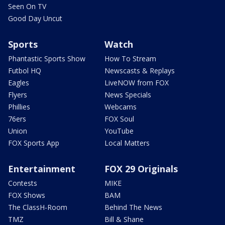
Seen On TV
Good Day Uncut
Sports
Watch
Phantastic Sports Show
How To Stream
Futbol HQ
Newscasts & Replays
Eagles
LiveNOW from FOX
Flyers
News Specials
Phillies
Webcams
76ers
FOX Soul
Union
YouTube
FOX Sports App
Local Matters
Entertainment
FOX 29 Originals
Contests
MIKE
FOX Shows
BAM
The ClassH-Room
Behind The News
TMZ
Bill & Shane