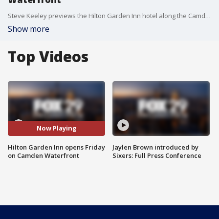
Steve Keeley previews the Hilton Garden Inn hotel along the Camden Waterfront, the first hotel to open in Camden in the last 50 years.
Show more
Top Videos
Now Playing
Hilton Garden Inn opens Friday
Jaylen Brown introduced by
on Camden Waterfront
Sixers: Full Press Conference