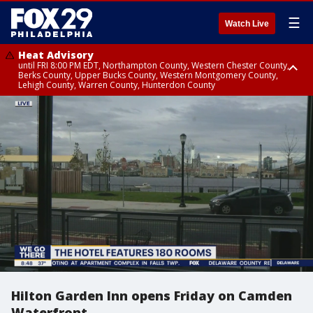
☰
Watch Live
Heat Advisory
until FRI 8:00 PM EDT, Northampton County, Western Chester County,
Berks County, Upper Bucks County, Western Montgomery County,
Lehigh County, Warren County, Hunterdon County
Heat Advisory
until SAT 8:00 PM EDT, Eastern Chester County, Eastern Montgomery
County, Philadelphia County, Delaware County, Lower Bucks County,
Somerset County, Southeastern Burlington County, Camden County,
Gloucester County, Northwestern Burlington County, Mercer County,
Ocean County, New Castle County
Hilton Garden Inn opens Friday on Camden
Waterfront