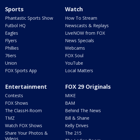
Sports
Watch
Phantastic Sports Show
How To Stream
Futbol HQ
Newscasts & Replays
Eagles
LiveNOW from FOX
Flyers
News Specials
Phillies
Webcams
76ers
FOX Soul
Union
YouTube
FOX Sports App
Local Matters
Entertainment
FOX 29 Originals
Contests
MIKE
FOX Shows
BAM
The ClassH-Room
Behind The News
TMZ
Bill & Shane
Watch FOX Shows
Kelly Drives
Share Your Photos &
The 215
Videos