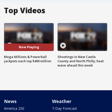
Top Videos
Now Playing
Mega Millions & Powerball
Shootings in New Castle
jackpots each top $400 million
County and North Philly; heat
wave ahead this week
News
Weather
America 250
7-Day Forecast