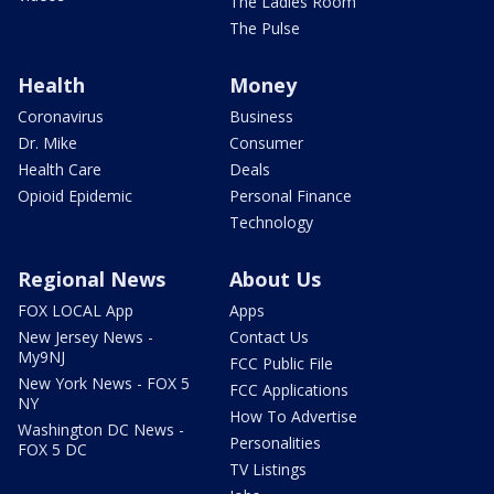
The Ladies Room
The Pulse
Health
Money
Coronavirus
Business
Dr. Mike
Consumer
Health Care
Deals
Opioid Epidemic
Personal Finance
Technology
Regional News
About Us
FOX LOCAL App
Apps
New Jersey News -
Contact Us
My9NJ
FCC Public File
New York News - FOX 5
FCC Applications
NY
How To Advertise
Washington DC News -
Personalities
FOX 5 DC
TV Listings