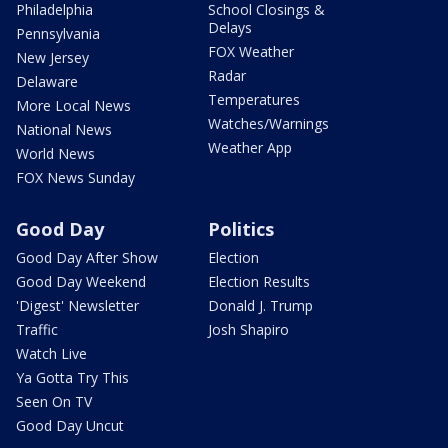
Philadelphia
School Closings &
Delays
Pennsylvania
FOX Weather
New Jersey
Radar
Delaware
Temperatures
More Local News
Watches/Warnings
National News
Weather App
World News
FOX News Sunday
Good Day
Politics
Good Day After Show
Election
Good Day Weekend
Election Results
'Digest' Newsletter
Donald J. Trump
Traffic
Josh Shapiro
Watch Live
Ya Gotta Try This
Seen On TV
Good Day Uncut