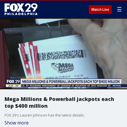
☰
Watch Live
Mega Millions & Powerball jackpots each
top $400 million
FOX 29's Lauren Johnson has the latest details.
Show more