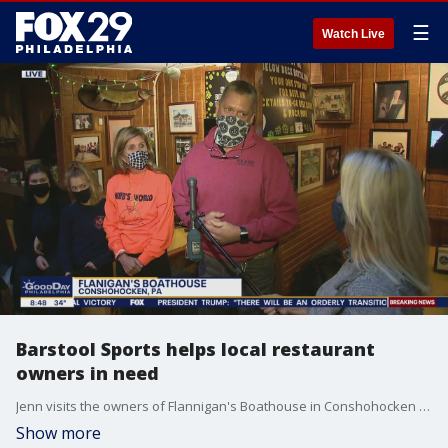
☰
Watch Live
Barstool Sports helps local restaurant
owners in need
Jenn visits the owners of Flannigan's Boathouse in Conshohocken as Barstool Sports helps their business during the pandemic.
Show more