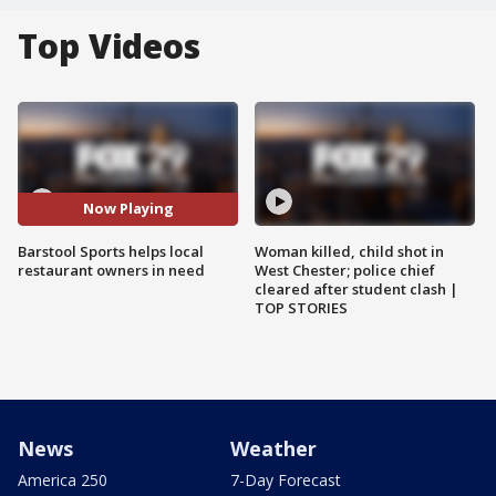
Top Videos
Now Playing
Barstool Sports helps local
Woman killed, child shot in
restaurant owners in need
West Chester; police chief
cleared after student clash |
TOP STORIES
News
Weather
America 250
7-Day Forecast