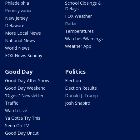
Philadelphia
School Closings &
Delays
Pennsylvania
FOX Weather
New Jersey
Radar
Delaware
Temperatures
More Local News
Watches/Warnings
National News
Weather App
World News
FOX News Sunday
Good Day
Politics
Good Day After Show
Election
Good Day Weekend
Election Results
'Digest' Newsletter
Donald J. Trump
Traffic
Josh Shapiro
Watch Live
Ya Gotta Try This
Seen On TV
Good Day Uncut