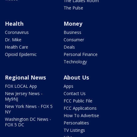
The Ladies Room
The Pulse
Health
Money
Coronavirus
Business
Dr. Mike
Consumer
Health Care
Deals
Opioid Epidemic
Personal Finance
Technology
Regional News
About Us
FOX LOCAL App
Apps
New Jersey News -
Contact Us
My9NJ
FCC Public File
New York News - FOX 5
FCC Applications
NY
How To Advertise
Washington DC News -
Personalities
FOX 5 DC
TV Listings