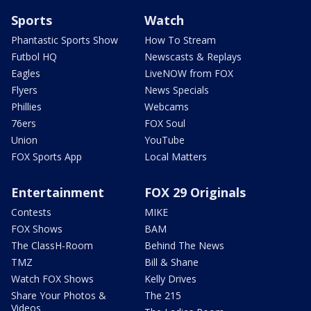
Sports
Watch
Phantastic Sports Show
How To Stream
Futbol HQ
Newscasts & Replays
Eagles
LiveNOW from FOX
Flyers
News Specials
Phillies
Webcams
76ers
FOX Soul
Union
YouTube
FOX Sports App
Local Matters
Entertainment
FOX 29 Originals
Contests
MIKE
FOX Shows
BAM
The ClassH-Room
Behind The News
TMZ
Bill & Shane
Watch FOX Shows
Kelly Drives
Share Your Photos &
The 215
Videos