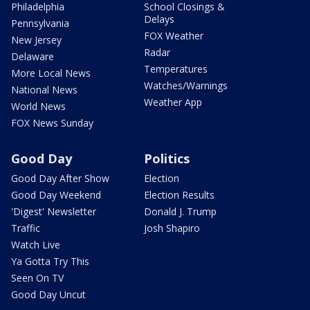
Philadelphia
School Closings &
Delays
Pennsylvania
FOX Weather
New Jersey
Radar
Delaware
Temperatures
More Local News
Watches/Warnings
National News
Weather App
World News
FOX News Sunday
Good Day
Politics
Good Day After Show
Election
Good Day Weekend
Election Results
'Digest' Newsletter
Donald J. Trump
Traffic
Josh Shapiro
Watch Live
Ya Gotta Try This
Seen On TV
Good Day Uncut