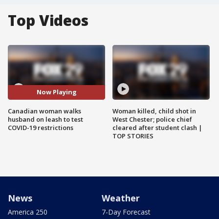
Top Videos
Now Playing
Canadian woman walks
Woman killed, child shot in
husband on leash to test
West Chester; police chief
COVID-19 restrictions
cleared after student clash |
TOP STORIES
News
Weather
America 250
7-Day Forecast