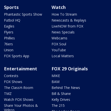
Sports
Watch
Phantastic Sports Show
How To Stream
Futbol HQ
Newscasts & Replays
Eagles
LiveNOW from FOX
Flyers
News Specials
Phillies
Webcams
76ers
FOX Soul
Union
YouTube
FOX Sports App
Local Matters
Entertainment
FOX 29 Originals
Contests
MIKE
FOX Shows
BAM
The ClassH-Room
Behind The News
TMZ
Bill & Shane
Watch FOX Shows
Kelly Drives
Share Your Photos &
The 215
Videos