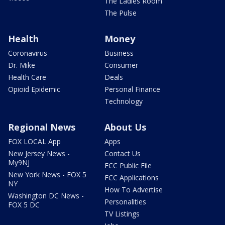
The Ladies Room
The Pulse
Health
Money
Coronavirus
Business
Dr. Mike
Consumer
Health Care
Deals
Opioid Epidemic
Personal Finance
Technology
Regional News
About Us
FOX LOCAL App
Apps
New Jersey News -
Contact Us
My9NJ
FCC Public File
New York News - FOX 5
FCC Applications
NY
How To Advertise
Washington DC News -
Personalities
FOX 5 DC
TV Listings