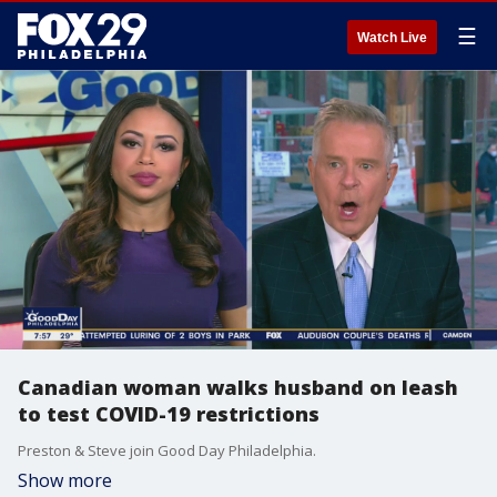
☰
Watch Live
Canadian woman walks husband on leash
to test COVID-19 restrictions
Preston & Steve join Good Day Philadelphia.
Show more