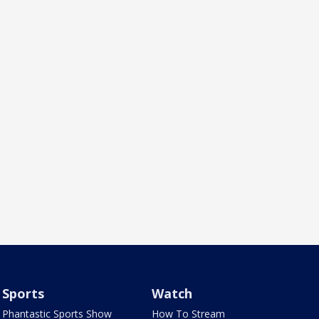
Sports
Watch
Phantastic Sports Show
How To Stream