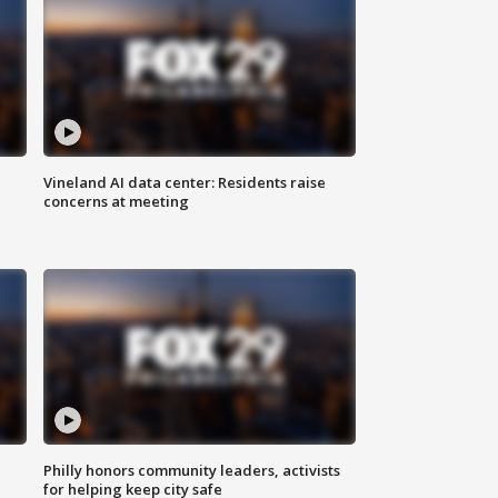
Vineland AI data center: Residents raise
concerns at meeting
Philly honors community leaders, activists
for helping keep city safe