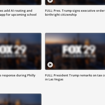
ses add AI routing and
FULL: Pres. Trump signs executive order
 app for upcoming school
birthright citizenship
e response during Philly
FULL: President Trump remarks on tax c
in Las Vegas