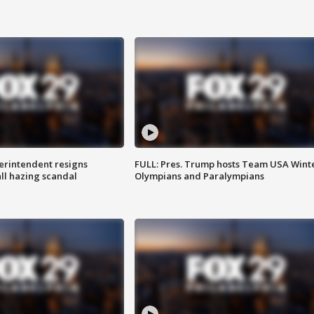
rintendent resigns
FULL: Pres. Trump hosts Team USA Wint
ll hazing scandal
Olympians and Paralympians