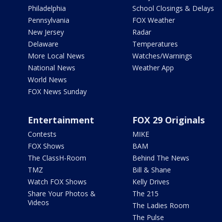
Philadelphia
School Closings & Delays
Pennsylvania
FOX Weather
New Jersey
Radar
Delaware
Temperatures
More Local News
Watches/Warnings
National News
Weather App
World News
FOX News Sunday
Entertainment
FOX 29 Originals
Contests
MIKE
FOX Shows
BAM
The ClassH-Room
Behind The News
TMZ
Bill & Shane
Watch FOX Shows
Kelly Drives
Share Your Photos &
The 215
Videos
The Ladies Room
The Pulse