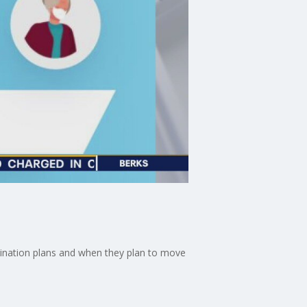
accination plans and when they plan to move