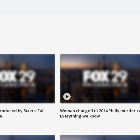
roduced by Sixers: Full
Woman charged in 2014 Philly murder c
e
Everything we know