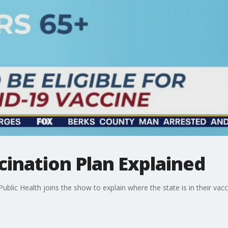
ination Plan Explained
 Public Health joins the show to explain where the state is in their v