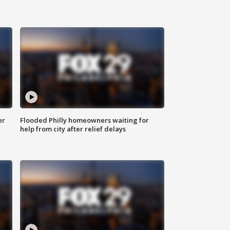
er
Flooded Philly homeowners waiting for
help from city after relief delays