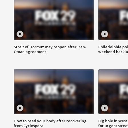
Strait of Hormuz may reopen after Iran-
Philadelphia pol
Oman agreement
weekend backla
How to read your body after recovering
Big hole in West 
from Cyclospora
for urgent stree