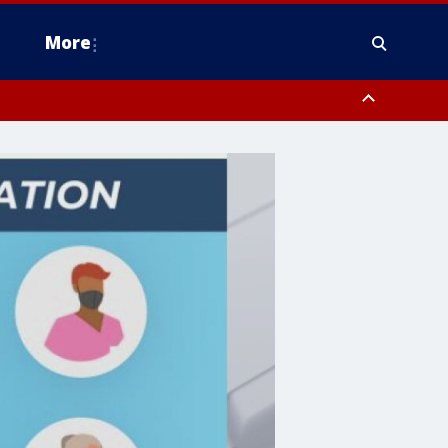
More
estern Montgomery County, Delaware County, Lower Bucks County,
 County, Ocean County, New Castle County