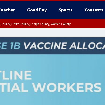
eather
Good Day
Sports
Contests
n County, Berks County, Lehigh County, Warren County
unty, Eastern Montgomery County, Upper Bucks County, Philadelphia County, W
y, Camden County, Gloucester County, Northwestern Burlington County, Mercer