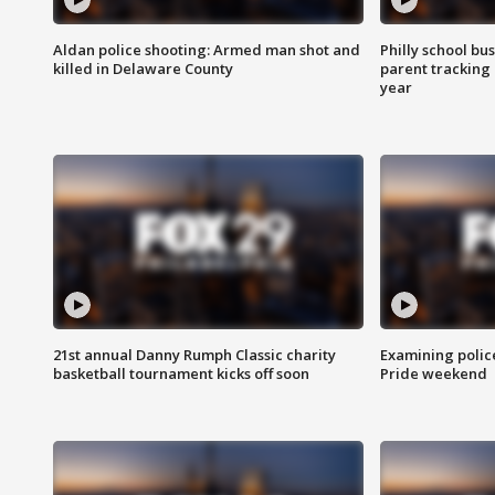
Aldan police shooting: Armed man shot and
Philly school bu
killed in Delaware County
parent tracking
year
21st annual Danny Rumph Classic charity
Examining polic
basketball tournament kicks off soon
Pride weekend