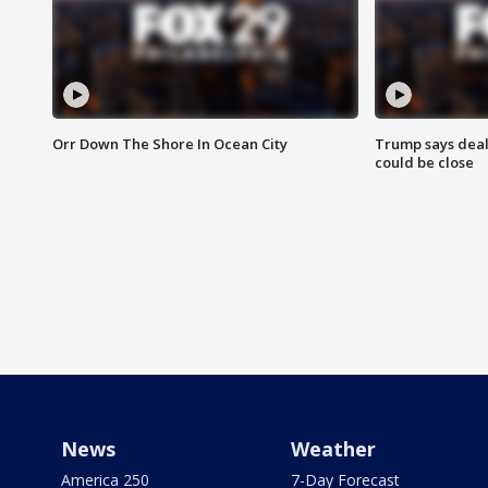
Orr Down The Shore In Ocean City
Trump says deal
could be close
News
Weather
America 250
7-Day Forecast