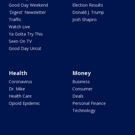
Good Day Weekend
Election Results
'Digest' Newsletter
Donald J. Trump
Traffic
Josh Shapiro
Watch Live
Ya Gotta Try This
Seen On TV
Good Day Uncut
Health
Money
Coronavirus
Business
Dr. Mike
Consumer
Health Care
Deals
Opioid Epidemic
Personal Finance
Technology