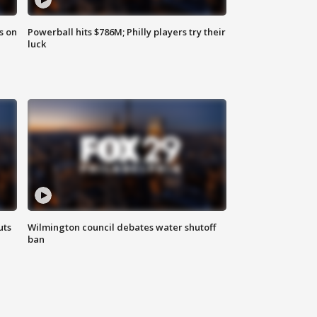
s on
Powerball hits $786M; Philly players try their
luck
uts
Wilmington council debates water shutoff
ban