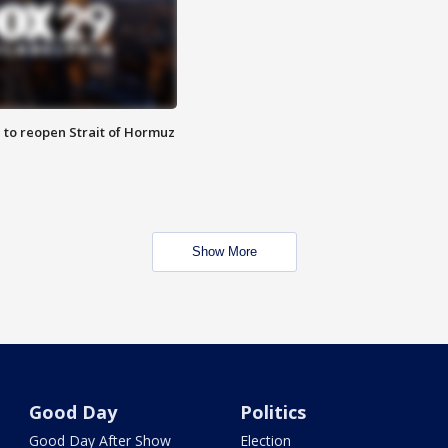
 to reopen Strait of Hormuz
Show More
Good Day
Politics
Good Day After Show
Election