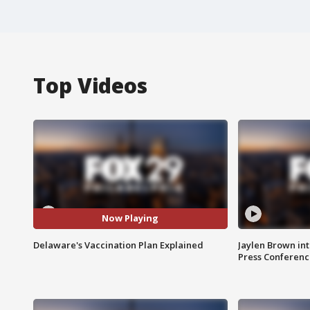
Top Videos
Now Playing
Delaware's Vaccination Plan Explained
Jaylen Brown int
Press Conferenc