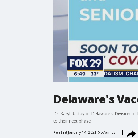
Delaware's Vacc
Dr. Karyl Rattay of Delaware's Division of
to their next phase.
Posted
January 14, 2021 6:57am EST