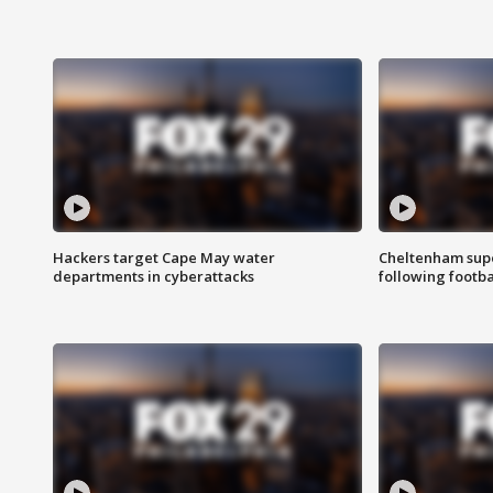
Hackers target Cape May water
Cheltenham supe
departments in cyberattacks
following footba