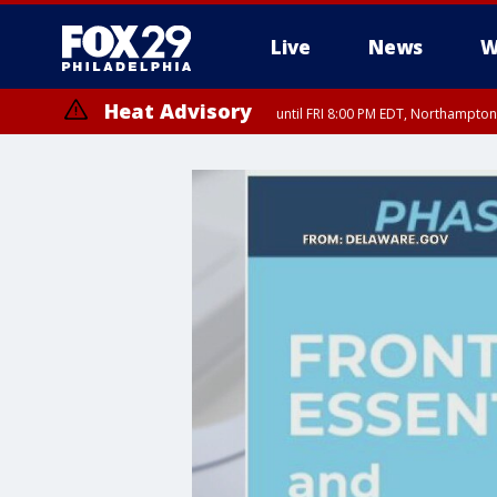
Live
News
W
Heat Advisory
until FRI 8:00 PM EDT, Northampto
Heat Advisory
until SAT 8:00 PM EDT, Eastern Chester County, Western Chester Co
Somerset County, Southeastern Burlington County, Hunterdon Count