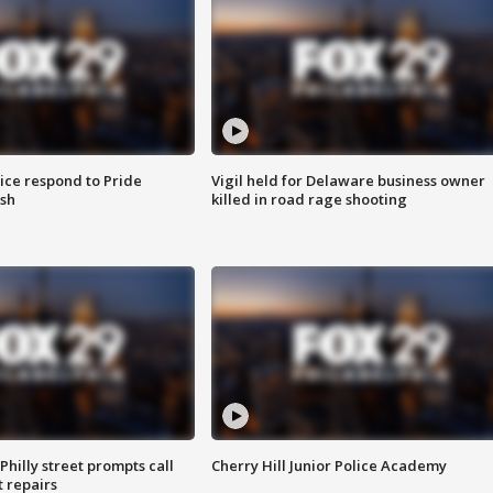
ice respond to Pride
Vigil held for Delaware business owner
sh
killed in road rage shooting
Philly street prompts call
Cherry Hill Junior Police Academy
t repairs