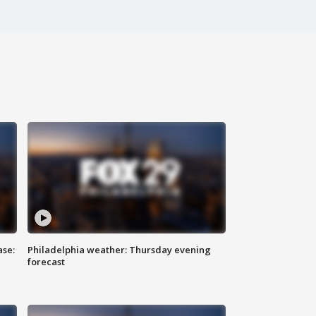
ase:
Philadelphia weather: Thursday evening
forecast