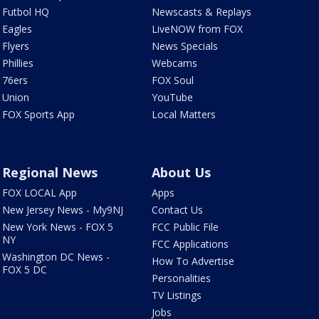
Futbol HQ
Newscasts & Replays
Eagles
LiveNOW from FOX
Flyers
News Specials
Phillies
Webcams
76ers
FOX Soul
Union
YouTube
FOX Sports App
Local Matters
Regional News
About Us
FOX LOCAL App
Apps
New Jersey News - My9NJ
Contact Us
New York News - FOX 5
FCC Public File
NY
FCC Applications
Washington DC News -
How To Advertise
FOX 5 DC
Personalities
TV Listings
Jobs