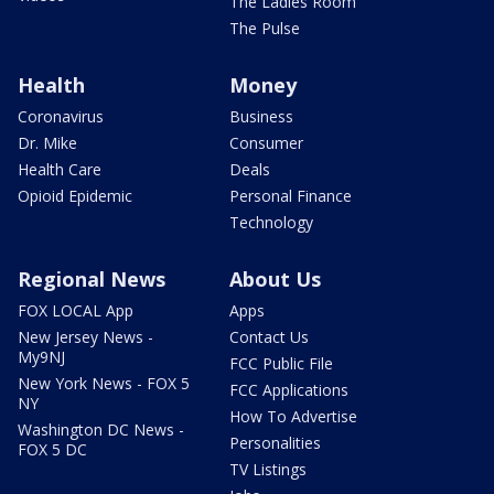
The Ladies Room
The Pulse
Health
Money
Coronavirus
Business
Dr. Mike
Consumer
Health Care
Deals
Opioid Epidemic
Personal Finance
Technology
Regional News
About Us
FOX LOCAL App
Apps
New Jersey News -
Contact Us
My9NJ
FCC Public File
New York News - FOX 5
FCC Applications
NY
How To Advertise
Washington DC News -
Personalities
FOX 5 DC
TV Listings