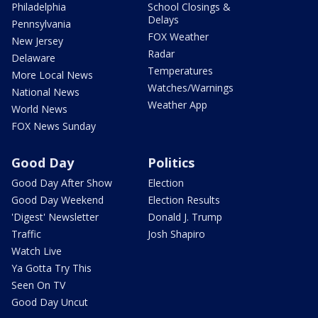
Philadelphia
School Closings &
Delays
Pennsylvania
FOX Weather
New Jersey
Radar
Delaware
Temperatures
More Local News
Watches/Warnings
National News
Weather App
World News
FOX News Sunday
Good Day
Politics
Good Day After Show
Election
Good Day Weekend
Election Results
'Digest' Newsletter
Donald J. Trump
Traffic
Josh Shapiro
Watch Live
Ya Gotta Try This
Seen On TV
Good Day Uncut