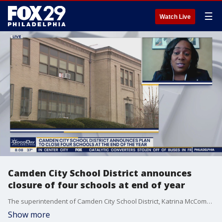
☰
Watch Live
Camden City School District announces
closure of four schools at end of year
The superintendent of Camden City School District, Katrina McCombs, joined Good Day as the district announces they will be closing 4 schools at the end of the school year.
Show more