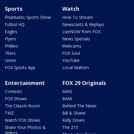
Sports
Watch
Phantastic Sports Show
How To Stream
Futbol HQ
Newscasts & Replays
Eagles
LiveNOW from FOX
Flyers
News Specials
Phillies
Webcams
76ers
FOX Soul
Union
YouTube
FOX Sports App
Local Matters
Entertainment
FOX 29 Originals
Contests
MIKE
FOX Shows
BAM
The ClassH-Room
Behind The News
TMZ
Bill & Shane
Watch FOX Shows
Kelly Drives
Share Your Photos &
The 215
Videos