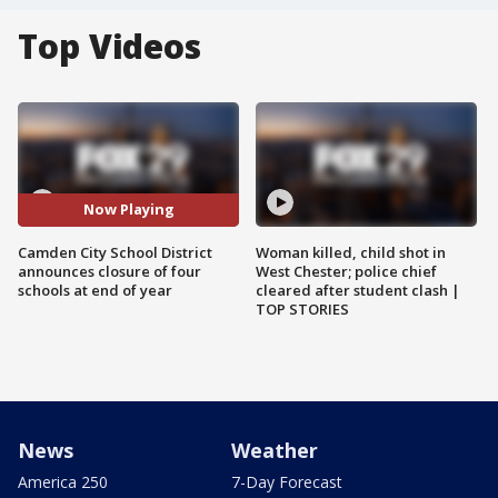
Top Videos
Now Playing
Camden City School District
Woman killed, child shot in
announces closure of four
West Chester; police chief
schools at end of year
cleared after student clash |
TOP STORIES
News
Weather
America 250
7-Day Forecast