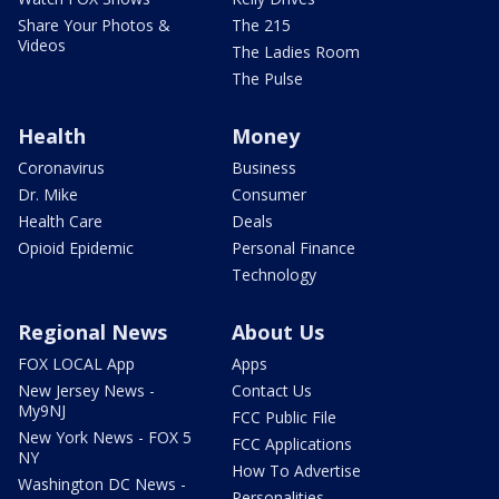
Share Your Photos &
The 215
Videos
The Ladies Room
The Pulse
Health
Money
Coronavirus
Business
Dr. Mike
Consumer
Health Care
Deals
Opioid Epidemic
Personal Finance
Technology
Regional News
About Us
FOX LOCAL App
Apps
New Jersey News -
Contact Us
My9NJ
FCC Public File
New York News - FOX 5
FCC Applications
NY
How To Advertise
Washington DC News -
Personalities