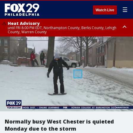
☰
Watch Live
Heat Advisory
until FRI 8:00 PM EDT, Northampton County, Berks County, Lehigh
County, Warren County
Heat Advisory
until SAT 8:00 PM EDT, Eastern Chester County, Western Chester County,
Eastern Montgomery County, Upper Bucks County, Philadelphia County,
Western Montgomery County, Delaware County, Lower Bucks County,
Somerset County, Southeastern Burlington County, Hunterdon County,
Camden County, Gloucester County, Northwestern Burlington County,
Mercer County, Ocean County, New Castle County
Normally busy West Chester is quieted
Monday due to the storm