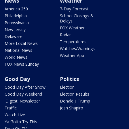
News
Weather
America 250
7-Day Forecast
Philadelphia
School Closings &
Delays
Pennsylvania
FOX Weather
New Jersey
Radar
Delaware
Temperatures
More Local News
Watches/Warnings
National News
Weather App
World News
FOX News Sunday
Good Day
Politics
Good Day After Show
Election
Good Day Weekend
Election Results
'Digest' Newsletter
Donald J. Trump
Traffic
Josh Shapiro
Watch Live
Ya Gotta Try This
Seen On TV