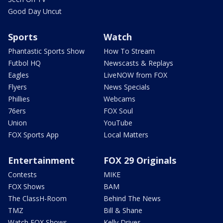
Good Day Uncut
Sports
Watch
Phantastic Sports Show
How To Stream
Futbol HQ
Newscasts & Replays
Eagles
LiveNOW from FOX
Flyers
News Specials
Phillies
Webcams
76ers
FOX Soul
Union
YouTube
FOX Sports App
Local Matters
Entertainment
FOX 29 Originals
Contests
MIKE
FOX Shows
BAM
The ClassH-Room
Behind The News
TMZ
Bill & Shane
Watch FOX Shows
Kelly Drives