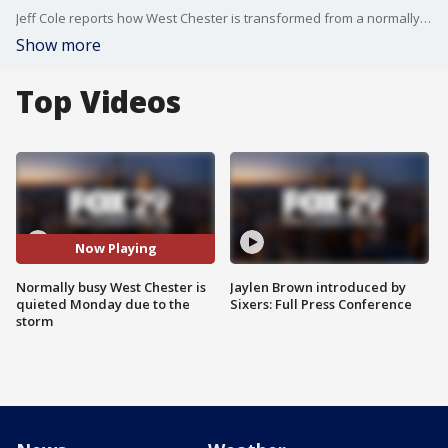
Jeff Cole reports how West Chester is transformed from a normally bustling city to a quiet locale, due to sleet and snow
Show more
Top Videos
Now Playing
Normally busy West Chester is
Jaylen Brown introduced by
quieted Monday due to the
Sixers: Full Press Conference
storm