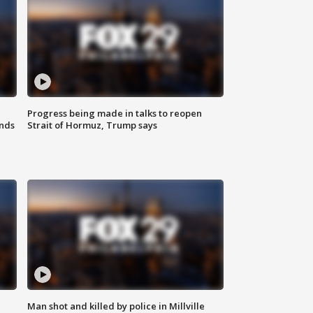
Progress being made in talks to reopen
nds
Strait of Hormuz, Trump says
Man shot and killed by police in Millville