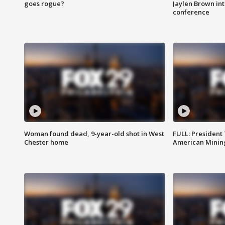
goes rogue?
Jaylen Brown int
conference
Woman found dead, 9-year-old shot in West
FULL: President
Chester home
American Mining