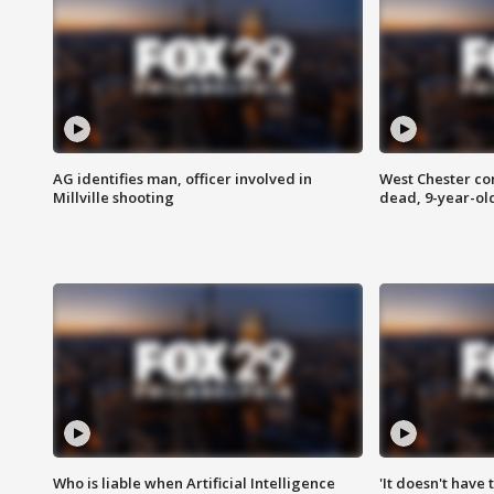
AG identifies man, officer involved in
West Chester c
Millville shooting
dead, 9-year-old
Who is liable when Artificial Intelligence
'It doesn't have