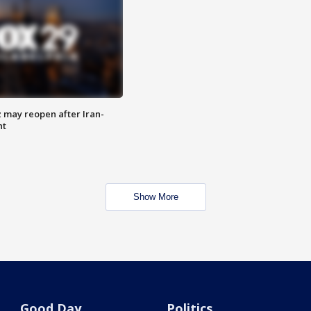
z may reopen after Iran-
nt
Show More
Good Day
Politics