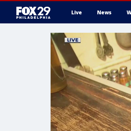
Live
News
W