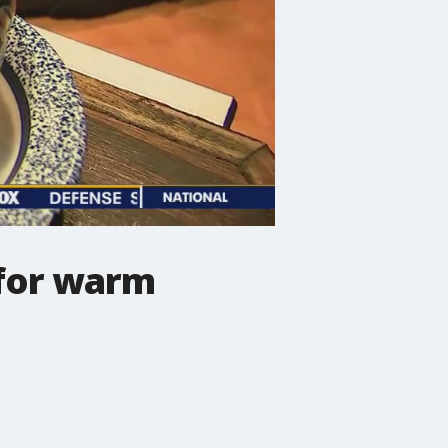
 for warm