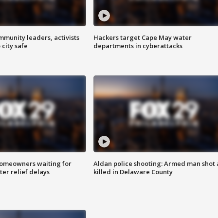
mmunity leaders, activists
Hackers target Cape May water
 city safe
departments in cyberattacks
homeowners waiting for
Aldan police shooting: Armed man shot
ter relief delays
killed in Delaware County