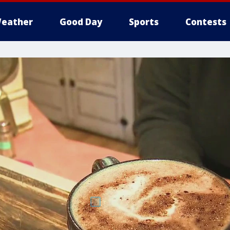
eather
Good Day
Sports
Contests