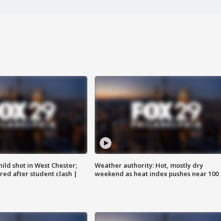
ild shot in West Chester;
Weather authority: Hot, mostly dry
ared after student clash |
weekend as heat index pushes near 100