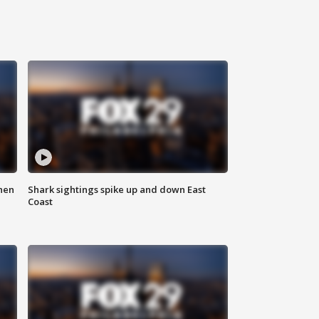
hen
Shark sightings spike up and down East
Coast