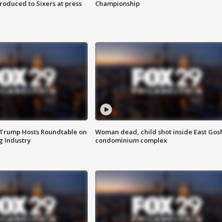
roduced to Sixers at press
Championship
 Trump Hosts Roundtable on
Woman dead, child shot inside East Gos
 Industry
condominium complex