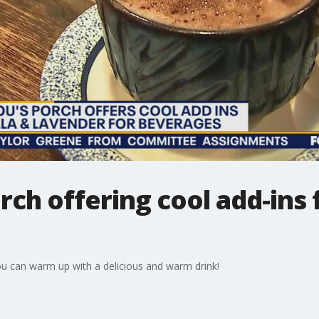
rch offering cool add-ins
ou can warm up with a delicious and warm drink!