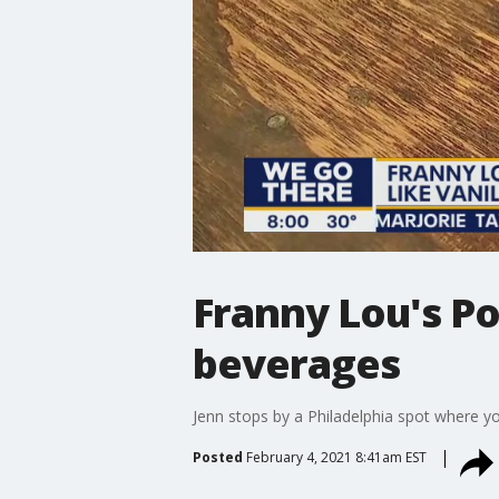
Franny Lou's Po
beverages
Jenn stops by a Philadelphia spot where y
Posted
February 4, 2021 8:41am EST