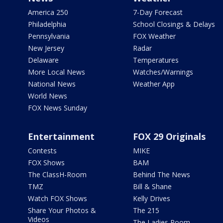
America 250
7-Day Forecast
Philadelphia
School Closings & Delays
Pennsylvania
FOX Weather
New Jersey
Radar
Delaware
Temperatures
More Local News
Watches/Warnings
National News
Weather App
World News
FOX News Sunday
Entertainment
FOX 29 Originals
Contests
MIKE
FOX Shows
BAM
The ClassH-Room
Behind The News
TMZ
Bill & Shane
Watch FOX Shows
Kelly Drives
Share Your Photos &
The 215
Videos
The Ladies Room