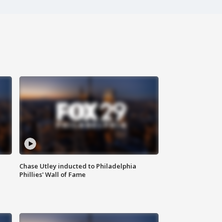
Chase Utley inducted to Philadelphia
Phillies' Wall of Fame