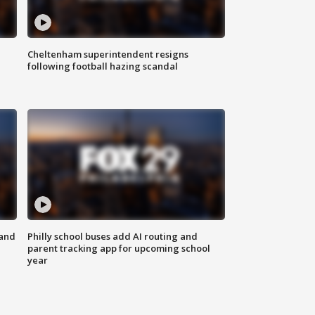
Cheltenham superintendent resigns
following football hazing scandal
 and
Philly school buses add AI routing and
parent tracking app for upcoming school
year