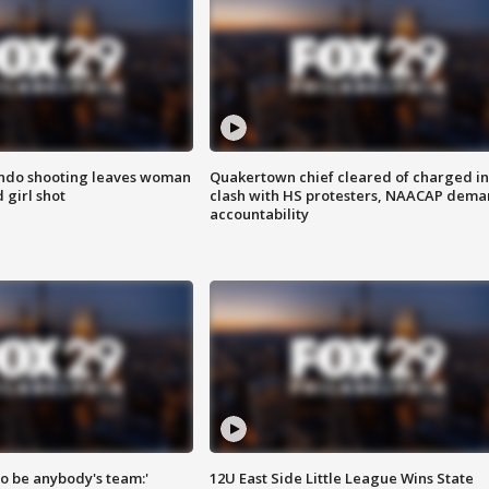
ondo shooting leaves woman
Quakertown chief cleared of charged in
 girl shot
clash with HS protesters, NAACAP dema
accountability
 to be anybody's team:'
12U East Side Little League Wins State