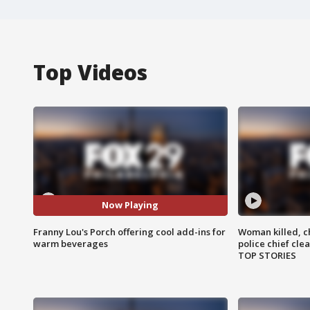
Top Videos
Now Playing
Franny Lou's Porch offering cool add-ins for
Woman killed, ch
warm beverages
police chief cle
TOP STORIES