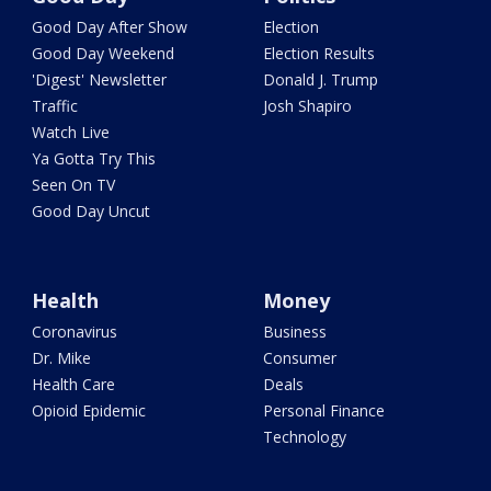
Good Day After Show
Election
Good Day Weekend
Election Results
'Digest' Newsletter
Donald J. Trump
Traffic
Josh Shapiro
Watch Live
Ya Gotta Try This
Seen On TV
Good Day Uncut
Health
Money
Coronavirus
Business
Dr. Mike
Consumer
Health Care
Deals
Opioid Epidemic
Personal Finance
Technology