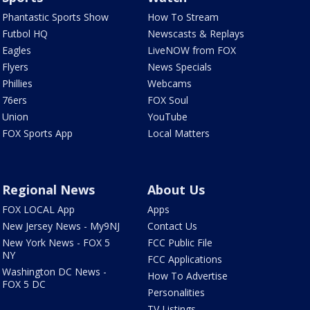
Phantastic Sports Show
How To Stream
Futbol HQ
Newscasts & Replays
Eagles
LiveNOW from FOX
Flyers
News Specials
Phillies
Webcams
76ers
FOX Soul
Union
YouTube
FOX Sports App
Local Matters
Regional News
About Us
FOX LOCAL App
Apps
New Jersey News - My9NJ
Contact Us
New York News - FOX 5
FCC Public File
NY
FCC Applications
Washington DC News -
How To Advertise
FOX 5 DC
Personalities
TV Listings