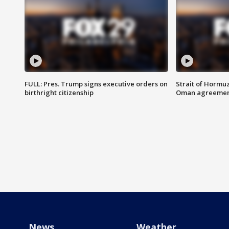
FULL: Pres. Trump signs executive orders on
Strait of Hormu
birthright citizenship
Oman agreeme
News
Weather