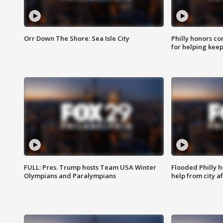
Orr Down The Shore: Sea Isle City
Philly honors co
for helping keep
FULL: Pres. Trump hosts Team USA Winter
Flooded Philly 
Olympians and Paralympians
help from city af