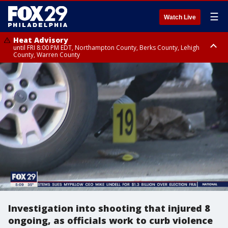
☰
Watch Live
Heat Advisory
until FRI 8:00 PM EDT, Northampton County, Berks County, Lehigh
County, Warren County
Heat Advisory
until SAT 8:00 PM EDT, Eastern Chester County, Western Chester County,
Eastern Montgomery County, Upper Bucks County, Philadelphia County,
Western Montgomery County, Delaware County, Lower Bucks County,
Somerset County, Southeastern Burlington County, Hunterdon County,
Camden County, Gloucester County, Northwestern Burlington County,
Mercer County, Ocean County, New Castle County
Investigation into shooting that injured 8
ongoing, as officials work to curb violence