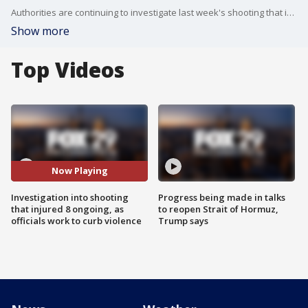
Authorities are continuing to investigate last week's shooting that injured eight people near the Olney Transportation Center while city officials continue their efforts to curb ongoing violence.
Show more
Top Videos
Now Playing
Investigation into shooting
Progress being made in talks
that injured 8 ongoing, as
to reopen Strait of Hormuz,
officials work to curb violence
Trump says