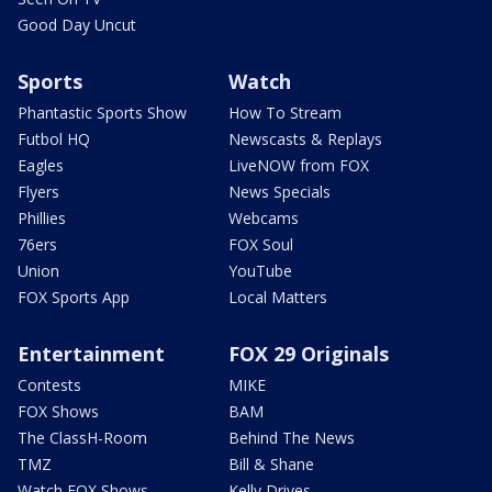
Good Day Uncut
Sports
Watch
Phantastic Sports Show
How To Stream
Futbol HQ
Newscasts & Replays
Eagles
LiveNOW from FOX
Flyers
News Specials
Phillies
Webcams
76ers
FOX Soul
Union
YouTube
FOX Sports App
Local Matters
Entertainment
FOX 29 Originals
Contests
MIKE
FOX Shows
BAM
The ClassH-Room
Behind The News
TMZ
Bill & Shane
Watch FOX Shows
Kelly Drives