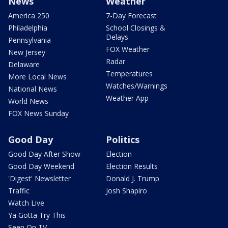
News
Weather
America 250
7-Day Forecast
Philadelphia
School Closings &
Delays
Pennsylvania
FOX Weather
New Jersey
Radar
Delaware
Temperatures
More Local News
Watches/Warnings
National News
Weather App
World News
FOX News Sunday
Good Day
Politics
Good Day After Show
Election
Good Day Weekend
Election Results
'Digest' Newsletter
Donald J. Trump
Traffic
Josh Shapiro
Watch Live
Ya Gotta Try This
Seen On TV