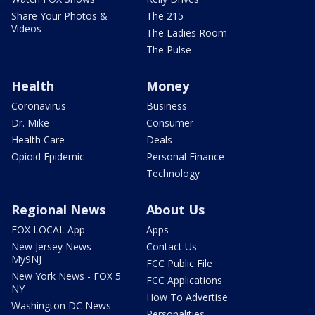
Share Your Photos &
The 215
Videos
The Ladies Room
The Pulse
Health
Money
Coronavirus
Business
Dr. Mike
Consumer
Health Care
Deals
Opioid Epidemic
Personal Finance
Technology
Regional News
About Us
FOX LOCAL App
Apps
New Jersey News -
Contact Us
My9NJ
FCC Public File
New York News - FOX 5
FCC Applications
NY
How To Advertise
Washington DC News -
Personalities