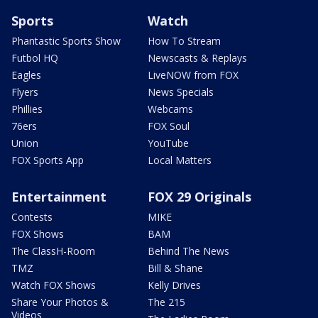
Sports
Watch
Phantastic Sports Show
How To Stream
Futbol HQ
Newscasts & Replays
Eagles
LiveNOW from FOX
Flyers
News Specials
Phillies
Webcams
76ers
FOX Soul
Union
YouTube
FOX Sports App
Local Matters
Entertainment
FOX 29 Originals
Contests
MIKE
FOX Shows
BAM
The ClassH-Room
Behind The News
TMZ
Bill & Shane
Watch FOX Shows
Kelly Drives
Share Your Photos &
The 215
Videos