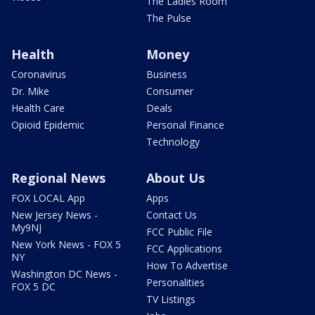
The Ladies Room
The Pulse
Health
Money
Coronavirus
Business
Dr. Mike
Consumer
Health Care
Deals
Opioid Epidemic
Personal Finance
Technology
Regional News
About Us
FOX LOCAL App
Apps
New Jersey News -
Contact Us
My9NJ
FCC Public File
New York News - FOX 5
FCC Applications
NY
How To Advertise
Washington DC News -
Personalities
FOX 5 DC
TV Listings