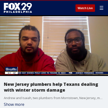
☰
Watch Live
New Jersey plumbers help Texans dealing
with winter storm damage
Andrew and Isaiah, two plumbers from Morristown, New Jersey, made the trip to Texas to help people dealing with crippling damage from a massive winter storm.
Show more