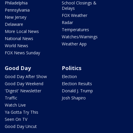
Philadelphia
School Closings &
Delays
Pennsylvania
FOX Weather
New Jersey
Radar
Delaware
Temperatures
More Local News
Watches/Warnings
National News
Weather App
World News
FOX News Sunday
Good Day
Politics
Good Day After Show
Election
Good Day Weekend
Election Results
'Digest' Newsletter
Donald J. Trump
Traffic
Josh Shapiro
Watch Live
Ya Gotta Try This
Seen On TV
Good Day Uncut