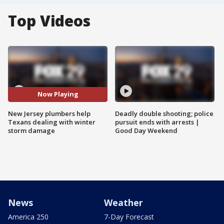
Top Videos
Now Playing
New Jersey plumbers help
Deadly double shooting; police
Texans dealing with winter
pursuit ends with arrests |
storm damage
Good Day Weekend
News
Weather
America 250
7-Day Forecast