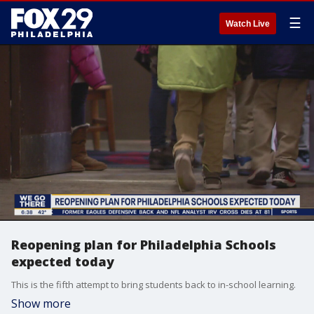
☰
Watch Live
Reopening plan for Philadelphia Schools
expected today
This is the fifth attempt to bring students back to in-school learning.
Show more