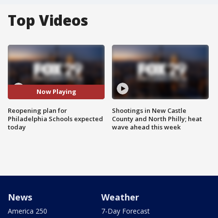
Top Videos
Now Playing
Reopening plan for
Shootings in New Castle
Philadelphia Schools expected
County and North Philly; heat
today
wave ahead this week
News
Weather
America 250
7-Day Forecast