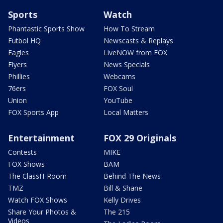
Sports
Watch
Phantastic Sports Show
How To Stream
Futbol HQ
Newscasts & Replays
Eagles
LiveNOW from FOX
Flyers
News Specials
Phillies
Webcams
76ers
FOX Soul
Union
YouTube
FOX Sports App
Local Matters
Entertainment
FOX 29 Originals
Contests
MIKE
FOX Shows
BAM
The ClassH-Room
Behind The News
TMZ
Bill & Shane
Watch FOX Shows
Kelly Drives
Share Your Photos &
The 215
Videos