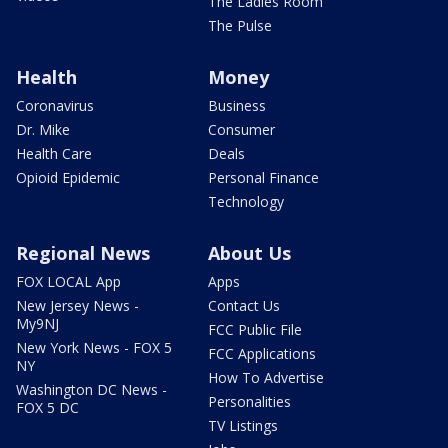
The Ladies Room
The Pulse
Health
Money
Coronavirus
Business
Dr. Mike
Consumer
Health Care
Deals
Opioid Epidemic
Personal Finance
Technology
Regional News
About Us
FOX LOCAL App
Apps
New Jersey News -
Contact Us
My9NJ
FCC Public File
New York News - FOX 5
FCC Applications
NY
How To Advertise
Washington DC News -
Personalities
FOX 5 DC
TV Listings