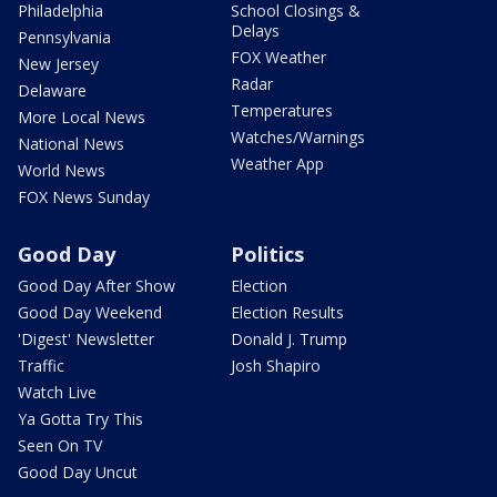
Philadelphia
School Closings &
Delays
Pennsylvania
FOX Weather
New Jersey
Radar
Delaware
Temperatures
More Local News
Watches/Warnings
National News
Weather App
World News
FOX News Sunday
Good Day
Politics
Good Day After Show
Election
Good Day Weekend
Election Results
'Digest' Newsletter
Donald J. Trump
Traffic
Josh Shapiro
Watch Live
Ya Gotta Try This
Seen On TV
Good Day Uncut