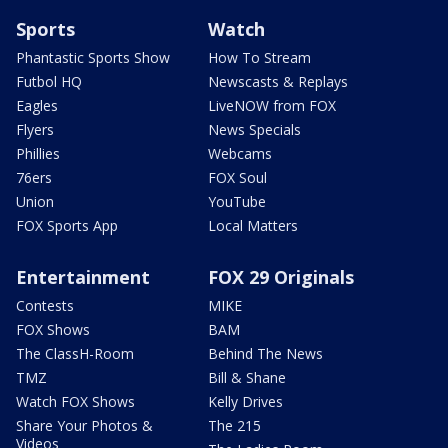
Sports
Watch
Phantastic Sports Show
How To Stream
Futbol HQ
Newscasts & Replays
Eagles
LiveNOW from FOX
Flyers
News Specials
Phillies
Webcams
76ers
FOX Soul
Union
YouTube
FOX Sports App
Local Matters
Entertainment
FOX 29 Originals
Contests
MIKE
FOX Shows
BAM
The ClassH-Room
Behind The News
TMZ
Bill & Shane
Watch FOX Shows
Kelly Drives
Share Your Photos &
The 215
Videos