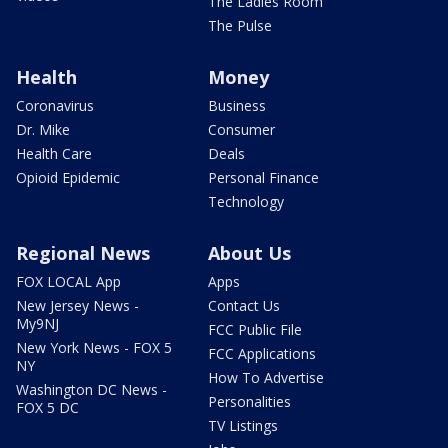
The Ladies Room
The Pulse
Health
Money
Coronavirus
Business
Dr. Mike
Consumer
Health Care
Deals
Opioid Epidemic
Personal Finance
Technology
Regional News
About Us
FOX LOCAL App
Apps
New Jersey News -
Contact Us
My9NJ
FCC Public File
New York News - FOX 5
FCC Applications
NY
How To Advertise
Washington DC News -
Personalities
FOX 5 DC
TV Listings