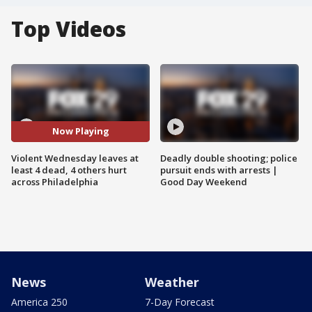
Top Videos
Now Playing
Violent Wednesday leaves at
Deadly double shooting; police
least 4 dead, 4 others hurt
pursuit ends with arrests |
across Philadelphia
Good Day Weekend
News
Weather
America 250
7-Day Forecast