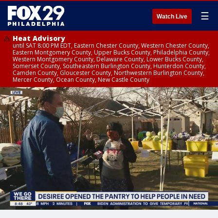
☰
Watch Live
Heat Advisory
until SAT 8:00 PM EDT, Eastern Chester County, Western Chester County,
Eastern Montgomery County, Upper Bucks County, Philadelphia County,
Western Montgomery County, Delaware County, Lower Bucks County,
Somerset County, Southeastern Burlington County, Hunterdon County,
Camden County, Gloucester County, Northwestern Burlington County,
Mercer County, Ocean County, New Castle County