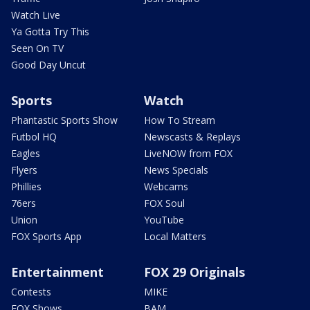
Watch Live
Ya Gotta Try This
Seen On TV
Good Day Uncut
Sports
Watch
Phantastic Sports Show
How To Stream
Futbol HQ
Newscasts & Replays
Eagles
LiveNOW from FOX
Flyers
News Specials
Phillies
Webcams
76ers
FOX Soul
Union
YouTube
FOX Sports App
Local Matters
Entertainment
FOX 29 Originals
Contests
MIKE
FOX Shows
BAM