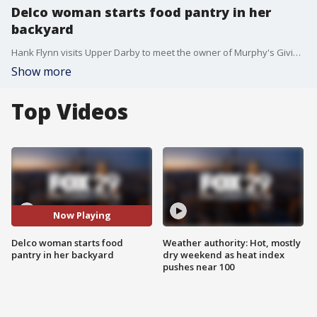
Delco woman starts food pantry in her
backyard
Hank Flynn visits Upper Darby to meet the owner of Murphy's Giving Market, a food pantry that she runs out of her backyard.
Show more
Top Videos
Now Playing
Delco woman starts food
Weather authority: Hot, mostly
pantry in her backyard
dry weekend as heat index
pushes near 100