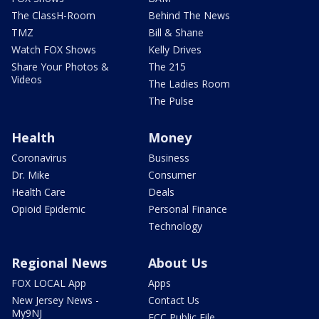
The ClassH-Room
Behind The News
TMZ
Bill & Shane
Watch FOX Shows
Kelly Drives
Share Your Photos &
The 215
Videos
The Ladies Room
The Pulse
Health
Money
Coronavirus
Business
Dr. Mike
Consumer
Health Care
Deals
Opioid Epidemic
Personal Finance
Technology
Regional News
About Us
FOX LOCAL App
Apps
New Jersey News -
Contact Us
My9NJ
FCC Public File