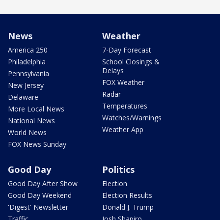
News
Weather
America 250
7-Day Forecast
Philadelphia
School Closings &
Delays
Pennsylvania
FOX Weather
New Jersey
Radar
Delaware
Temperatures
More Local News
Watches/Warnings
National News
Weather App
World News
FOX News Sunday
Good Day
Politics
Good Day After Show
Election
Good Day Weekend
Election Results
'Digest' Newsletter
Donald J. Trump
Traffic
Josh Shapiro