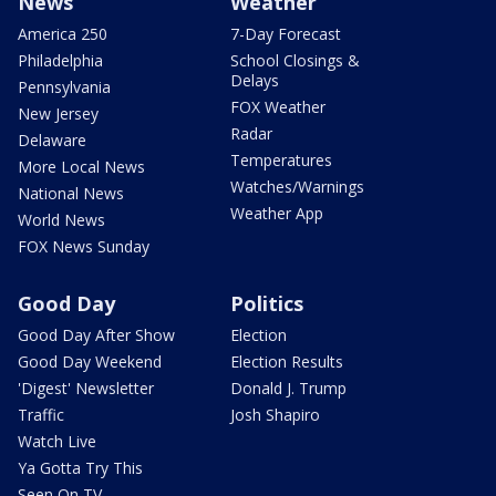
News
Weather
America 250
7-Day Forecast
Philadelphia
School Closings &
Delays
Pennsylvania
FOX Weather
New Jersey
Radar
Delaware
Temperatures
More Local News
Watches/Warnings
National News
Weather App
World News
FOX News Sunday
Good Day
Politics
Good Day After Show
Election
Good Day Weekend
Election Results
'Digest' Newsletter
Donald J. Trump
Traffic
Josh Shapiro
Watch Live
Ya Gotta Try This
Seen On TV