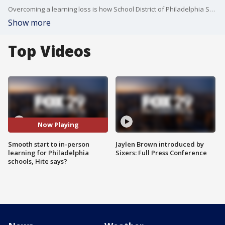
Overcoming a learning loss is how School District of Philadelphia Superintendent Dr. William Hite describes the time missed in the classrooms by students because of the pandemic. However, he says it's been a smooth transition so far returning to in-person learning.
Show more
Top Videos
Now Playing
Smooth start to in-person
Jaylen Brown introduced by
learning for Philadelphia
Sixers: Full Press Conference
schools, Hite says?