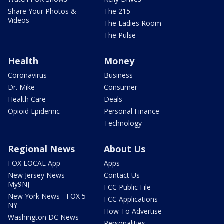
Share Your Photos &
The 215
Videos
The Ladies Room
The Pulse
Health
Money
Coronavirus
Business
Dr. Mike
Consumer
Health Care
Deals
Opioid Epidemic
Personal Finance
Technology
Regional News
About Us
FOX LOCAL App
Apps
New Jersey News -
Contact Us
My9NJ
FCC Public File
New York News - FOX 5
FCC Applications
NY
How To Advertise
Washington DC News -
Personalities