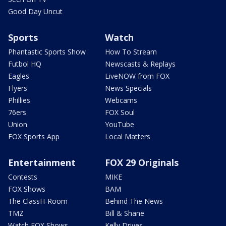
Good Day Uncut
Sports
Watch
Phantastic Sports Show
How To Stream
Futbol HQ
Newscasts & Replays
Eagles
LiveNOW from FOX
Flyers
News Specials
Phillies
Webcams
76ers
FOX Soul
Union
YouTube
FOX Sports App
Local Matters
Entertainment
FOX 29 Originals
Contests
MIKE
FOX Shows
BAM
The ClassH-Room
Behind The News
TMZ
Bill & Shane
Watch FOX Shows
Kelly Drives