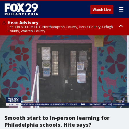
☰
Watch Live
Heat Advisory
until FRI 8:00 PM EDT, Northampton County, Berks County, Lehigh
County, Warren County
Heat Advisory
until SAT 8:00 PM EDT, Eastern Chester County, Western Chester County,
Eastern Montgomery County, Upper Bucks County, Philadelphia County,
Western Montgomery County, Delaware County, Lower Bucks County,
Somerset County, Southeastern Burlington County, Hunterdon County,
Camden County, Gloucester County, Northwestern Burlington County,
Mercer County, Ocean County, New Castle County
Smooth start to in-person learning for
Philadelphia schools, Hite says?