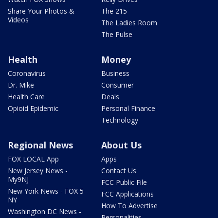
Share Your Photos &
The 215
Videos
The Ladies Room
The Pulse
Health
Money
Coronavirus
Business
Dr. Mike
Consumer
Health Care
Deals
Opioid Epidemic
Personal Finance
Technology
Regional News
About Us
FOX LOCAL App
Apps
New Jersey News -
Contact Us
My9NJ
FCC Public File
New York News - FOX 5
FCC Applications
NY
How To Advertise
Washington DC News -
Personalities