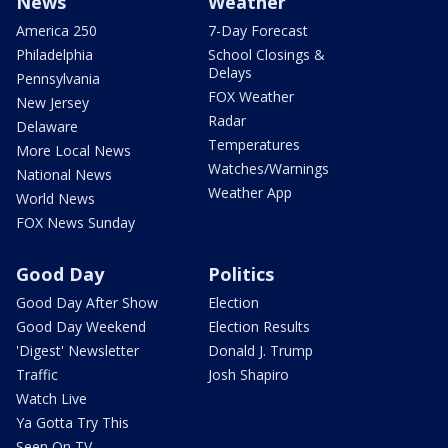
News
Weather
America 250
7-Day Forecast
Philadelphia
School Closings &
Delays
Pennsylvania
FOX Weather
New Jersey
Radar
Delaware
Temperatures
More Local News
Watches/Warnings
National News
Weather App
World News
FOX News Sunday
Good Day
Politics
Good Day After Show
Election
Good Day Weekend
Election Results
'Digest' Newsletter
Donald J. Trump
Traffic
Josh Shapiro
Watch Live
Ya Gotta Try This
Seen On TV