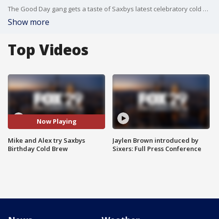
The Good Day gang gets a taste of Saxbys latest celebratory cold brew.
Show more
Top Videos
Now Playing
Mike and Alex try Saxbys
Jaylen Brown introduced by
Birthday Cold Brew
Sixers: Full Press Conference