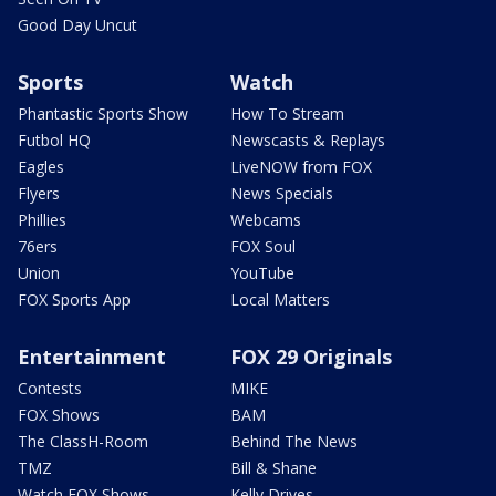
Good Day Uncut
Sports
Watch
Phantastic Sports Show
How To Stream
Futbol HQ
Newscasts & Replays
Eagles
LiveNOW from FOX
Flyers
News Specials
Phillies
Webcams
76ers
FOX Soul
Union
YouTube
FOX Sports App
Local Matters
Entertainment
FOX 29 Originals
Contests
MIKE
FOX Shows
BAM
The ClassH-Room
Behind The News
TMZ
Bill & Shane
Watch FOX Shows
Kelly Drives