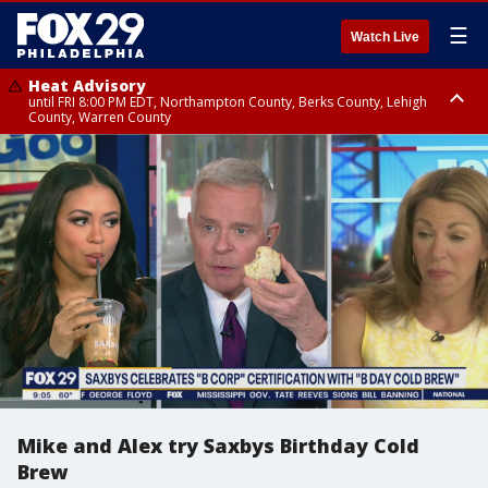
☰
Watch Live
Heat Advisory
until FRI 8:00 PM EDT, Northampton County, Berks County, Lehigh
County, Warren County
Heat Advisory
until SAT 8:00 PM EDT, Eastern Chester County, Western Chester County,
Eastern Montgomery County, Upper Bucks County, Philadelphia County,
Western Montgomery County, Delaware County, Lower Bucks County,
Somerset County, Southeastern Burlington County, Hunterdon County,
Camden County, Gloucester County, Northwestern Burlington County,
Mercer County, Ocean County, New Castle County
Mike and Alex try Saxbys Birthday Cold
Brew