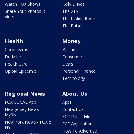
Watch FOX Shows
Kelly Drives
Share Your Photos &
The 215
Videos
The Ladies Room
The Pulse
Health
Money
Coronavirus
Business
Dr. Mike
Consumer
Health Care
Deals
Opioid Epidemic
Personal Finance
Technology
Regional News
About Us
FOX LOCAL App
Apps
New Jersey News -
Contact Us
My9NJ
FCC Public File
New York News - FOX 5
FCC Applications
NY
How To Advertise