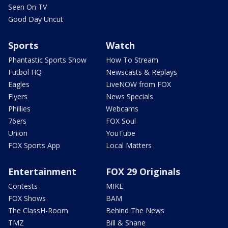
Seen On TV
Good Day Uncut
Sports
Watch
Phantastic Sports Show
How To Stream
Futbol HQ
Newscasts & Replays
Eagles
LiveNOW from FOX
Flyers
News Specials
Phillies
Webcams
76ers
FOX Soul
Union
YouTube
FOX Sports App
Local Matters
Entertainment
FOX 29 Originals
Contests
MIKE
FOX Shows
BAM
The ClassH-Room
Behind The News
TMZ
Bill & Shane