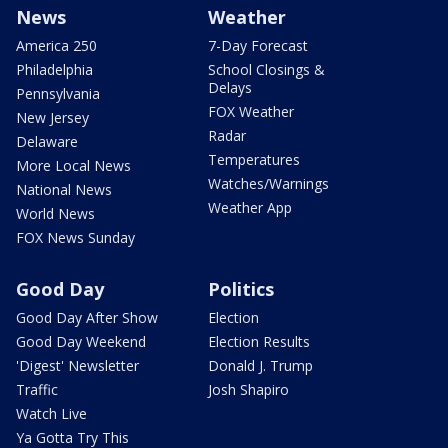
News
Weather
America 250
7-Day Forecast
Philadelphia
School Closings &
Delays
Pennsylvania
FOX Weather
New Jersey
Radar
Delaware
Temperatures
More Local News
Watches/Warnings
National News
Weather App
World News
FOX News Sunday
Good Day
Politics
Good Day After Show
Election
Good Day Weekend
Election Results
'Digest' Newsletter
Donald J. Trump
Traffic
Josh Shapiro
Watch Live
Ya Gotta Try This