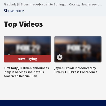
First lady Jill Biden made�a visit to Burlington County, New Jersey on Monday. The First Lady toured Samuel Smith Elementary school�in the afternoon. The nature of the visit was to remind the nation that while students return to classrooms, it takes resilience to continue these efforts.�
Show more
Top Videos
Now Playing
First lady Jill Biden announces
Jaylen Brown introduced by
'help is here' as she details
Sixers: Full Press Conference
American Rescue Plan