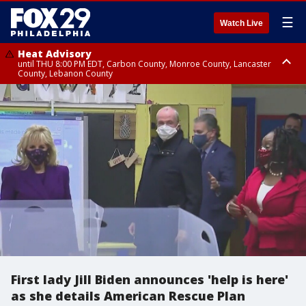
☰
Watch Live
Heat Advisory
until THU 8:00 PM EDT, Carbon County, Monroe County, Lancaster
County, Lebanon County
Heat Advisory
Heat Advisory
until FRI 8:00 PM EDT, Northampton County, Western Chester County,
until SAT 8:00 PM EDT, Eastern Chester County, Eastern Montgomery
Berks County, Upper Bucks County, Western Montgomery County,
County, Philadelphia County, Delaware County, Lower Bucks County,
Lehigh County, Warren County, Hunterdon County
Somerset County, Southeastern Burlington County, Camden County,
Gloucester County, Northwestern Burlington County, Mercer County,
Ocean County, New Castle County
First lady Jill Biden announces 'help is here'
as she details American Rescue Plan