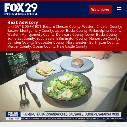
☰
Watch Live
Heat Advisory
until SAT 8:00 PM EDT, Eastern Chester County, Western Chester County,
Eastern Montgomery County, Upper Bucks County, Philadelphia County,
Western Montgomery County, Delaware County, Lower Bucks County,
Somerset County, Southeastern Burlington County, Hunterdon County,
Camden County, Gloucester County, Northwestern Burlington County,
Mercer County, Ocean County, New Castle County