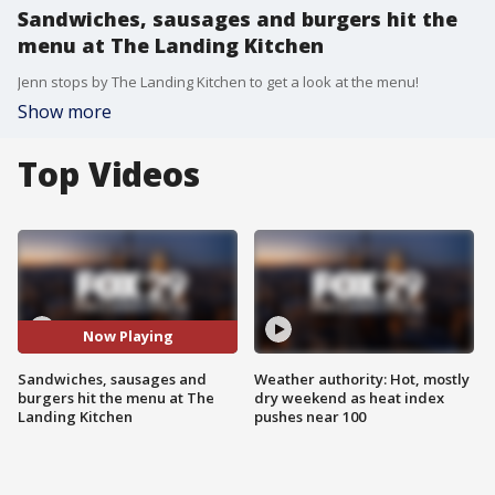
Sandwiches, sausages and burgers hit the
menu at The Landing Kitchen
Jenn stops by The Landing Kitchen to get a look at the menu!
Show more
Top Videos
Now Playing
Sandwiches, sausages and
Weather authority: Hot, mostly
burgers hit the menu at The
dry weekend as heat index
Landing Kitchen
pushes near 100