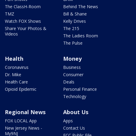
The ClassH-Room
Behind The News
TMZ
Bill & Shane
Watch FOX Shows
Kelly Drives
Share Your Photos &
The 215
Videos
The Ladies Room
The Pulse
Health
Money
Coronavirus
Business
Dr. Mike
Consumer
Health Care
Deals
Opioid Epidemic
Personal Finance
Technology
Regional News
About Us
FOX LOCAL App
Apps
New Jersey News -
Contact Us
My9NJ
FCC Public File