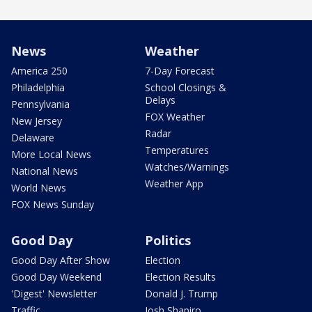
News
Weather
America 250
7-Day Forecast
Philadelphia
School Closings &
Delays
Pennsylvania
FOX Weather
New Jersey
Radar
Delaware
Temperatures
More Local News
Watches/Warnings
National News
Weather App
World News
FOX News Sunday
Good Day
Politics
Good Day After Show
Election
Good Day Weekend
Election Results
'Digest' Newsletter
Donald J. Trump
Traffic
Josh Shapiro