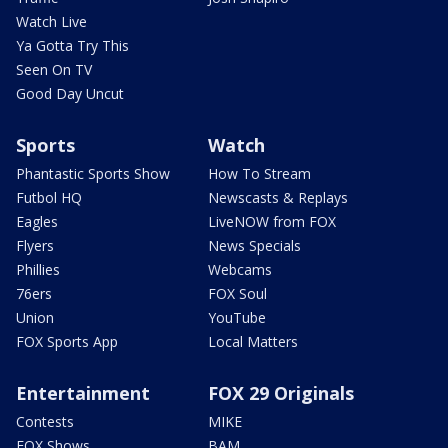
Watch Live
Ya Gotta Try This
Seen On TV
Good Day Uncut
Sports
Watch
Phantastic Sports Show
How To Stream
Futbol HQ
Newscasts & Replays
Eagles
LiveNOW from FOX
Flyers
News Specials
Phillies
Webcams
76ers
FOX Soul
Union
YouTube
FOX Sports App
Local Matters
Entertainment
FOX 29 Originals
Contests
MIKE
FOX Shows
BAM