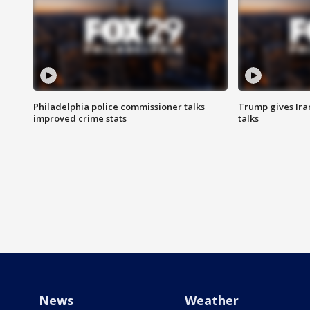
Philadelphia police commissioner talks
Trump gives Iran
improved crime stats
talks
News
Weather