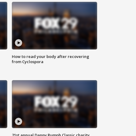
How to read your body after recovering
from Cyclospora
21st annual Danny Rumph Classic charity