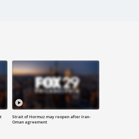
t
Strait of Hormuz may reopen after Iran-
Oman agreement