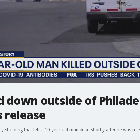
 down outside of Philade
s release
dly shooting that left a 20-year-old man dead shortly after he was rel