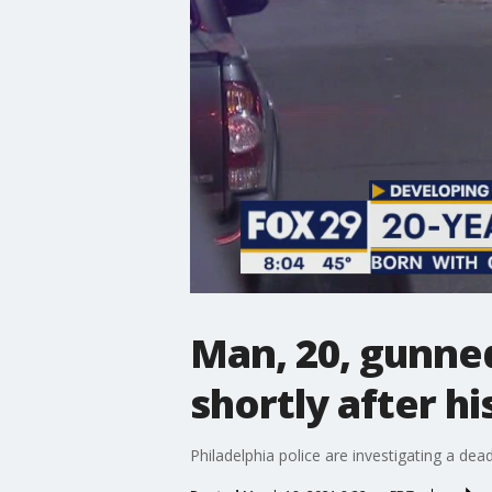
Man, 20, gunned
shortly after hi
Philadelphia police are investigating a dea