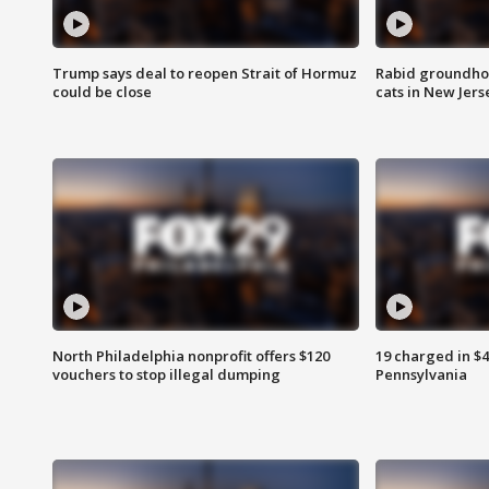
Trump says deal to reopen Strait of Hormuz
Rabid groundho
could be close
cats in New Jers
North Philadelphia nonprofit offers $120
19 charged in $
vouchers to stop illegal dumping
Pennsylvania