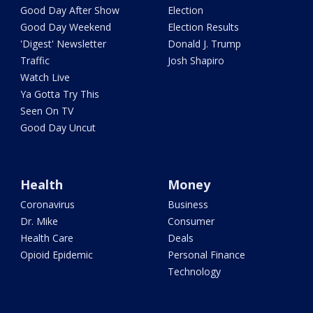
Good Day After Show
Election
Good Day Weekend
Election Results
'Digest' Newsletter
Donald J. Trump
Traffic
Josh Shapiro
Watch Live
Ya Gotta Try This
Seen On TV
Good Day Uncut
Health
Money
Coronavirus
Business
Dr. Mike
Consumer
Health Care
Deals
Opioid Epidemic
Personal Finance
Technology