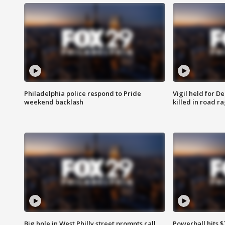
Philadelphia police respond to Pride
Vigil held for 
weekend backlash
killed in road r
Big hole in West Philly street prompts call
Powerball hits $7