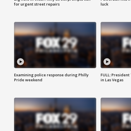
for urgent street repairs
luck
Examining police response during Philly
FULL: President
Pride weekend
in Las Vegas