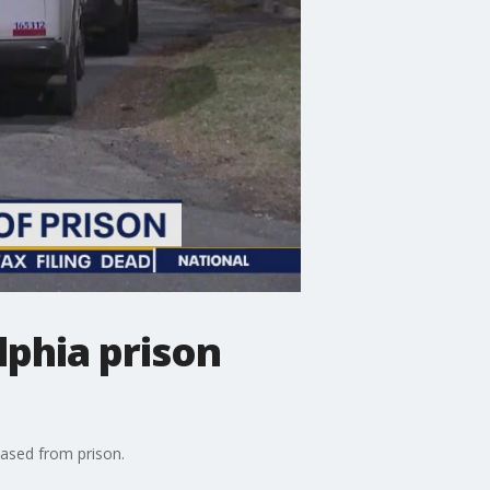
lphia prison
eased from prison.