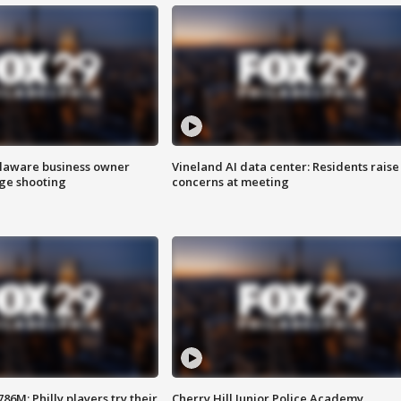
Delaware business owner
Vineland AI data center: Residents raise
age shooting
concerns at meeting
86M; Philly players try their
Cherry Hill Junior Police Academy