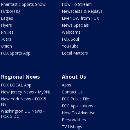
Phantastic Sports Show
How To Stream
Futbol HQ
Newscasts & Replays
Eagles
LiveNOW from FOX
Flyers
News Specials
Phillies
Webcams
76ers
FOX Soul
Union
YouTube
FOX Sports App
Local Matters
Regional News
About Us
FOX LOCAL App
Apps
New Jersey News - My9NJ
Contact Us
New York News - FOX 5
FCC Public File
NY
FCC Applications
Washington DC News -
How To Advertise
FOX 5 DC
Personalities
TV Listings