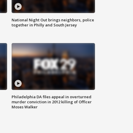
National Night Out brings neighbors, police
together in Philly and South Jersey
Philadelphia DA files appeal in overturned
murder conviction in 2012 killing of Officer
Moses Walker