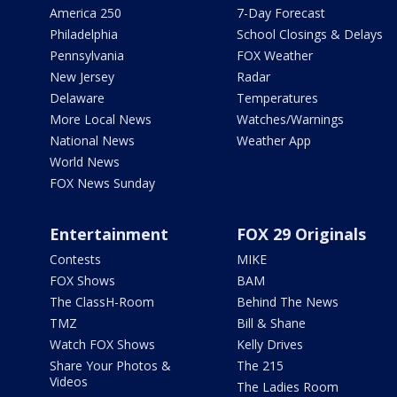
America 250
7-Day Forecast
Philadelphia
School Closings & Delays
Pennsylvania
FOX Weather
New Jersey
Radar
Delaware
Temperatures
More Local News
Watches/Warnings
National News
Weather App
World News
FOX News Sunday
Entertainment
FOX 29 Originals
Contests
MIKE
FOX Shows
BAM
The ClassH-Room
Behind The News
TMZ
Bill & Shane
Watch FOX Shows
Kelly Drives
Share Your Photos &
The 215
Videos
The Ladies Room