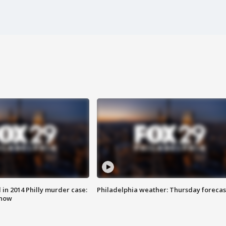
n 2014 Philly murder case:
Philadelphia weather: Thursday forecas
know