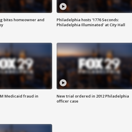
g bites homeowner and
Philadelphia hosts '1776 Seconds:
ey
Philadelphia Illuminated' at City Hall
4M Medicaid fraud in
New trial ordered in 2012 Philadelphia
officer case