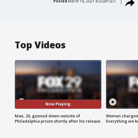
Posted
March 18, 2021 8:32am EDT
Top Videos
Now Playing
Man, 20, gunned down outside of
Woman charged i
Philadelphia prison shortly after his release
Everything we 