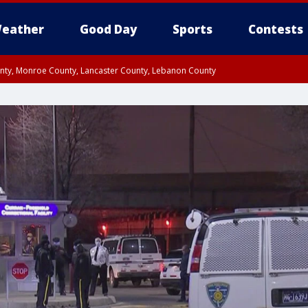
eather
Good Day
Sports
Contests
unty, Monroe County, Lancaster County, Lebanon County
n County, Western Chester County, Berks County, Upper Bucks County, Wester
 County, Philadelphia County, Delaware County, Lower Bucks County, Somerset 
ty, New Castle County