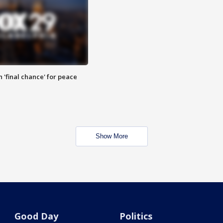
 'final chance' for peace
Show More
Good Day
Politics