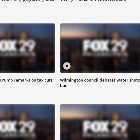
 Trump remarks on tax cuts
Wilmington council debates water shuto
ban