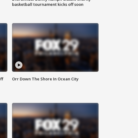
basketball tournament kicks off soon
ff
Orr Down The Shore In Ocean City