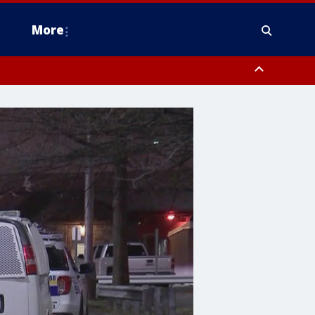
More
n Montgomery County, Lehigh County, Warren County, Hunterdon County
County, Southeastern Burlington County, Camden County, Gloucester