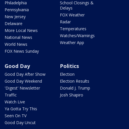
Philadelphia
School Closings &
Delays
Pennsylvania
FOX Weather
New Jersey
Radar
Delaware
Temperatures
More Local News
Watches/Warnings
National News
Weather App
World News
FOX News Sunday
Good Day
Politics
Good Day After Show
Election
Good Day Weekend
Election Results
'Digest' Newsletter
Donald J. Trump
Traffic
Josh Shapiro
Watch Live
Ya Gotta Try This
Seen On TV
Good Day Uncut