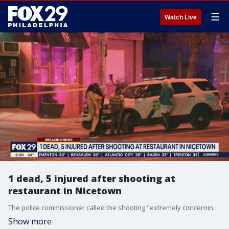
☰
Watch Live
1 dead, 5 injured after shooting at
restaurant in Nicetown
The police commissioner called the shooting "extremely concerning."
Show more