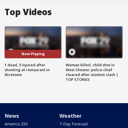
Top Videos
Now Playing
1 dead, 5 injured after
Woman killed, child shot in
shooting at restaurant in
West Chester; police chief
Nicetown
cleared after student clash |
TOP STORIES
News
Weather
America 250
7-Day Forecast