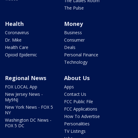
The Ladies Room
The Pulse
Health
Money
Coronavirus
Business
Dr. Mike
Consumer
Health Care
Deals
Opioid Epidemic
Personal Finance
Technology
Regional News
About Us
FOX LOCAL App
Apps
New Jersey News -
Contact Us
My9NJ
FCC Public File
New York News - FOX 5
FCC Applications
NY
How To Advertise
Washington DC News -
Personalities
FOX 5 DC
TV Listings