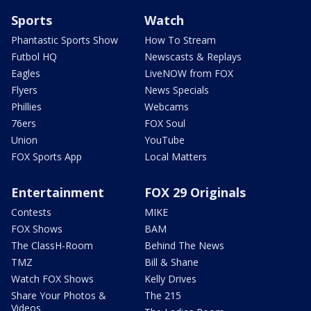
Sports
Watch
Phantastic Sports Show
How To Stream
Futbol HQ
Newscasts & Replays
Eagles
LiveNOW from FOX
Flyers
News Specials
Phillies
Webcams
76ers
FOX Soul
Union
YouTube
FOX Sports App
Local Matters
Entertainment
FOX 29 Originals
Contests
MIKE
FOX Shows
BAM
The ClassH-Room
Behind The News
TMZ
Bill & Shane
Watch FOX Shows
Kelly Drives
Share Your Photos &
The 215
Videos