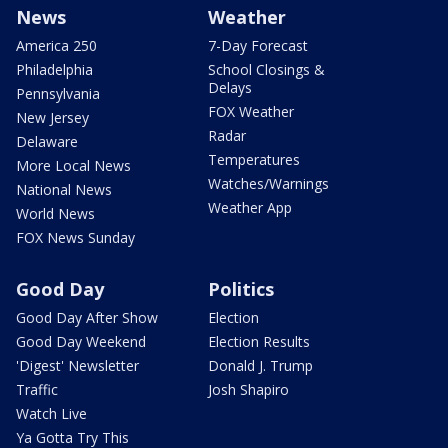
News
Weather
America 250
7-Day Forecast
Philadelphia
School Closings &
Delays
Pennsylvania
FOX Weather
New Jersey
Radar
Delaware
Temperatures
More Local News
Watches/Warnings
National News
Weather App
World News
FOX News Sunday
Good Day
Politics
Good Day After Show
Election
Good Day Weekend
Election Results
'Digest' Newsletter
Donald J. Trump
Traffic
Josh Shapiro
Watch Live
Ya Gotta Try This