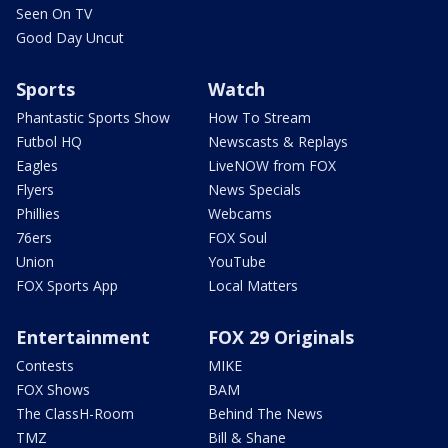
Seen On TV
Good Day Uncut
Sports
Watch
Phantastic Sports Show
How To Stream
Futbol HQ
Newscasts & Replays
Eagles
LiveNOW from FOX
Flyers
News Specials
Phillies
Webcams
76ers
FOX Soul
Union
YouTube
FOX Sports App
Local Matters
Entertainment
FOX 29 Originals
Contests
MIKE
FOX Shows
BAM
The ClassH-Room
Behind The News
TMZ
Bill & Shane