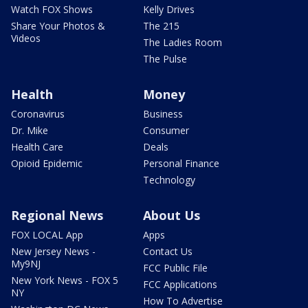
Watch FOX Shows
Kelly Drives
Share Your Photos &
The 215
Videos
The Ladies Room
The Pulse
Health
Money
Coronavirus
Business
Dr. Mike
Consumer
Health Care
Deals
Opioid Epidemic
Personal Finance
Technology
Regional News
About Us
FOX LOCAL App
Apps
New Jersey News -
Contact Us
My9NJ
FCC Public File
New York News - FOX 5
FCC Applications
NY
How To Advertise