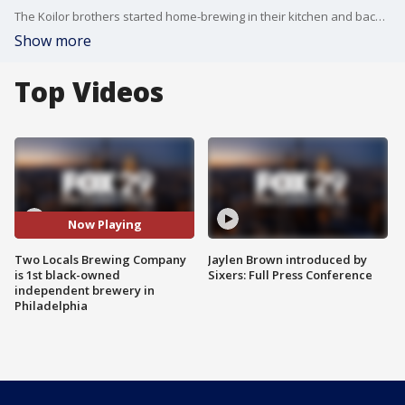
The Koilor brothers started home-brewing in their kitchen and backyard before opening their brewery.
Show more
Top Videos
Now Playing
Two Locals Brewing Company
Jaylen Brown introduced by
is 1st black-owned
Sixers: Full Press Conference
independent brewery in
Philadelphia