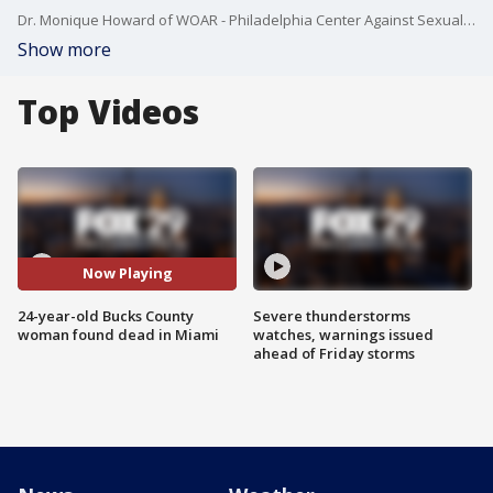
Dr. Monique Howard of WOAR - Philadelphia Center Against Sexual Abuse joined Good Day to discuss the investigation of a Bucks County woman found dead in Miami and how the topics of boundaries and consent do not come up often enough.
Show more
Top Videos
Now Playing
24-year-old Bucks County
Severe thunderstorms
woman found dead in Miami
watches, warnings issued
ahead of Friday storms