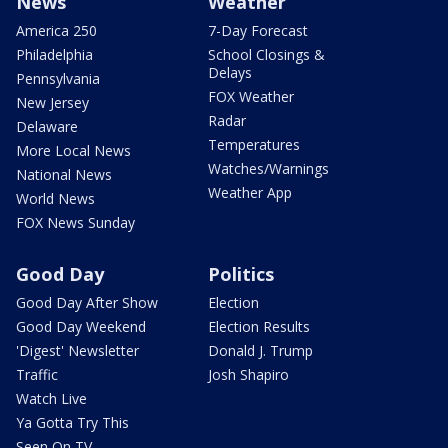
News
Weather
America 250
7-Day Forecast
Philadelphia
School Closings &
Delays
Pennsylvania
FOX Weather
New Jersey
Radar
Delaware
Temperatures
More Local News
Watches/Warnings
National News
Weather App
World News
FOX News Sunday
Good Day
Politics
Good Day After Show
Election
Good Day Weekend
Election Results
'Digest' Newsletter
Donald J. Trump
Traffic
Josh Shapiro
Watch Live
Ya Gotta Try This
Seen On TV