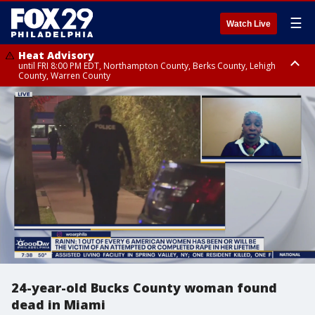
☰
Watch Live
Heat Advisory
until FRI 8:00 PM EDT, Northampton County, Berks County, Lehigh
County, Warren County
Heat Advisory
until SAT 8:00 PM EDT, Eastern Chester County, Western Chester County,
Eastern Montgomery County, Upper Bucks County, Philadelphia County,
Western Montgomery County, Delaware County, Lower Bucks County,
Somerset County, Southeastern Burlington County, Hunterdon County,
Camden County, Gloucester County, Northwestern Burlington County,
Mercer County, Ocean County, New Castle County
24-year-old Bucks County woman found
dead in Miami