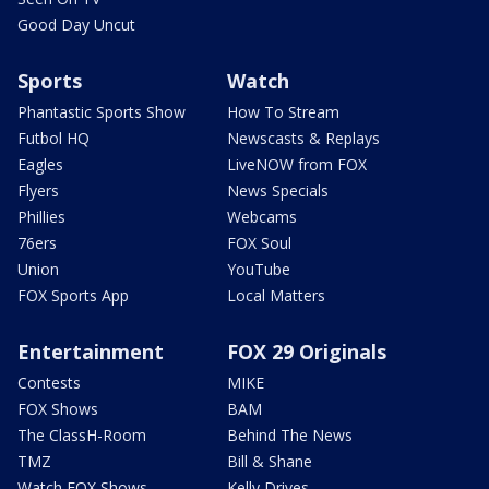
Good Day Uncut
Sports
Watch
Phantastic Sports Show
How To Stream
Futbol HQ
Newscasts & Replays
Eagles
LiveNOW from FOX
Flyers
News Specials
Phillies
Webcams
76ers
FOX Soul
Union
YouTube
FOX Sports App
Local Matters
Entertainment
FOX 29 Originals
Contests
MIKE
FOX Shows
BAM
The ClassH-Room
Behind The News
TMZ
Bill & Shane
Watch FOX Shows
Kelly Drives