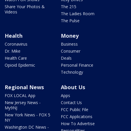
Share Your Photos &
The 215
Videos
The Ladies Room
The Pulse
Health
Money
Coronavirus
Business
Dr. Mike
Consumer
Health Care
Deals
Opioid Epidemic
Personal Finance
Technology
Regional News
About Us
FOX LOCAL App
Apps
New Jersey News -
Contact Us
My9NJ
FCC Public File
New York News - FOX 5
FCC Applications
NY
How To Advertise
Washington DC News -
Personalities