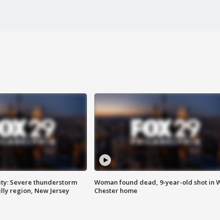
ty: Severe thunderstorm
Woman found dead, 9-year-old shot in 
lly region, New Jersey
Chester home