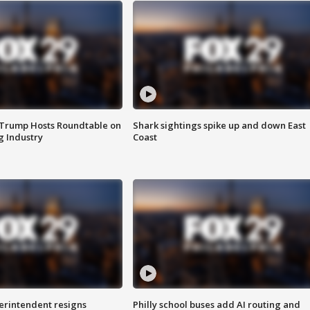
 Trump Hosts Roundtable on
Shark sightings spike up and down East
 Industry
Coast
rintendent resigns
Philly school buses add AI routing and