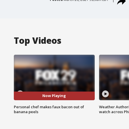
Top Videos
Now Playing
Personal chef makes faux bacon out of
Weather Authori
banana peels
watch across Phi