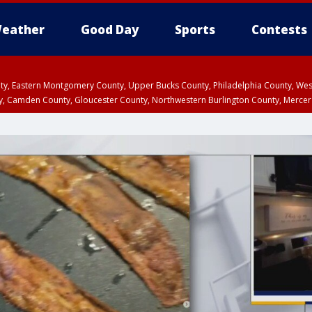
eather
Good Day
Sports
Contests
unty, Eastern Montgomery County, Upper Bucks County, Philadelphia County, W
y, Camden County, Gloucester County, Northwestern Burlington County, Mercer