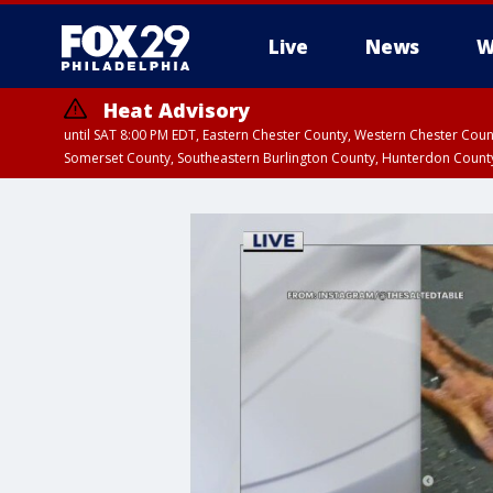
Live
News
W
Heat Advisory
until SAT 8:00 PM EDT, Eastern Chester County, Western Chester Co
Somerset County, Southeastern Burlington County, Hunterdon Count