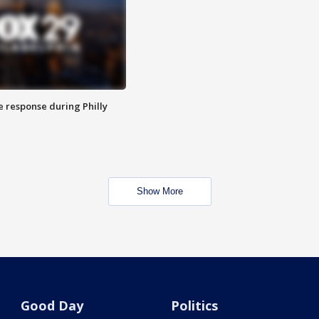
e response during Philly
Show More
Good Day
Politics