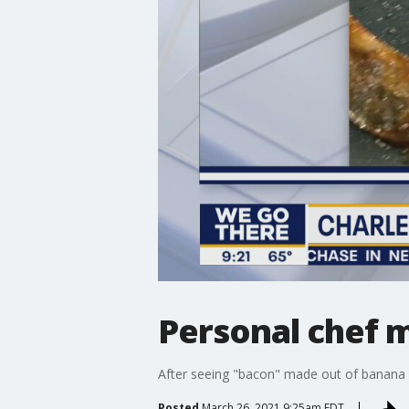
Personal chef 
After seeing "bacon" made out of banana p
Posted
March 26, 2021 9:25am EDT