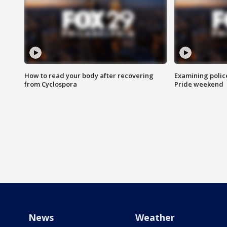
How to read your body after recovering
Examining polic
from Cyclospora
Pride weekend
News
Weather