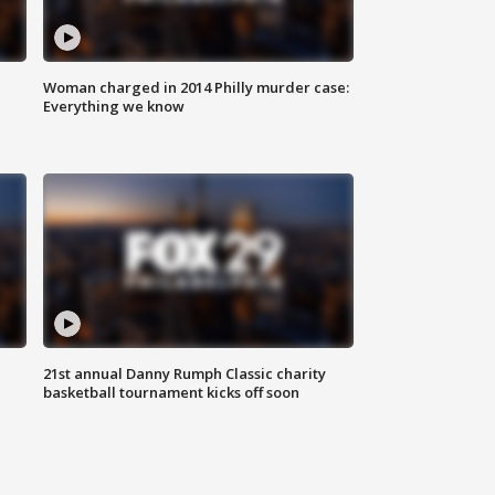
Woman charged in 2014 Philly murder case:
Everything we know
21st annual Danny Rumph Classic charity
basketball tournament kicks off soon