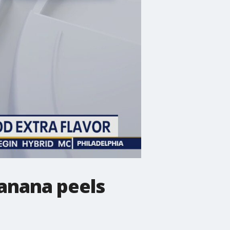
anana peels