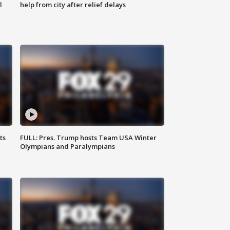
l
help from city after relief delays
ts
FULL: Pres. Trump hosts Team USA Winter
Olympians and Paralympians