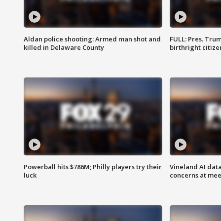
Aldan police shooting: Armed man shot and
FULL: Pres. Trum
killed in Delaware County
birthright citiz
Powerball hits $786M; Philly players try their
Vineland AI data
luck
concerns at mee