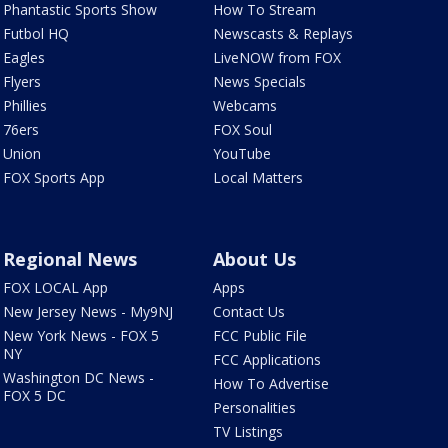
Phantastic Sports Show
How To Stream
Futbol HQ
Newscasts & Replays
Eagles
LiveNOW from FOX
Flyers
News Specials
Phillies
Webcams
76ers
FOX Soul
Union
YouTube
FOX Sports App
Local Matters
Regional News
About Us
FOX LOCAL App
Apps
New Jersey News - My9NJ
Contact Us
New York News - FOX 5
FCC Public File
NY
FCC Applications
Washington DC News -
How To Advertise
FOX 5 DC
Personalities
TV Listings