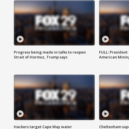
Progress being made in talks to reopen
FULL: President
Strait of Hormuz, Trump says
American Mining
Hackers target Cape May water
Cheltenham supe