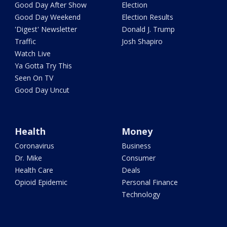
Good Day After Show
Election
Good Day Weekend
Election Results
'Digest' Newsletter
Donald J. Trump
Traffic
Josh Shapiro
Watch Live
Ya Gotta Try This
Seen On TV
Good Day Uncut
Health
Money
Coronavirus
Business
Dr. Mike
Consumer
Health Care
Deals
Opioid Epidemic
Personal Finance
Technology