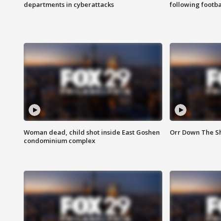
departments in cyberattacks
following footba
Woman dead, child shot inside East Goshen
Orr Down The Sho
condominium complex