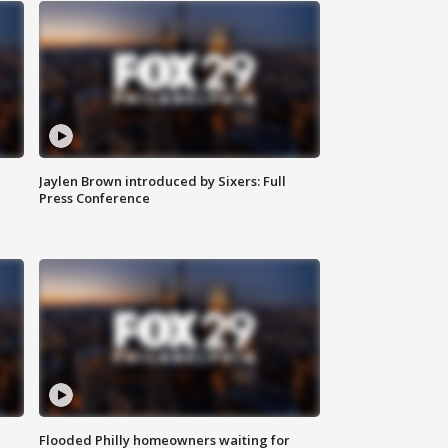
Jaylen Brown introduced by Sixers: Full
Press Conference
Flooded Philly homeowners waiting for