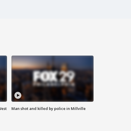
West
Man shot and killed by police in Millville