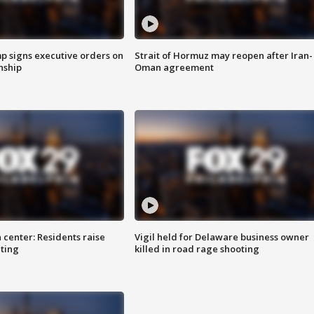
p signs executive orders on
Strait of Hormuz may reopen after Iran-
enship
Oman agreement
 center: Residents raise
Vigil held for Delaware business owner
ting
killed in road rage shooting