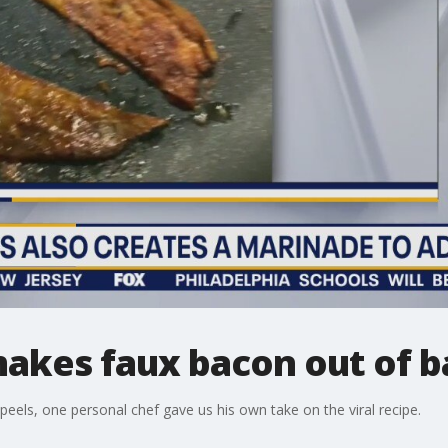
makes faux bacon out of b
eels, one personal chef gave us his own take on the viral recipe.