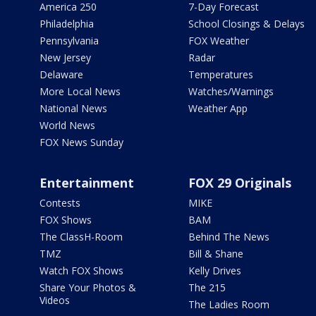
America 250
7-Day Forecast
Philadelphia
School Closings & Delays
Pennsylvania
FOX Weather
New Jersey
Radar
Delaware
Temperatures
More Local News
Watches/Warnings
National News
Weather App
World News
FOX News Sunday
Entertainment
FOX 29 Originals
Contests
MIKE
FOX Shows
BAM
The ClassH-Room
Behind The News
TMZ
Bill & Shane
Watch FOX Shows
Kelly Drives
Share Your Photos &
The 215
Videos
The Ladies Room