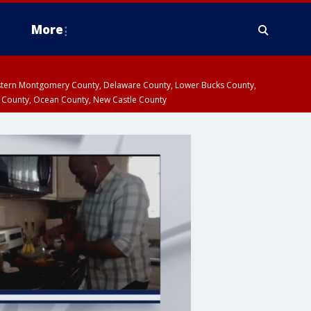
More
estern Montgomery County, Delaware County, Lower Bucks County,
 County, Ocean County, New Castle County