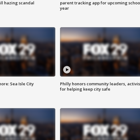
ll hazing scandal
parent tracking app for upcoming schoo
year
re: Sea Isle City
Philly honors community leaders, activis
for helping keep city safe