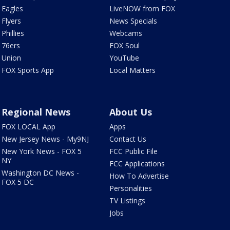
Eagles
LiveNOW from FOX
Flyers
News Specials
Phillies
Webcams
76ers
FOX Soul
Union
YouTube
FOX Sports App
Local Matters
Regional News
About Us
FOX LOCAL App
Apps
New Jersey News - My9NJ
Contact Us
New York News - FOX 5
FCC Public File
NY
FCC Applications
Washington DC News -
How To Advertise
FOX 5 DC
Personalities
TV Listings
Jobs