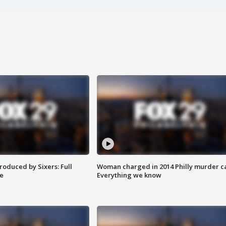
roduced by Sixers: Full
Woman charged in 2014 Philly murder c
e
Everything we know