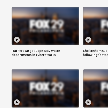
Hackers target Cape May water
Cheltenham supe
departments in cyberattacks
following footba