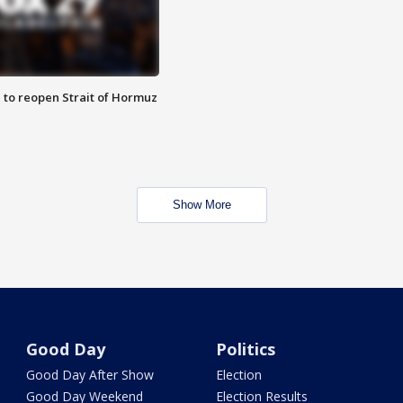
 to reopen Strait of Hormuz
Show More
Good Day
Politics
Good Day After Show
Election
Good Day Weekend
Election Results