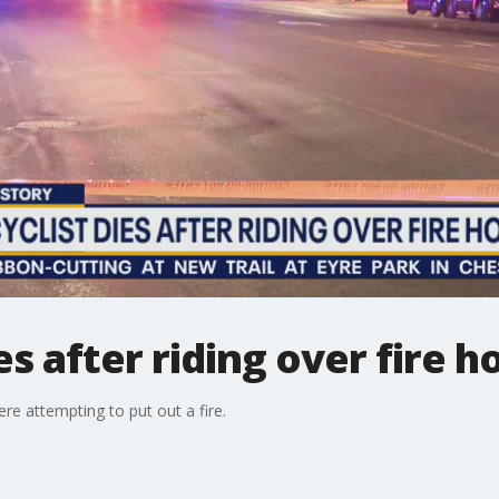
s after riding over fire h
re attempting to put out a fire.