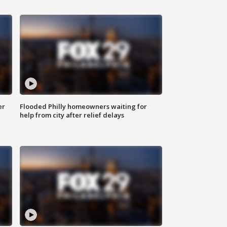
er
Flooded Philly homeowners waiting for
help from city after relief delays