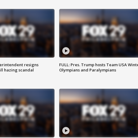
rintendent resigns
FULL: Pres. Trump hosts Team USA Wint
ll hazing scandal
Olympians and Paralympians