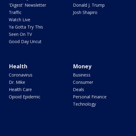
'Digest' Newsletter
Donald J. Trump
Traffic
Josh Shapiro
Watch Live
Ya Gotta Try This
Seen On TV
Good Day Uncut
Health
Money
Coronavirus
Business
Dr. Mike
Consumer
Health Care
Deals
Opioid Epidemic
Personal Finance
Technology