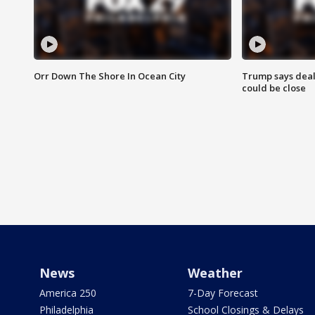
Orr Down The Shore In Ocean City
Trump says deal
could be close
News
Weather
America 250
7-Day Forecast
Philadelphia
School Closings & Delays