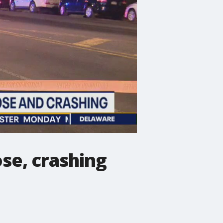
ose, crashing