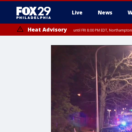
Live
News
W
Heat Advisory
until FRI 8:00 PM EDT, Northampto
Heat Advisory
until SAT 8:00 PM EDT, Eastern Chester County, Eastern Montgomery
County, Northwestern Burlington County, Mercer County, Ocean Coun