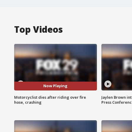
Top Videos
Now Playing
Motorcyclist dies after riding over fire
Jaylen Brown int
hose, crashing
Press Conferenc