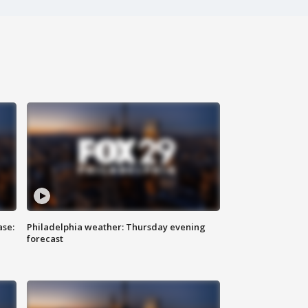
ase:
Philadelphia weather: Thursday evening
forecast