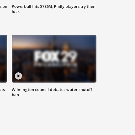
s on
Powerball hits $786M; Philly players try their
luck
uts
Wilmington council debates water shutoff
ban