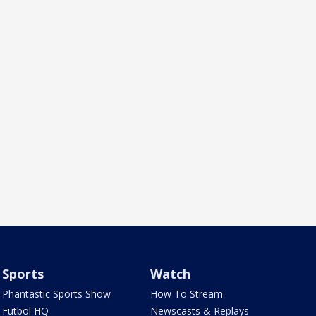
Sports
Watch
Phantastic Sports Show
How To Stream
Futbol HQ
Newscasts & Replays