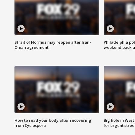
Strait of Hormuz may reopen after Iran-
Philadelphia pol
Oman agreement
weekend backla
How to read your body after recovering
Big hole in West 
from Cyclospora
for urgent stree