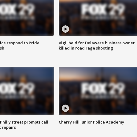
ice respond to Pride
Vigil held for Delaware business owner
sh
killed in road rage shooting
Philly street prompts call
Cherry Hill Junior Police Academy
t repairs