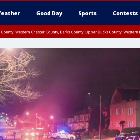
eather
Good Day
Sports
Contests
n County, Western Chester County, Berks County, Upper Bucks County, Wester
 County, Philadelphia County, Delaware County, Lower Bucks County, Somerset 
ty, New Castle County