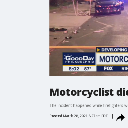
Motorcyclist die
The incident happened while firefighters we
Posted
March 28, 2021 8:27am EDT