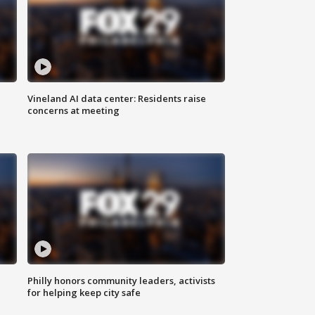
Vineland AI data center: Residents raise
concerns at meeting
Philly honors community leaders, activists
for helping keep city safe