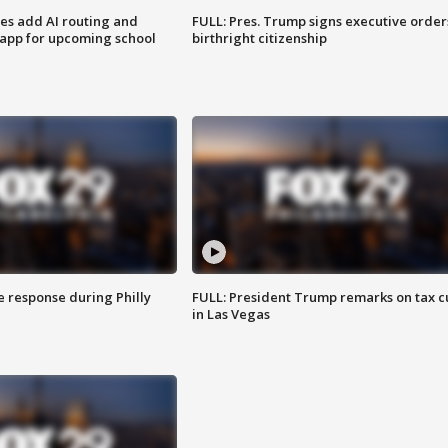
ses add AI routing and
FULL: Pres. Trump signs executive order
 app for upcoming school
birthright citizenship
e response during Philly
FULL: President Trump remarks on tax c
in Las Vegas