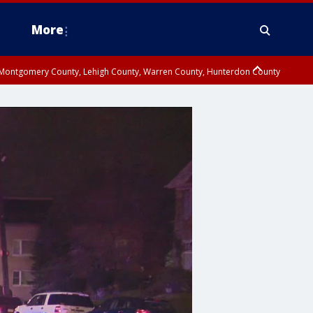
More
n Montgomery County, Lehigh County, Warren County, Hunterdon County
County, Southeastern Burlington County, Camden County, Gloucester