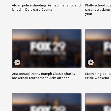
Aldan police shooting: Armed man shot and
Philly school bu
killed in Delaware County
parent tracking
year
21st annual Danny Rumph Classic charity
Examining polic
basketball tournament kicks off soon
Pride weekend