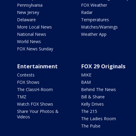
Pennsylvania
FOX Weather
New Jersey
Radar
Delaware
Temperatures
More Local News
Watches/Warnings
National News
Weather App
World News
FOX News Sunday
Entertainment
FOX 29 Originals
Contests
MIKE
FOX Shows
BAM
The ClassH-Room
Behind The News
TMZ
Bill & Shane
Watch FOX Shows
Kelly Drives
Share Your Photos &
The 215
Videos
The Ladies Room
The Pulse