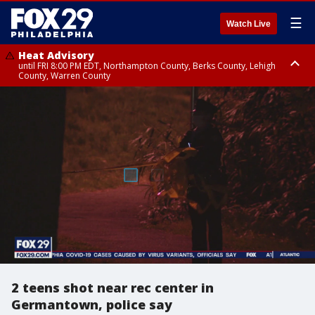
☰
Watch Live
Heat Advisory
until FRI 8:00 PM EDT, Northampton County, Berks County, Lehigh
County, Warren County
Heat Advisory
until SAT 8:00 PM EDT, Eastern Chester County, Western Chester County,
Eastern Montgomery County, Upper Bucks County, Philadelphia County,
Western Montgomery County, Delaware County, Lower Bucks County,
Somerset County, Southeastern Burlington County, Hunterdon County,
Camden County, Gloucester County, Northwestern Burlington County,
Mercer County, Ocean County, New Castle County
2 teens shot near rec center in
Germantown, police say