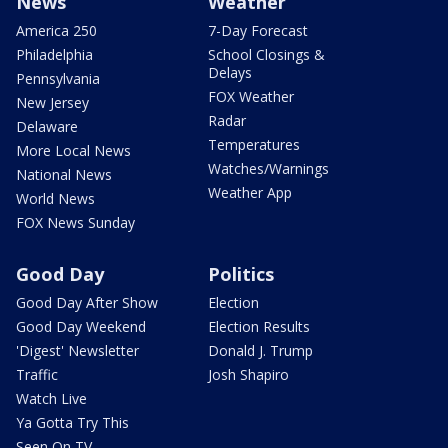
News
Weather
America 250
7-Day Forecast
Philadelphia
School Closings &
Delays
Pennsylvania
FOX Weather
New Jersey
Radar
Delaware
Temperatures
More Local News
Watches/Warnings
National News
Weather App
World News
FOX News Sunday
Good Day
Politics
Good Day After Show
Election
Good Day Weekend
Election Results
'Digest' Newsletter
Donald J. Trump
Traffic
Josh Shapiro
Watch Live
Ya Gotta Try This
Seen On TV