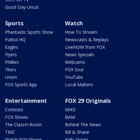
Good Day Uncut
Sports
Watch
Phantastic Sports Show
How To Stream
Futbol HQ
Newscasts & Replays
Eagles
LiveNOW from FOX
Flyers
News Specials
Phillies
Webcams
76ers
FOX Soul
Union
YouTube
FOX Sports App
Local Matters
Entertainment
FOX 29 Originals
Contests
MIKE
FOX Shows
BAM
The ClassH-Room
Behind The News
TMZ
Bill & Shane
Watch FOX Shows
Kelly Drives