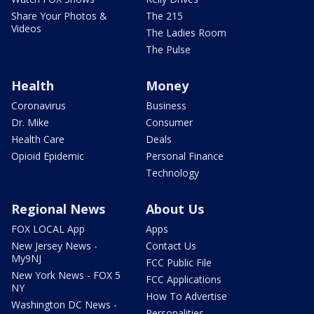
Share Your Photos &
The 215
Videos
The Ladies Room
The Pulse
Health
Money
Coronavirus
Business
Dr. Mike
Consumer
Health Care
Deals
Opioid Epidemic
Personal Finance
Technology
Regional News
About Us
FOX LOCAL App
Apps
New Jersey News -
Contact Us
My9NJ
FCC Public File
New York News - FOX 5
FCC Applications
NY
How To Advertise
Washington DC News -
Personalities