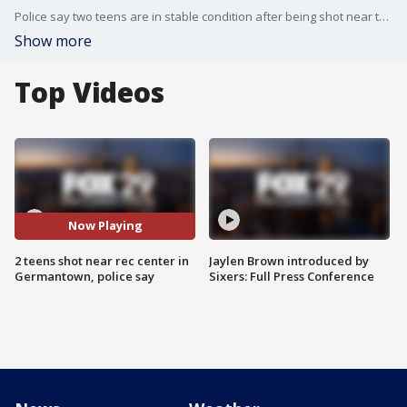
Police say two teens are in stable condition after being shot near the Happy Hollow Recreation Center in the city's Germantown neighborhood Tuesday night.
Show more
Top Videos
Now Playing
2 teens shot near rec center in
Jaylen Brown introduced by
Germantown, police say
Sixers: Full Press Conference