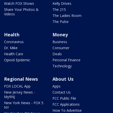
Watch FOX Shows
Kelly Drives
Share Your Photos &
The 215
Videos
The Ladies Room
The Pulse
Health
Money
Coronavirus
Business
Dr. Mike
Consumer
Health Care
Deals
Opioid Epidemic
Personal Finance
Technology
Regional News
About Us
FOX LOCAL App
Apps
New Jersey News -
Contact Us
My9NJ
FCC Public File
New York News - FOX 5
FCC Applications
NY
How To Advertise