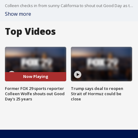
Colleen checks in from sunny California to shout out Good Day as they celebrate 25 years!
Show more
Top Videos
Now Playing
Former FOX 29 sports reporter
Trump says deal to reopen
Colleen Wolfe shouts out Good
Strait of Hormuz could be
Day's 25 years
close