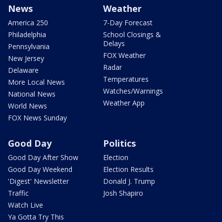
News
Weather
America 250
7-Day Forecast
Philadelphia
School Closings &
Delays
Pennsylvania
FOX Weather
New Jersey
Radar
Delaware
Temperatures
More Local News
Watches/Warnings
National News
Weather App
World News
FOX News Sunday
Good Day
Politics
Good Day After Show
Election
Good Day Weekend
Election Results
'Digest' Newsletter
Donald J. Trump
Traffic
Josh Shapiro
Watch Live
Ya Gotta Try This