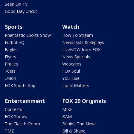
Seen On TV
Good Day Uncut
Sports
Watch
Phantastic Sports Show
How To Stream
Futbol HQ
Newscasts & Replays
Eagles
LiveNOW from FOX
Flyers
News Specials
Phillies
Webcams
76ers
FOX Soul
Union
YouTube
FOX Sports App
Local Matters
Entertainment
FOX 29 Originals
Contests
MIKE
FOX Shows
BAM
The ClassH-Room
Behind The News
TMZ
Bill & Shane