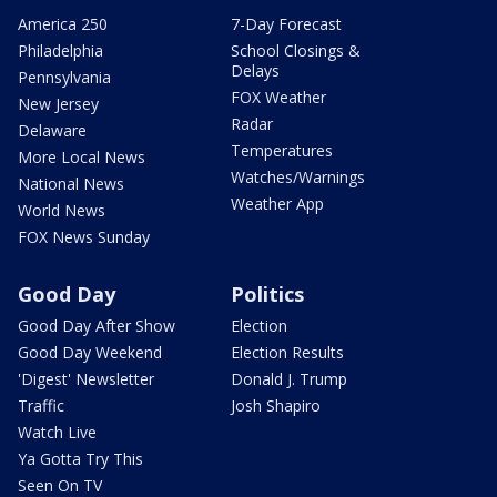
America 250
7-Day Forecast
Philadelphia
School Closings &
Delays
Pennsylvania
FOX Weather
New Jersey
Radar
Delaware
Temperatures
More Local News
Watches/Warnings
National News
Weather App
World News
FOX News Sunday
Good Day
Politics
Good Day After Show
Election
Good Day Weekend
Election Results
'Digest' Newsletter
Donald J. Trump
Traffic
Josh Shapiro
Watch Live
Ya Gotta Try This
Seen On TV