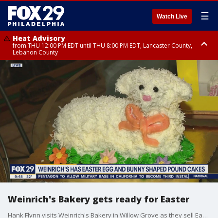
☰
Watch Live
Heat Advisory
from THU 12:00 PM EDT until THU 8:00 PM EDT, Lancaster County,
Lebanon County
Heat Advisory
from THU 10:00 AM EDT until FRI 8:00 PM EDT, Eastern Chester County,
Northampton County, Western Chester County, Berks County, Eastern
Montgomery County, Upper Bucks County, Philadelphia County, Western
Montgomery County, Carbon County, Delaware County, Lehigh County,
Lower Bucks County, Monroe County, Warren County, Somerset County,
Southeastern Burlington County, Hunterdon County, Camden County,
Gloucester County, Northwestern Burlington County, Mercer County,
Ocean County, New Castle County
Weinrich's Bakery gets ready for Easter
Hank Flynn visits Weinrich's Bakery in Willow Grove as they sell Easter egg and bunny shaped pound cakes for Easter.