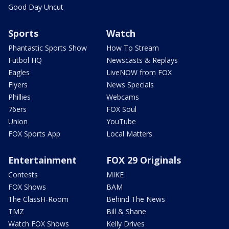
Good Day Uncut
Sports
Watch
Phantastic Sports Show
How To Stream
Futbol HQ
Newscasts & Replays
Eagles
LiveNOW from FOX
Flyers
News Specials
Phillies
Webcams
76ers
FOX Soul
Union
YouTube
FOX Sports App
Local Matters
Entertainment
FOX 29 Originals
Contests
MIKE
FOX Shows
BAM
The ClassH-Room
Behind The News
TMZ
Bill & Shane
Watch FOX Shows
Kelly Drives