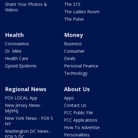
Share Your Photos &
The 215
Videos
The Ladies Room
The Pulse
Health
Money
Coronavirus
Business
Dr. Mike
Consumer
Health Care
Deals
Opioid Epidemic
Personal Finance
Technology
Regional News
About Us
FOX LOCAL App
Apps
New Jersey News -
Contact Us
My9NJ
FCC Public File
New York News - FOX 5
FCC Applications
NY
How To Advertise
Washington DC News -
Personalities
FOX 5 DC