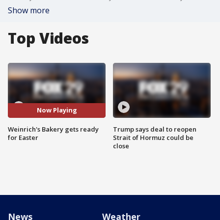
Show more
Top Videos
Now Playing
Weinrich's Bakery gets ready
Trump says deal to reopen
for Easter
Strait of Hormuz could be
close
News
Weather