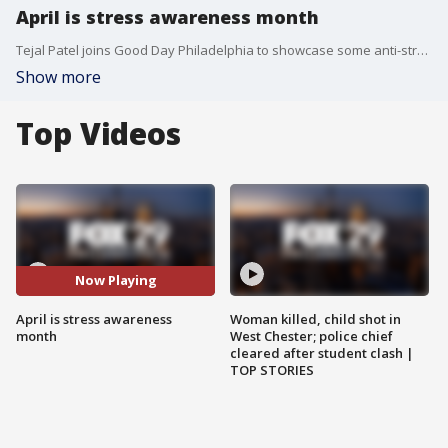
April is stress awareness month
Tejal Patel joins Good Day Philadelphia to showcase some anti-stress methods.
Show more
Top Videos
Now Playing
April is stress awareness
Woman killed, child shot in
month
West Chester; police chief
cleared after student clash |
TOP STORIES