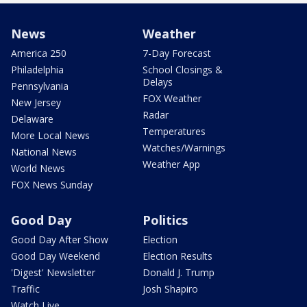
News
Weather
America 250
7-Day Forecast
Philadelphia
School Closings &
Delays
Pennsylvania
FOX Weather
New Jersey
Radar
Delaware
Temperatures
More Local News
Watches/Warnings
National News
Weather App
World News
FOX News Sunday
Good Day
Politics
Good Day After Show
Election
Good Day Weekend
Election Results
'Digest' Newsletter
Donald J. Trump
Traffic
Josh Shapiro
Watch Live