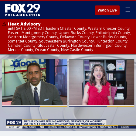
☰
Watch Live
Heat Advisory
until SAT 8:00 PM EDT, Eastern Chester County, Western Chester County,
Eastern Montgomery County, Upper Bucks County, Philadelphia County,
Western Montgomery County, Delaware County, Lower Bucks County,
Somerset County, Southeastern Burlington County, Hunterdon County,
Camden County, Gloucester County, Northwestern Burlington County,
Mercer County, Ocean County, New Castle County