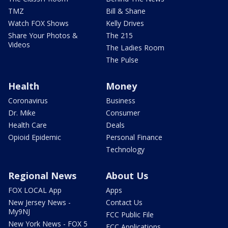
TMZ
Bill & Shane
Watch FOX Shows
Kelly Drives
Share Your Photos &
The 215
Videos
The Ladies Room
The Pulse
Health
Money
Coronavirus
Business
Dr. Mike
Consumer
Health Care
Deals
Opioid Epidemic
Personal Finance
Technology
Regional News
About Us
FOX LOCAL App
Apps
New Jersey News -
Contact Us
My9NJ
FCC Public File
New York News - FOX 5
FCC Applications