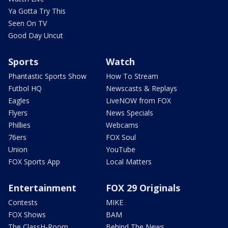
Ya Gotta Try This
Seen On TV
Good Day Uncut
Sports
Watch
Phantastic Sports Show
How To Stream
Futbol HQ
Newscasts & Replays
Eagles
LiveNOW from FOX
Flyers
News Specials
Phillies
Webcams
76ers
FOX Soul
Union
YouTube
FOX Sports App
Local Matters
Entertainment
FOX 29 Originals
Contests
MIKE
FOX Shows
BAM
The ClassH-Room
Behind The News