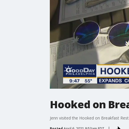
Hooked on Brea
Jenn visited the Hooked on Breakfast Rest
Posted
April 6, 2021 9:53am EDT