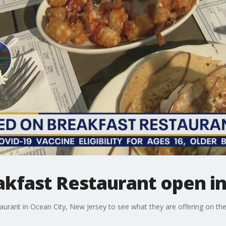
kfast Restaurant open in
aurant in Ocean City, New Jersey to see what they are offering on th