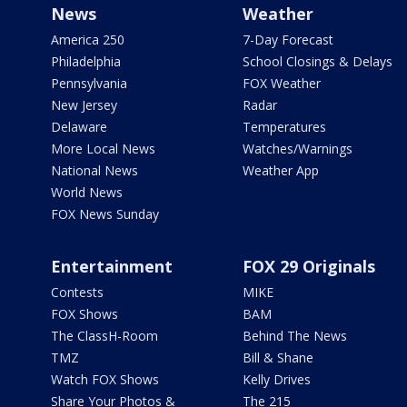
News
Weather
America 250
7-Day Forecast
Philadelphia
School Closings & Delays
Pennsylvania
FOX Weather
New Jersey
Radar
Delaware
Temperatures
More Local News
Watches/Warnings
National News
Weather App
World News
FOX News Sunday
Entertainment
FOX 29 Originals
Contests
MIKE
FOX Shows
BAM
The ClassH-Room
Behind The News
TMZ
Bill & Shane
Watch FOX Shows
Kelly Drives
Share Your Photos &
The 215