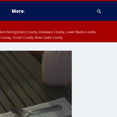
More
estern Montgomery County, Delaware County, Lower Bucks County,
 County, Ocean County, New Castle County