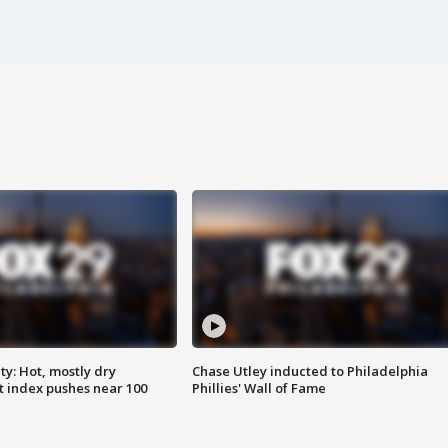
y: Hot, mostly dry
Chase Utley inducted to Philadelphia
 index pushes near 100
Phillies' Wall of Fame