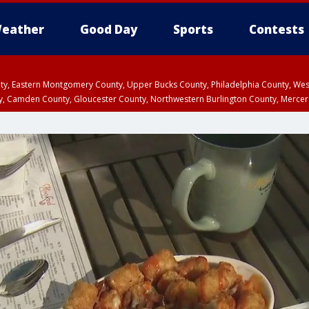
eather
Good Day
Sports
Contests
unty, Eastern Montgomery County, Upper Bucks County, Philadelphia County, W
y, Camden County, Gloucester County, Northwestern Burlington County, Mercer