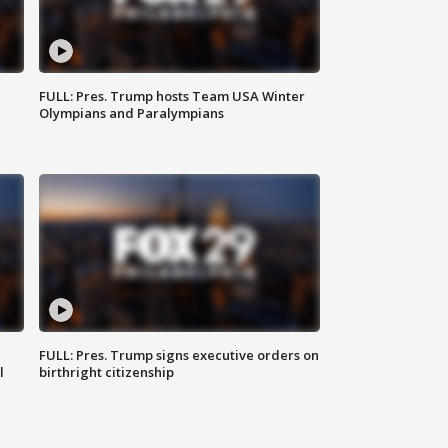
FULL: Pres. Trump hosts Team USA Winter
Olympians and Paralympians
FULL: Pres. Trump signs executive orders on
l
birthright citizenship