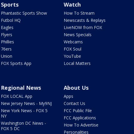
Sports
Watch
Phantastic Sports Show
How To Stream
Futbol HQ
Newscasts & Replays
Eagles
LiveNOW from FOX
Flyers
News Specials
Phillies
Webcams
76ers
FOX Soul
Union
YouTube
FOX Sports App
Local Matters
Regional News
About Us
FOX LOCAL App
Apps
New Jersey News - My9NJ
Contact Us
New York News - FOX 5
FCC Public File
NY
FCC Applications
Washington DC News -
How To Advertise
FOX 5 DC
Personalities