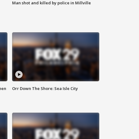
Man shot and killed by police in Millville
hen
Orr Down The Shore: Sea Isle City