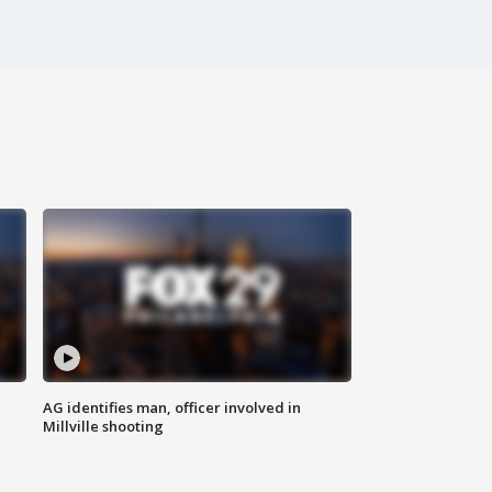
AG identifies man, officer involved in
Millville shooting