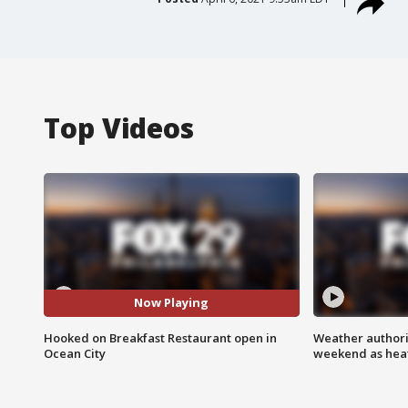
Top Videos
Now Playing
Hooked on Breakfast Restaurant open in
Weather authorit
Ocean City
weekend as heat