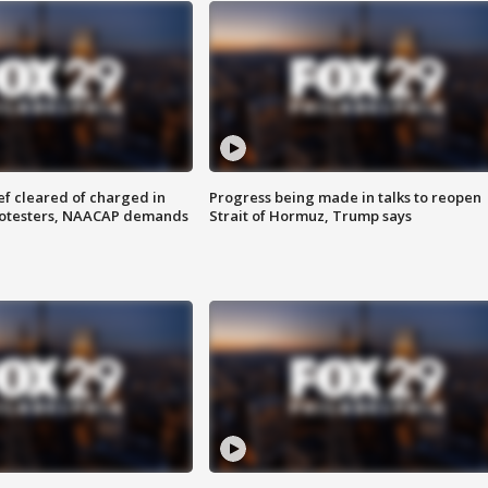
f cleared of charged in
Progress being made in talks to reopen
rotesters, NAACAP demands
Strait of Hormuz, Trump says