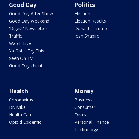
Good Day
Politics
Good Day After Show
Election
Good Day Weekend
Election Results
'Digest' Newsletter
Donald J. Trump
Traffic
Josh Shapiro
Watch Live
Ya Gotta Try This
Seen On TV
Good Day Uncut
Health
Money
Coronavirus
Business
Dr. Mike
Consumer
Health Care
Deals
Opioid Epidemic
Personal Finance
Technology