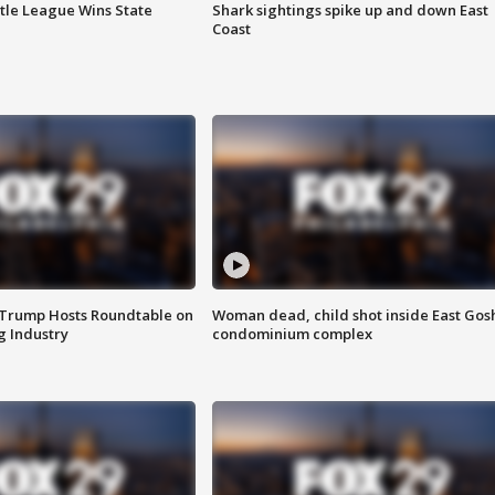
ttle League Wins State
Shark sightings spike up and down East
Coast
 Trump Hosts Roundtable on
Woman dead, child shot inside East Gos
 Industry
condominium complex