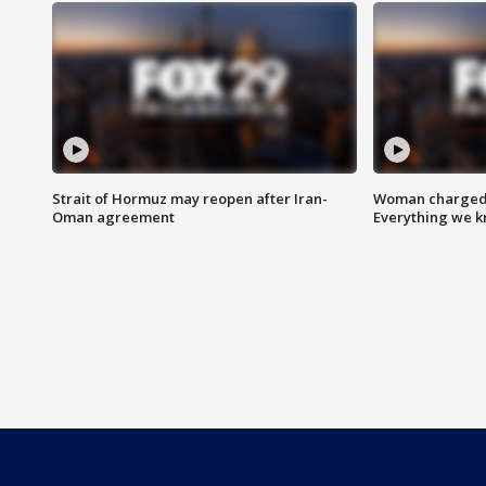
Strait of Hormuz may reopen after Iran-
Woman charged i
Oman agreement
Everything we 