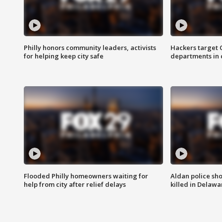
Philly honors community leaders, activists
Hackers target
for helping keep city safe
departments in 
Flooded Philly homeowners waiting for
Aldan police sh
help from city after relief delays
killed in Delaw