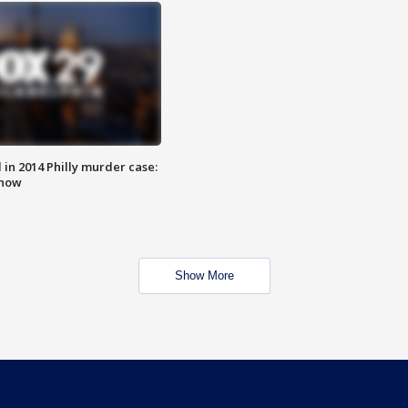
n 2014 Philly murder case:
know
Show More