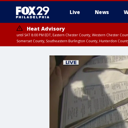
Live
News
W
Heat Advisory
until SAT 8:00 PM EDT, Eastern Chester County, Western Chester Co
Somerset County, Southeastern Burlington County, Hunterdon Count