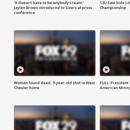
'It doesn't have to be anybody's team:'
12U East Side Li
Jaylen Brown introduced to Sixers at press
Championship
conference
Woman found dead, 9-year-old shot in West
FULL: President
Chester home
American Mining