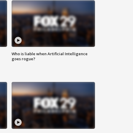
Who is liable when Artificial Intelligence
goes rogue?