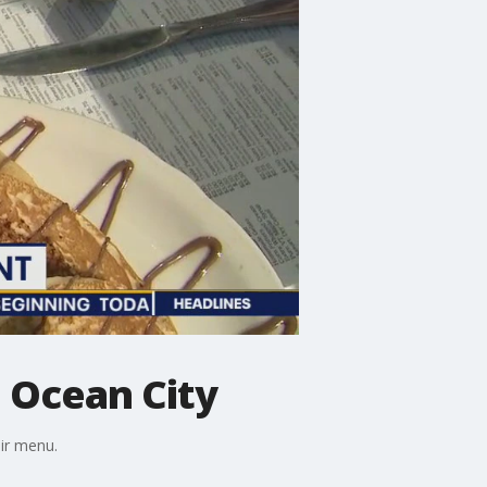
 Ocean City
eir menu.