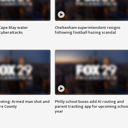
 Cape May water
Cheltenham superintendent resigns
cyberattacks
following football hazing scandal
ooting: Armed man shot and
Philly school buses add AI routing and
are County
parent tracking app for upcoming schoo
year