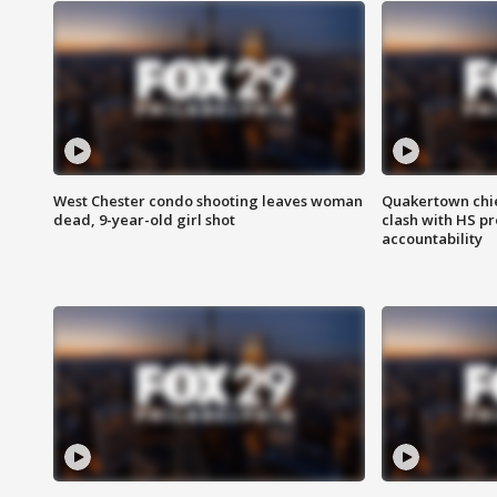
West Chester condo shooting leaves woman
Quakertown chie
dead, 9-year-old girl shot
clash with HS p
accountability