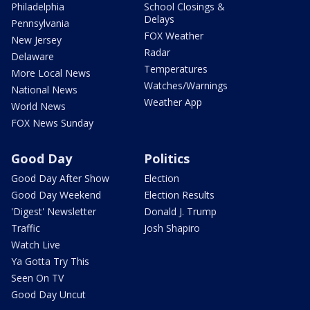
Philadelphia
School Closings &
Delays
Pennsylvania
FOX Weather
New Jersey
Radar
Delaware
Temperatures
More Local News
Watches/Warnings
National News
Weather App
World News
FOX News Sunday
Good Day
Politics
Good Day After Show
Election
Good Day Weekend
Election Results
'Digest' Newsletter
Donald J. Trump
Traffic
Josh Shapiro
Watch Live
Ya Gotta Try This
Seen On TV
Good Day Uncut