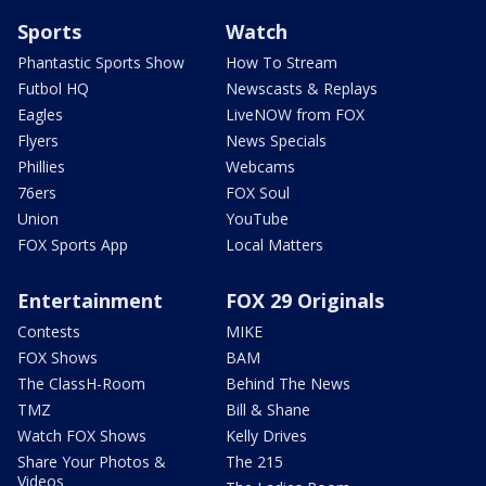
Sports
Watch
Phantastic Sports Show
How To Stream
Futbol HQ
Newscasts & Replays
Eagles
LiveNOW from FOX
Flyers
News Specials
Phillies
Webcams
76ers
FOX Soul
Union
YouTube
FOX Sports App
Local Matters
Entertainment
FOX 29 Originals
Contests
MIKE
FOX Shows
BAM
The ClassH-Room
Behind The News
TMZ
Bill & Shane
Watch FOX Shows
Kelly Drives
Share Your Photos &
The 215
Videos