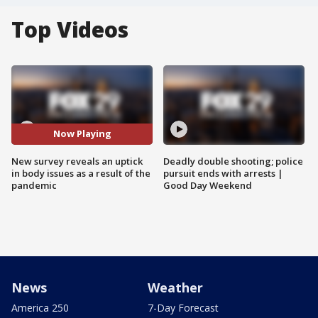
Top Videos
Now Playing
New survey reveals an uptick
Deadly double shooting; police
in body issues as a result of the
pursuit ends with arrests |
pandemic
Good Day Weekend
News
Weather
America 250
7-Day Forecast