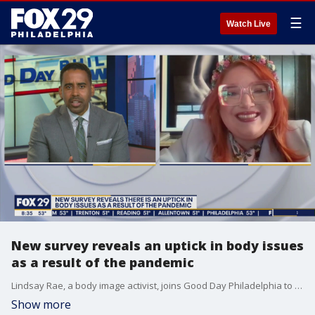
☰
Watch Live
New survey reveals an uptick in body issues
as a result of the pandemic
Lindsay Rae, a body image activist, joins Good Day Philadelphia to discuss body image issues and a study that suggests there is an uptick in people experiencing those issues.
Show more