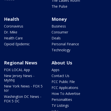
The Ladies Room
The Pulse
Health
Money
Coronavirus
Business
Dr. Mike
Consumer
Health Care
Deals
Opioid Epidemic
Personal Finance
Technology
Regional News
About Us
FOX LOCAL App
Apps
New Jersey News -
Contact Us
My9NJ
FCC Public File
New York News - FOX 5
FCC Applications
NY
How To Advertise
Washington DC News -
Personalities
FOX 5 DC
TV Listings