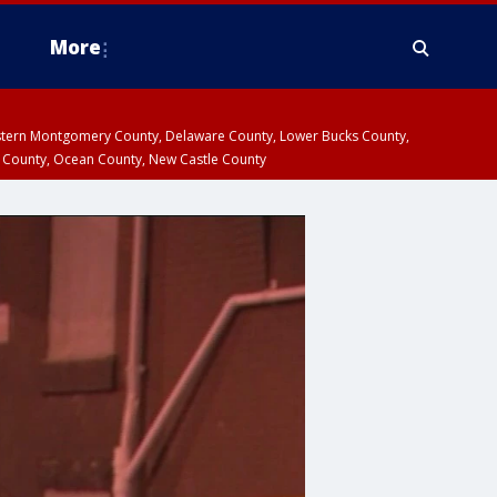
More
estern Montgomery County, Delaware County, Lower Bucks County,
 County, Ocean County, New Castle County