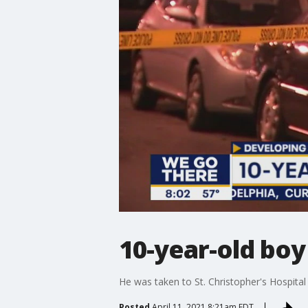
10-year-old boy
He was taken to St. Christopher's Hospital 
Posted
April 11, 2021 8:21am EDT