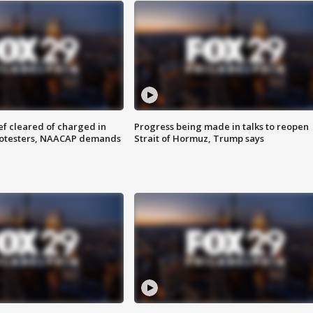
f cleared of charged in
Progress being made in talks to reopen
rotesters, NAACAP demands
Strait of Hormuz, Trump says