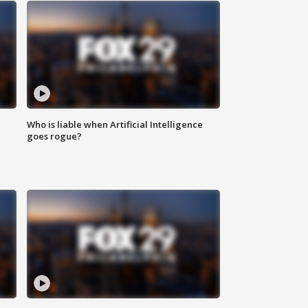
Who is liable when Artificial Intelligence
goes rogue?