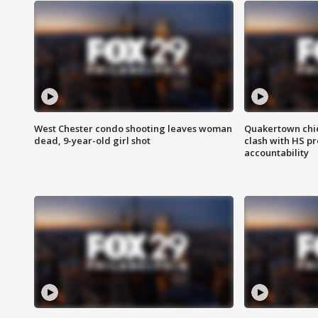
West Chester condo shooting leaves woman
Quakertown chie
dead, 9-year-old girl shot
clash with HS p
accountability