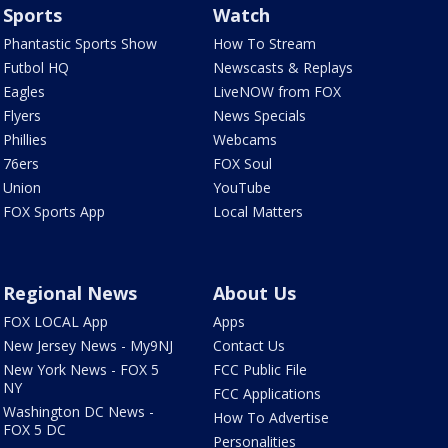
Sports
Watch
Phantastic Sports Show
How To Stream
Futbol HQ
Newscasts & Replays
Eagles
LiveNOW from FOX
Flyers
News Specials
Phillies
Webcams
76ers
FOX Soul
Union
YouTube
FOX Sports App
Local Matters
Regional News
About Us
FOX LOCAL App
Apps
New Jersey News - My9NJ
Contact Us
New York News - FOX 5
FCC Public File
NY
FCC Applications
Washington DC News -
How To Advertise
FOX 5 DC
Personalities