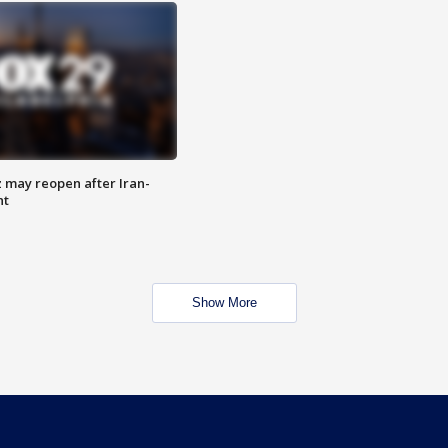
z may reopen after Iran-
nt
Show More