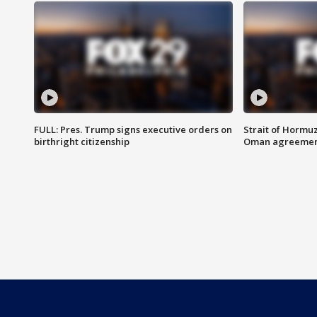
FULL: Pres. Trump signs executive orders on
Strait of Hormu
birthright citizenship
Oman agreeme