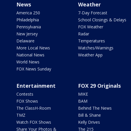
News
Weather
America 250
7-Day Forecast
Philadelphia
School Closings & Delays
Pennsylvania
FOX Weather
New Jersey
Radar
Delaware
Temperatures
More Local News
Watches/Warnings
National News
Weather App
World News
FOX News Sunday
Entertainment
FOX 29 Originals
Contests
MIKE
FOX Shows
BAM
The ClassH-Room
Behind The News
TMZ
Bill & Shane
Watch FOX Shows
Kelly Drives
Share Your Photos &
The 215