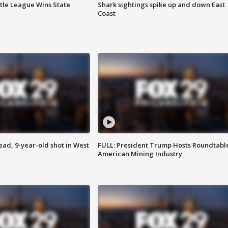
ttle League Wins State
Shark sightings spike up and down East
Coast
d, 9-year-old shot in West
FULL: President Trump Hosts Roundtabl
American Mining Industry