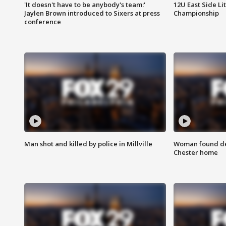
'It doesn't have to be anybody's team:'
12U East Side Li
Jaylen Brown introduced to Sixers at press
Championship
conference
Man shot and killed by police in Millville
Woman found dea
Chester home