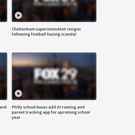
Cheltenham superintendent resigns
following football hazing scandal
 and
Philly school buses add AI routing and
parent tracking app for upcoming school
year