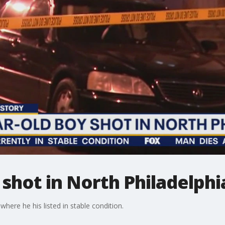
 shot in North Philadelphi
where he his listed in stable condition.