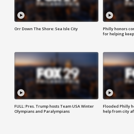
Orr Down The Shore: Sea Isle City
Philly honors co
for helping keep
FULL: Pres. Trump hosts Team USA Winter
Flooded Philly 
Olympians and Paralympians
help from city af