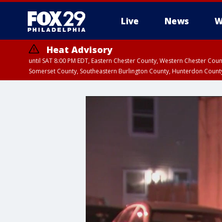
Live
News
W
Heat Advisory
until SAT 8:00 PM EDT, Eastern Chester County, Western Chester Co
Somerset County, Southeastern Burlington County, Hunterdon Count