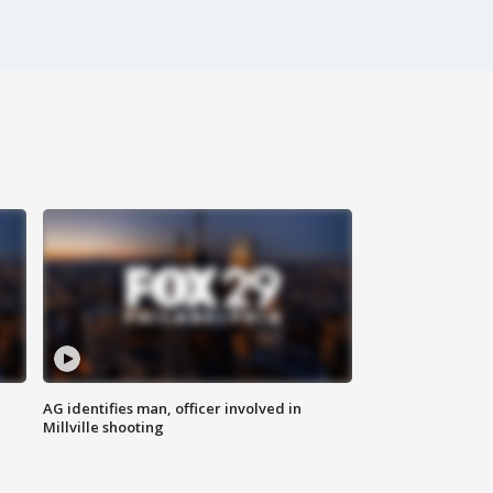
AG identifies man, officer involved in
Millville shooting