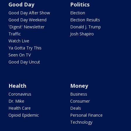
Good Day
Politics
Good Day After Show
Election
Good Day Weekend
Election Results
'Digest' Newsletter
Donald J. Trump
Traffic
Josh Shapiro
Watch Live
Ya Gotta Try This
Seen On TV
Good Day Uncut
Health
Money
Coronavirus
Business
Dr. Mike
Consumer
Health Care
Deals
Opioid Epidemic
Personal Finance
Technology