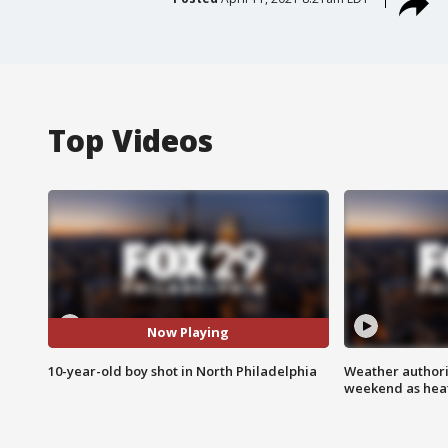
Top Videos
Now Playing
10-year-old boy shot in North Philadelphia
Weather authorit
weekend as heat