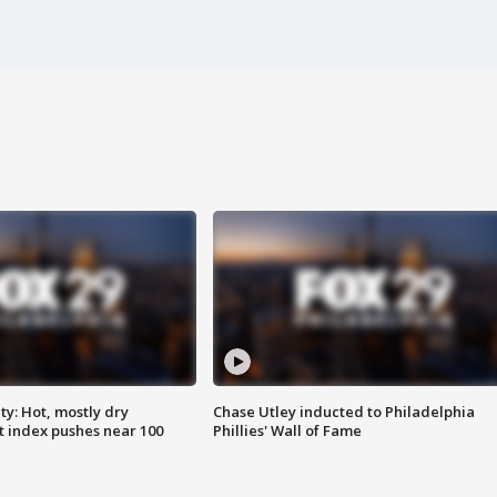
y: Hot, mostly dry
Chase Utley inducted to Philadelphia
 index pushes near 100
Phillies' Wall of Fame