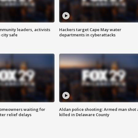
mmunity leaders, activists
Hackers target Cape May water
 city safe
departments in cyberattacks
homeowners waiting for
Aldan police shooting: Armed man shot
ter relief delays
killed in Delaware County