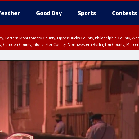
eather
Good Day
Sports
Contests
unty, Eastern Montgomery County, Upper Bucks County, Philadelphia County, W
y, Camden County, Gloucester County, Northwestern Burlington County, Mercer