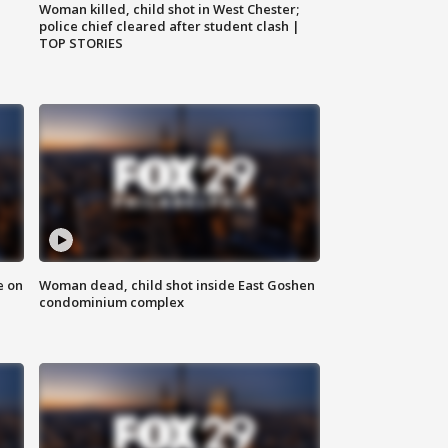
Woman killed, child shot in West Chester;
police chief cleared after student clash |
TOP STORIES
e on
Woman dead, child shot inside East Goshen
condominium complex