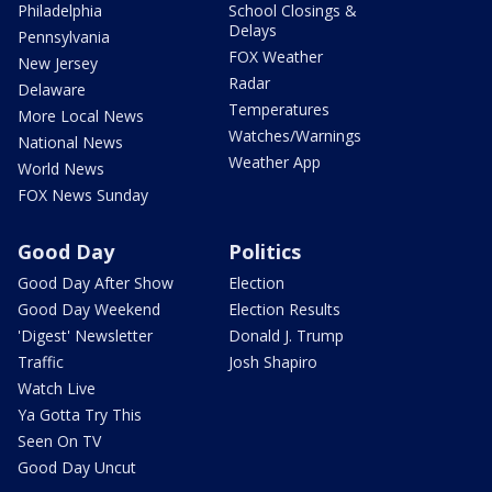
Philadelphia
School Closings &
Delays
Pennsylvania
FOX Weather
New Jersey
Radar
Delaware
Temperatures
More Local News
Watches/Warnings
National News
Weather App
World News
FOX News Sunday
Good Day
Politics
Good Day After Show
Election
Good Day Weekend
Election Results
'Digest' Newsletter
Donald J. Trump
Traffic
Josh Shapiro
Watch Live
Ya Gotta Try This
Seen On TV
Good Day Uncut