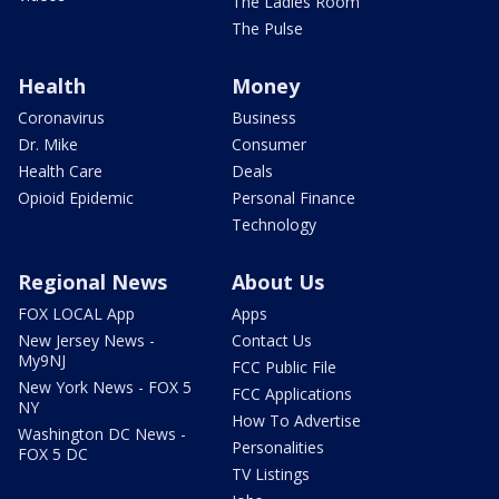
The Ladies Room
The Pulse
Health
Money
Coronavirus
Business
Dr. Mike
Consumer
Health Care
Deals
Opioid Epidemic
Personal Finance
Technology
Regional News
About Us
FOX LOCAL App
Apps
New Jersey News -
Contact Us
My9NJ
FCC Public File
New York News - FOX 5
FCC Applications
NY
How To Advertise
Washington DC News -
Personalities
FOX 5 DC
TV Listings