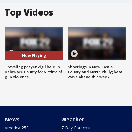
Top Videos
Now Playing
Traveling prayer vigil held in
Shootings in New Castle
Delaware County for victims of
County and North Philly; heat
gun violence
wave ahead this week
News
Weather
America 250
7-Day Forecast