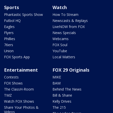
Sports
Watch
Phantastic Sports Show
How To Stream
Futbol HQ
Newscasts & Replays
Eagles
LiveNOW from FOX
Flyers
News Specials
Phillies
Webcams
76ers
FOX Soul
Union
YouTube
FOX Sports App
Local Matters
Entertainment
FOX 29 Originals
Contests
MIKE
FOX Shows
BAM
The ClassH-Room
Behind The News
TMZ
Bill & Shane
Watch FOX Shows
Kelly Drives
Share Your Photos &
The 215
Videos