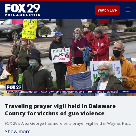
☰
Watch Live
Traveling prayer vigil held in Delaware
County for victims of gun violence
FOX 29's Alex George has more on a prayer vigil held in Wayne, Pa. for victim's of gun violence.
Show more