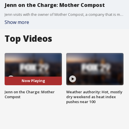
Jenn on the Charge: Mother Compost
Jenn visits with the owner of Mother Compost, a company that is making it easier for people to compost their materials.
Show more
Top Videos
Now Playing
Jenn on the Charge: Mother
Weather authority: Hot, mostly
Compost
dry weekend as heat index
pushes near 100