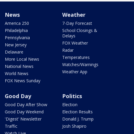
News
Weather
America 250
7-Day Forecast
Philadelphia
School Closings &
Delays
Pennsylvania
FOX Weather
New Jersey
Radar
Delaware
Temperatures
More Local News
Watches/Warnings
National News
Weather App
World News
FOX News Sunday
Good Day
Politics
Good Day After Show
Election
Good Day Weekend
Election Results
'Digest' Newsletter
Donald J. Trump
Traffic
Josh Shapiro
Watch Live