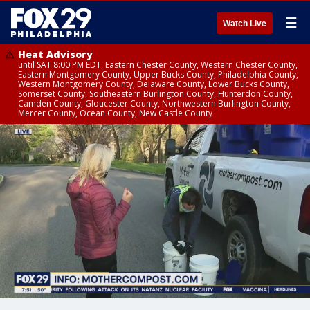
☰
Watch Live
Heat Advisory
until SAT 8:00 PM EDT, Eastern Chester County, Western Chester County,
Eastern Montgomery County, Upper Bucks County, Philadelphia County,
Western Montgomery County, Delaware County, Lower Bucks County,
Somerset County, Southeastern Burlington County, Hunterdon County,
Camden County, Gloucester County, Northwestern Burlington County,
Mercer County, Ocean County, New Castle County