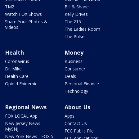
TMZ
Bill & Shane
Watch FOX Shows
Kelly Drives
Share Your Photos &
The 215
Videos
The Ladies Room
The Pulse
Health
Money
Coronavirus
Business
Dr. Mike
Consumer
Health Care
Deals
Opioid Epidemic
Personal Finance
Technology
Regional News
About Us
FOX LOCAL App
Apps
New Jersey News -
Contact Us
My9NJ
FCC Public File
New York News - FOX 5
FCC Applications