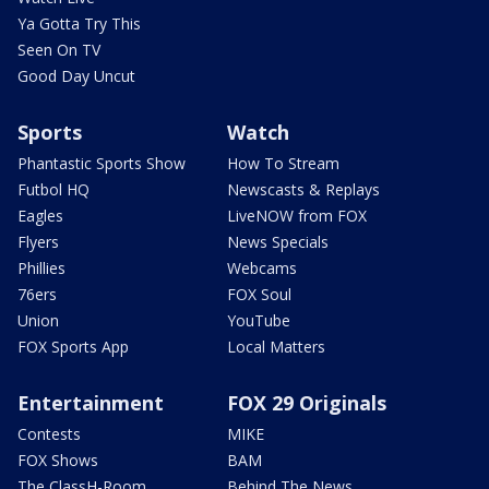
Ya Gotta Try This
Seen On TV
Good Day Uncut
Sports
Watch
Phantastic Sports Show
How To Stream
Futbol HQ
Newscasts & Replays
Eagles
LiveNOW from FOX
Flyers
News Specials
Phillies
Webcams
76ers
FOX Soul
Union
YouTube
FOX Sports App
Local Matters
Entertainment
FOX 29 Originals
Contests
MIKE
FOX Shows
BAM
The ClassH-Room
Behind The News