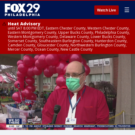
☰
Watch Live
Heat Advisory
until SAT 8:00 PM EDT, Eastern Chester County, Western Chester County,
Eastern Montgomery County, Upper Bucks County, Philadelphia County,
Western Montgomery County, Delaware County, Lower Bucks County,
Somerset County, Southeastern Burlington County, Hunterdon County,
Camden County, Gloucester County, Northwestern Burlington County,
Mercer County, Ocean County, New Castle County