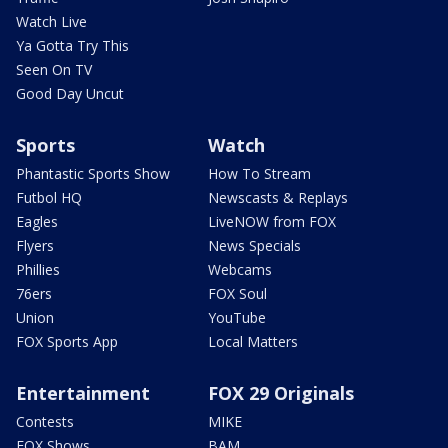
Watch Live
Ya Gotta Try This
Seen On TV
Good Day Uncut
Sports
Watch
Phantastic Sports Show
How To Stream
Futbol HQ
Newscasts & Replays
Eagles
LiveNOW from FOX
Flyers
News Specials
Phillies
Webcams
76ers
FOX Soul
Union
YouTube
FOX Sports App
Local Matters
Entertainment
FOX 29 Originals
Contests
MIKE
FOX Shows
BAM