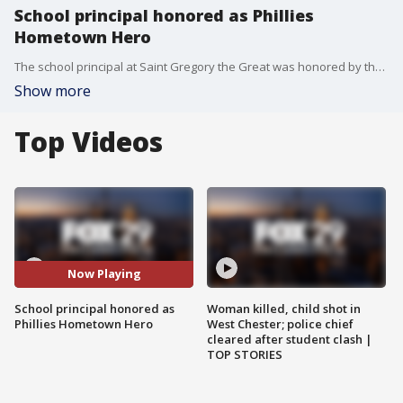
School principal honored as Phillies
Hometown Hero
The school principal at Saint Gregory the Great was honored by the Phillies as one of their frontline heroes for working on keeping kids in school in-person all year long safely.
Show more
Top Videos
Now Playing
School principal honored as
Woman killed, child shot in
Phillies Hometown Hero
West Chester; police chief
cleared after student clash |
TOP STORIES