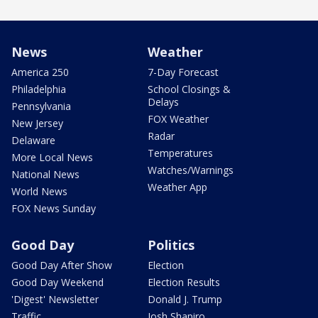
News
Weather
America 250
7-Day Forecast
Philadelphia
School Closings &
Delays
Pennsylvania
FOX Weather
New Jersey
Radar
Delaware
Temperatures
More Local News
Watches/Warnings
National News
Weather App
World News
FOX News Sunday
Good Day
Politics
Good Day After Show
Election
Good Day Weekend
Election Results
'Digest' Newsletter
Donald J. Trump
Traffic
Josh Shapiro