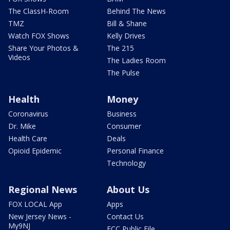
The ClassH-Room
Behind The News
TMZ
Bill & Shane
Watch FOX Shows
Kelly Drives
Share Your Photos &
The 215
Videos
The Ladies Room
The Pulse
Health
Money
Coronavirus
Business
Dr. Mike
Consumer
Health Care
Deals
Opioid Epidemic
Personal Finance
Technology
Regional News
About Us
FOX LOCAL App
Apps
New Jersey News -
Contact Us
My9NJ
FCC Public File