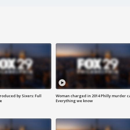
roduced by Sixers: Full
Woman charged in 2014 Philly murder c
e
Everything we know