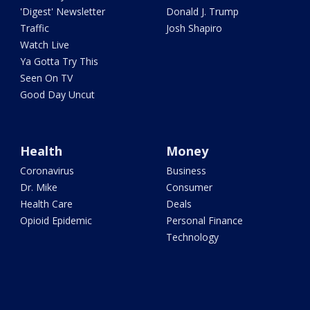
'Digest' Newsletter
Donald J. Trump
Traffic
Josh Shapiro
Watch Live
Ya Gotta Try This
Seen On TV
Good Day Uncut
Health
Money
Coronavirus
Business
Dr. Mike
Consumer
Health Care
Deals
Opioid Epidemic
Personal Finance
Technology