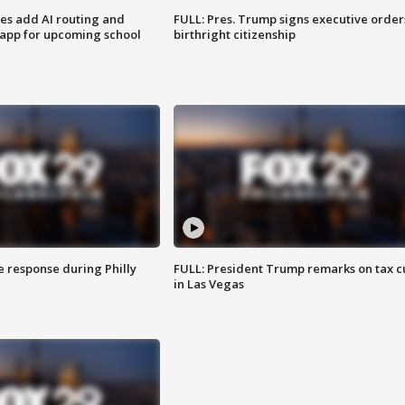
ses add AI routing and
FULL: Pres. Trump signs executive order
 app for upcoming school
birthright citizenship
e response during Philly
FULL: President Trump remarks on tax c
in Las Vegas