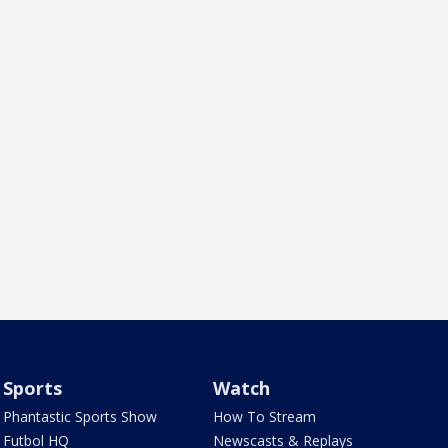
Sports
Watch
Phantastic Sports Show
How To Stream
Futbol HQ
Newscasts & Replays