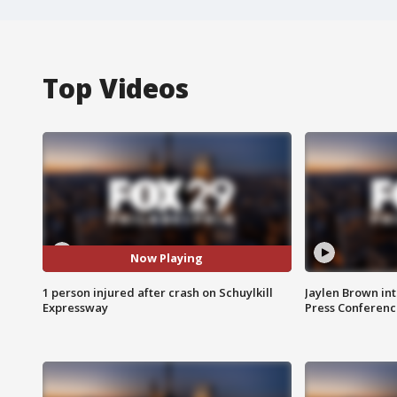
Top Videos
Now Playing
1 person injured after crash on Schuylkill
Jaylen Brown int
Expressway
Press Conferenc