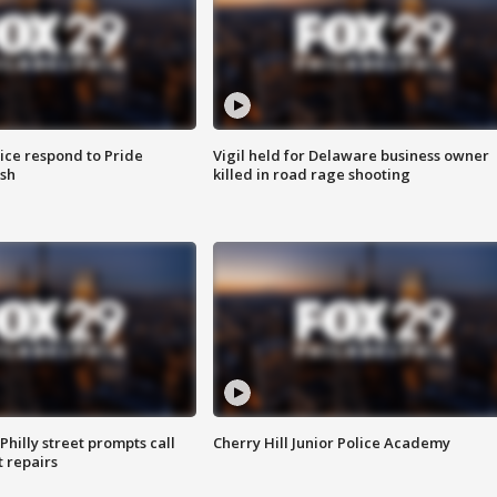
ice respond to Pride
Vigil held for Delaware business owner
sh
killed in road rage shooting
Philly street prompts call
Cherry Hill Junior Police Academy
t repairs