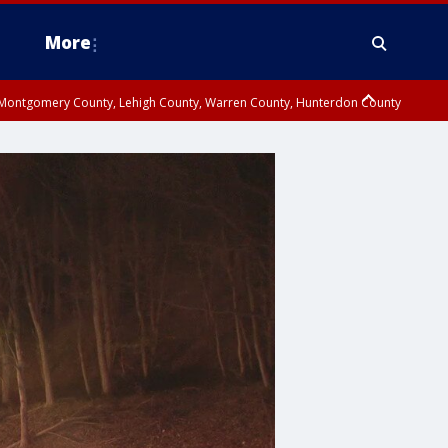
More
n Montgomery County, Lehigh County, Warren County, Hunterdon County
County, Southeastern Burlington County, Camden County, Gloucester