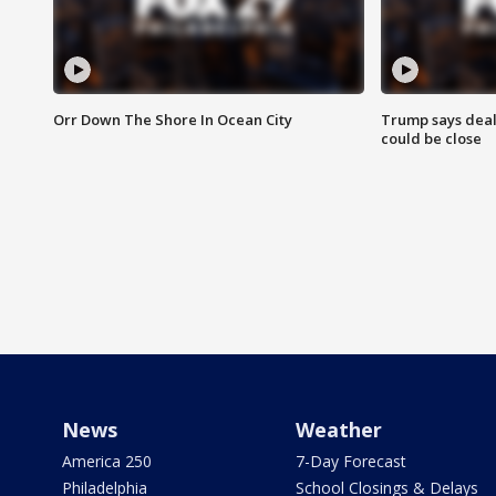
Orr Down The Shore In Ocean City
Trump says deal
could be close
News
Weather
America 250
7-Day Forecast
Philadelphia
School Closings & Delays