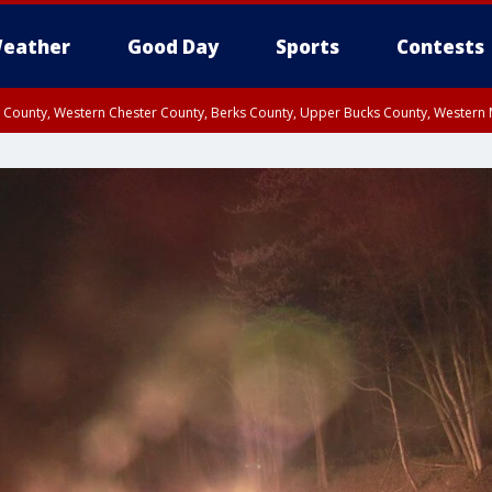
eather
Good Day
Sports
Contests
n County, Western Chester County, Berks County, Upper Bucks County, Wester
 County, Philadelphia County, Delaware County, Lower Bucks County, Somerset 
ty, New Castle County