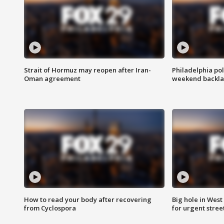
Strait of Hormuz may reopen after Iran-
Philadelphia pol
Oman agreement
weekend backla
How to read your body after recovering
Big hole in West 
from Cyclospora
for urgent stree