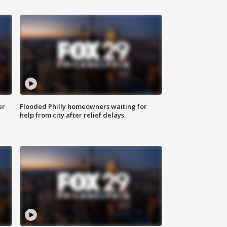
er
Flooded Philly homeowners waiting for
help from city after relief delays