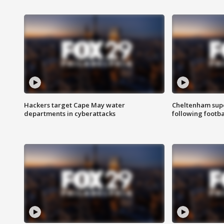
Hackers target Cape May water
Cheltenham supe
departments in cyberattacks
following footba