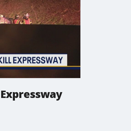
ll Expressway