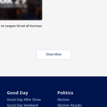
 to reopen Strait of Hormuz
Show More
Good Day
Politics
Good Day After Show
Election
Good Day Weekend
Election Results