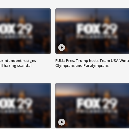
rintendent resigns
FULL: Pres. Trump hosts Team USA Wint
ll hazing scandal
Olympians and Paralympians