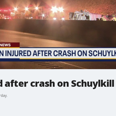
d after crash on Schuylki
rday.