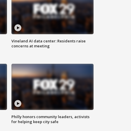
Vineland AI data center: Residents raise
concerns at meeting
Philly honors community leaders, activists
for helping keep city safe