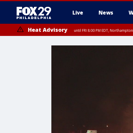
Live
News
W
Heat Advisory
until FRI 8:00 PM EDT, Northampto
Heat Advisory
until SAT 8:00 PM EDT, Eastern Chester County, Eastern Montgomery
County, Northwestern Burlington County, Mercer County, Ocean Coun