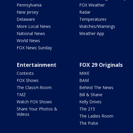
Pennsylvania
FOX Weather
New Jersey
Radar
Delaware
Temperatures
More Local News
Watches/Warnings
National News
Weather App
World News
FOX News Sunday
Entertainment
FOX 29 Originals
Contests
MIKE
FOX Shows
BAM
The ClassH-Room
Behind The News
TMZ
Bill & Shane
Watch FOX Shows
Kelly Drives
Share Your Photos &
The 215
Videos
The Ladies Room
The Pulse