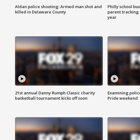
Aldan police shooting: Armed man shot and
Philly school bu
killed in Delaware County
parent tracking
year
21st annual Danny Rumph Classic charity
Examining polic
basketball tournament kicks off soon
Pride weekend