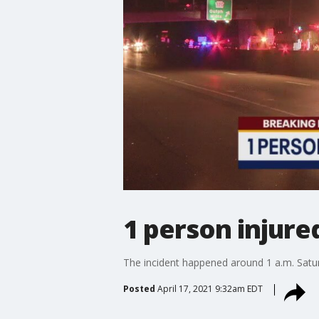
1 person injure
The incident happened around 1 a.m. Satu
Posted
April 17, 2021 9:32am EDT