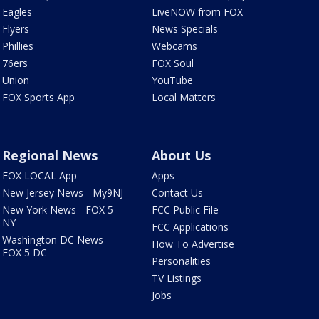
Eagles
LiveNOW from FOX
Flyers
News Specials
Phillies
Webcams
76ers
FOX Soul
Union
YouTube
FOX Sports App
Local Matters
Regional News
About Us
FOX LOCAL App
Apps
New Jersey News - My9NJ
Contact Us
New York News - FOX 5
FCC Public File
NY
FCC Applications
Washington DC News -
How To Advertise
FOX 5 DC
Personalities
TV Listings
Jobs