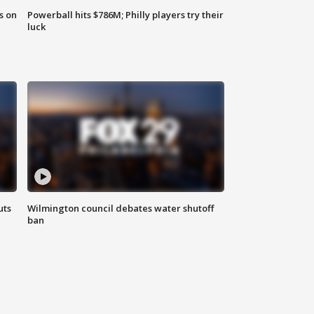
s on
Powerball hits $786M; Philly players try their
luck
uts
Wilmington council debates water shutoff
ban