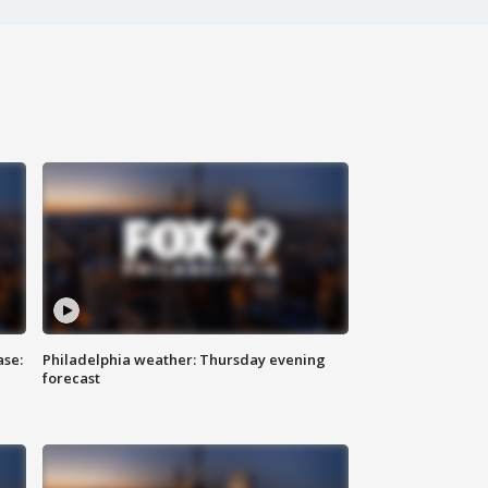
ase:
Philadelphia weather: Thursday evening
forecast