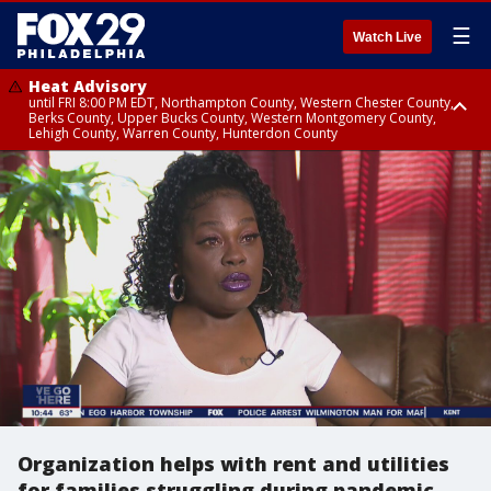
☰
Watch Live
Heat Advisory
until FRI 8:00 PM EDT, Northampton County, Western Chester County,
Berks County, Upper Bucks County, Western Montgomery County,
Lehigh County, Warren County, Hunterdon County
Heat Advisory
until SAT 8:00 PM EDT, Eastern Chester County, Eastern Montgomery
County, Philadelphia County, Delaware County, Lower Bucks County,
Somerset County, Southeastern Burlington County, Camden County,
Gloucester County, Northwestern Burlington County, Mercer County,
Ocean County, New Castle County
Organization helps with rent and utilities
for families struggling during pandemic