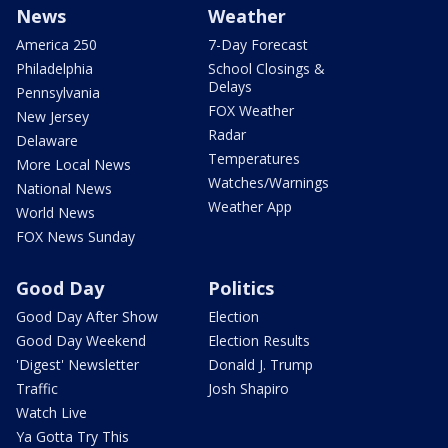
News
Weather
America 250
7-Day Forecast
Philadelphia
School Closings &
Delays
Pennsylvania
FOX Weather
New Jersey
Radar
Delaware
Temperatures
More Local News
Watches/Warnings
National News
Weather App
World News
FOX News Sunday
Good Day
Politics
Good Day After Show
Election
Good Day Weekend
Election Results
'Digest' Newsletter
Donald J. Trump
Traffic
Josh Shapiro
Watch Live
Ya Gotta Try This