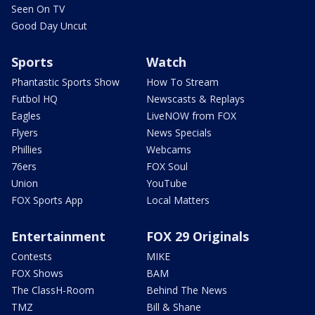
Seen On TV
Good Day Uncut
Sports
Watch
Phantastic Sports Show
How To Stream
Futbol HQ
Newscasts & Replays
Eagles
LiveNOW from FOX
Flyers
News Specials
Phillies
Webcams
76ers
FOX Soul
Union
YouTube
FOX Sports App
Local Matters
Entertainment
FOX 29 Originals
Contests
MIKE
FOX Shows
BAM
The ClassH-Room
Behind The News
TMZ
Bill & Shane