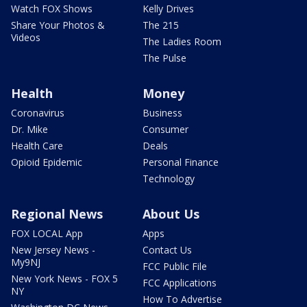
Watch FOX Shows
Kelly Drives
Share Your Photos &
The 215
Videos
The Ladies Room
The Pulse
Health
Money
Coronavirus
Business
Dr. Mike
Consumer
Health Care
Deals
Opioid Epidemic
Personal Finance
Technology
Regional News
About Us
FOX LOCAL App
Apps
New Jersey News -
Contact Us
My9NJ
FCC Public File
New York News - FOX 5
FCC Applications
NY
How To Advertise