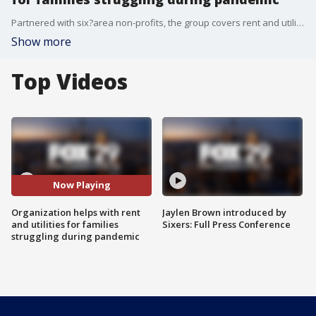
Partnered with six?area non-profits, the group covers rent and utilities for households hammered by the pandemic.
Show more
Top Videos
Now Playing
Organization helps with rent
Jaylen Brown introduced by
and utilities for families
Sixers: Full Press Conference
struggling during pandemic