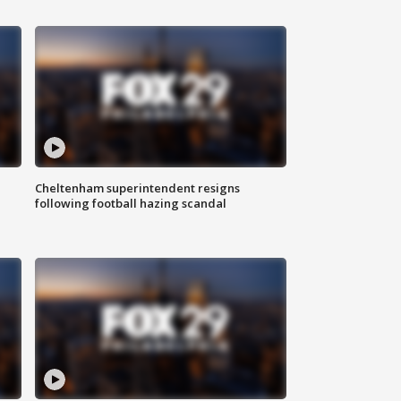
Cheltenham superintendent resigns
following football hazing scandal