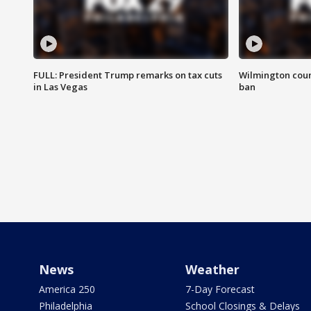
FULL: President Trump remarks on tax cuts
Wilmington coun
in Las Vegas
ban
News
Weather
America 250
7-Day Forecast
Philadelphia
School Closings & Delays