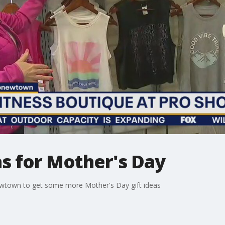
eas for Mother's Day
ewtown to get some more Mother's Day gift ideas