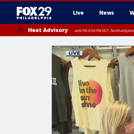
Live
News
W
Heat Advisory
until FRI 8:00 PM EDT, Northampto
Heat Advisory
until SAT 8:00 PM EDT, Eastern Chester County, Western Chester Co
Somerset County, Southeastern Burlington County, Hunterdon Count