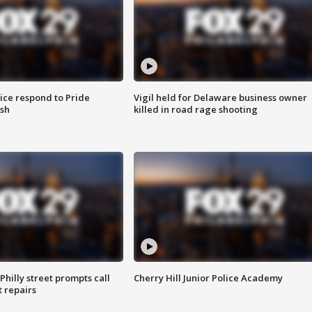
ice respond to Pride
Vigil held for Delaware business owner
sh
killed in road rage shooting
Philly street prompts call
Cherry Hill Junior Police Academy
t repairs