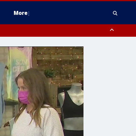
More
estern Montgomery County, Delaware County, Lower Bucks County,
 County, Ocean County, New Castle County