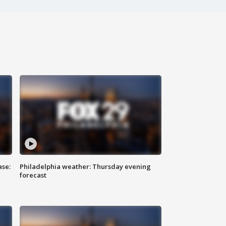
ase:
Philadelphia weather: Thursday evening
forecast