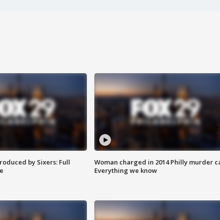
roduced by Sixers: Full
Woman charged in 2014 Philly murder c
e
Everything we know