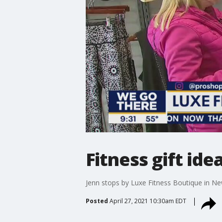
Fitness gift id
Jenn stops by Luxe Fitness Boutique in N
Posted
April 27, 2021 10:30am EDT