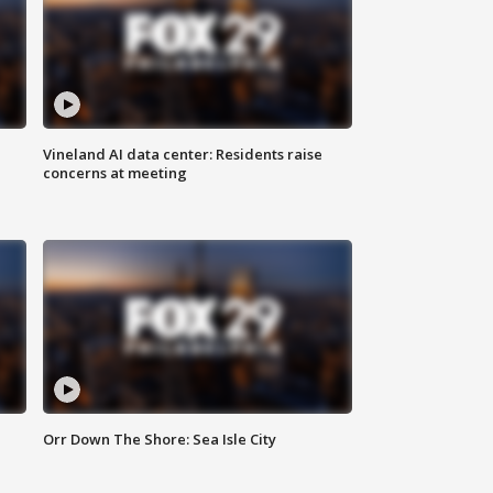
Vineland AI data center: Residents raise
concerns at meeting
Orr Down The Shore: Sea Isle City