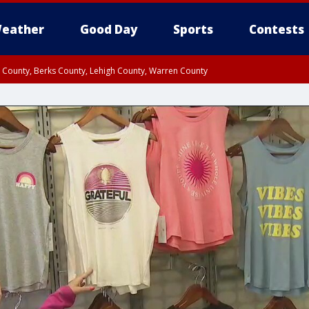
eather
Good Day
Sports
Contests
n County, Berks County, Lehigh County, Warren County
unty, Eastern Montgomery County, Upper Bucks County, Philadelphia County, W
y, Camden County, Gloucester County, Northwestern Burlington County, Mercer