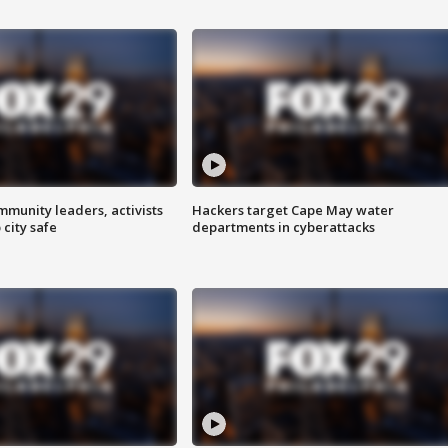
mmunity leaders, activists
Hackers target Cape May water
 city safe
departments in cyberattacks