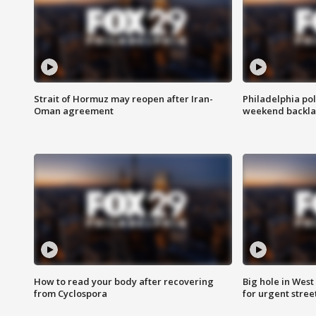
Strait of Hormuz may reopen after Iran-
Philadelphia pol
Oman agreement
weekend backla
How to read your body after recovering
Big hole in West 
from Cyclospora
for urgent stree