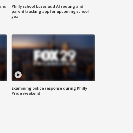
 and
Philly school buses add AI routing and
parent tracking app for upcoming school
year
Examining police response during Philly
Pride weekend