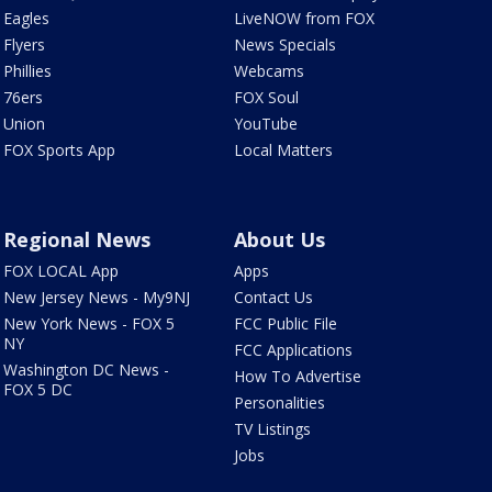
Eagles
LiveNOW from FOX
Flyers
News Specials
Phillies
Webcams
76ers
FOX Soul
Union
YouTube
FOX Sports App
Local Matters
Regional News
About Us
FOX LOCAL App
Apps
New Jersey News - My9NJ
Contact Us
New York News - FOX 5
FCC Public File
NY
FCC Applications
Washington DC News -
How To Advertise
FOX 5 DC
Personalities
TV Listings
Jobs