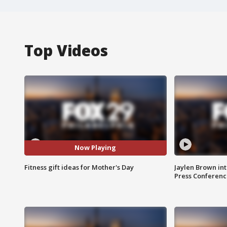
Top Videos
Now Playing
Fitness gift ideas for Mother's Day
Jaylen Brown int
Press Conferenc