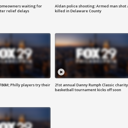
homeowners waiting for
Aldan police shooting: Armed man shot
ter relief delays
killed in Delaware County
86M; Philly players try their
21st annual Danny Rumph Classic charity
basketball tournament kicks off soon