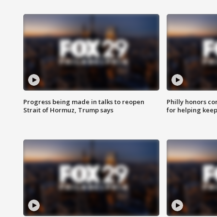
Progress being made in talks to reopen
Philly honors co
Strait of Hormuz, Trump says
for helping keep