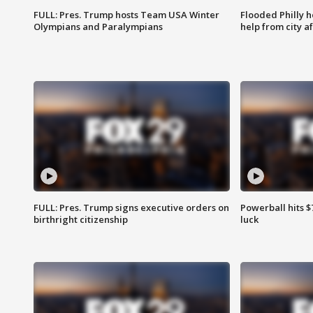
FULL: Pres. Trump hosts Team USA Winter
Flooded Philly 
Olympians and Paralympians
help from city af
FULL: Pres. Trump signs executive orders on
Powerball hits $7
birthright citizenship
luck