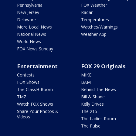
Pennsylvania
FOX Weather
New Jersey
Radar
Delaware
Temperatures
More Local News
Watches/Warnings
National News
Weather App
World News
FOX News Sunday
Entertainment
FOX 29 Originals
Contests
MIKE
FOX Shows
BAM
The ClassH-Room
Behind The News
TMZ
Bill & Shane
Watch FOX Shows
Kelly Drives
Share Your Photos &
The 215
Videos
The Ladies Room
The Pulse