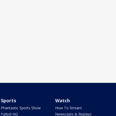
Sports
Watch
Phantastic Sports Show
How To Stream
Futbol HQ
Newscasts & Replays