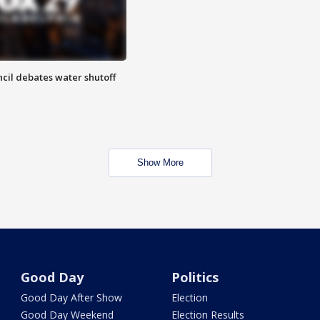
cil debates water shutoff
Show More
Good Day
Politics
Good Day After Show
Election
Good Day Weekend
Election Results