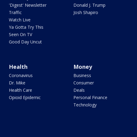
'Digest' Newsletter
Donald J. Trump
Traffic
Josh Shapiro
Watch Live
Ya Gotta Try This
Seen On TV
Good Day Uncut
Health
Money
Coronavirus
Business
Dr. Mike
Consumer
Health Care
Deals
Opioid Epidemic
Personal Finance
Technology