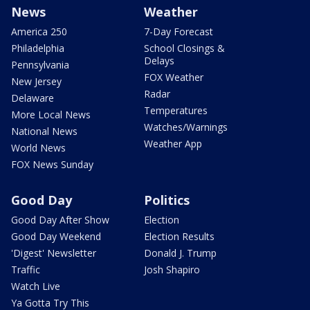
News
Weather
America 250
7-Day Forecast
Philadelphia
School Closings &
Delays
Pennsylvania
FOX Weather
New Jersey
Radar
Delaware
Temperatures
More Local News
Watches/Warnings
National News
Weather App
World News
FOX News Sunday
Good Day
Politics
Good Day After Show
Election
Good Day Weekend
Election Results
'Digest' Newsletter
Donald J. Trump
Traffic
Josh Shapiro
Watch Live
Ya Gotta Try This