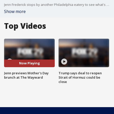
Jenn Frederick stops by another Philadelphia eatery to see what's on the menu this Mother's Day!
Show more
Top Videos
Now Playing
Jenn previews Mother's Day
Trump says deal to reopen
brunch at The Wayward
Strait of Hormuz could be
close