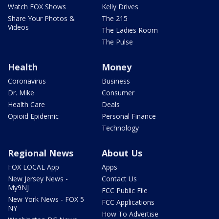
Watch FOX Shows
Kelly Drives
Share Your Photos &
The 215
Videos
The Ladies Room
The Pulse
Health
Money
Coronavirus
Business
Dr. Mike
Consumer
Health Care
Deals
Opioid Epidemic
Personal Finance
Technology
Regional News
About Us
FOX LOCAL App
Apps
New Jersey News -
Contact Us
My9NJ
FCC Public File
New York News - FOX 5
FCC Applications
NY
How To Advertise