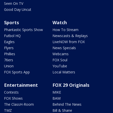
Seen On TV
Good Day Uncut
Sports
Watch
Phantastic Sports Show
How To Stream
Futbol HQ
Newscasts & Replays
Eagles
LiveNOW from FOX
Flyers
News Specials
Phillies
Webcams
76ers
FOX Soul
Union
YouTube
FOX Sports App
Local Matters
Entertainment
FOX 29 Originals
Contests
MIKE
FOX Shows
BAM
The ClassH-Room
Behind The News
TMZ
Bill & Shane