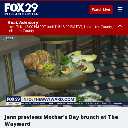
☰
Watch Live
Heat Advisory
from THU 12:00 PM EDT until THU 8:00 PM EDT, Lancaster County,
Lebanon County
Heat Advisory
from THU 10:00 AM EDT until FRI 8:00 PM EDT, Eastern Chester County,
Northampton County, Western Chester County, Berks County, Eastern
Montgomery County, Upper Bucks County, Philadelphia County, Western
Montgomery County, Carbon County, Delaware County, Lehigh County,
Lower Bucks County, Monroe County, Warren County, Somerset County,
Southeastern Burlington County, Hunterdon County, Camden County,
Gloucester County, Northwestern Burlington County, Mercer County,
Ocean County, New Castle County
Jenn previews Mother's Day brunch at The
Wayward