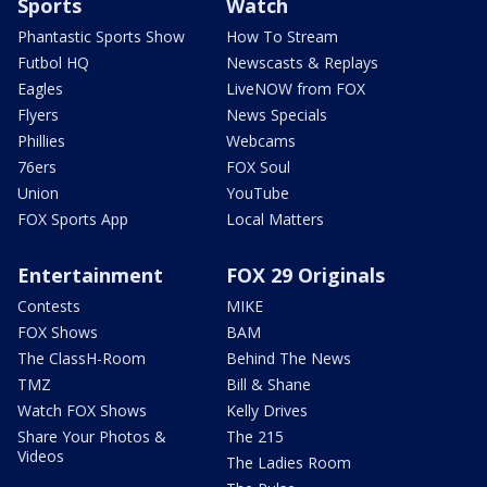
Sports
Watch
Phantastic Sports Show
How To Stream
Futbol HQ
Newscasts & Replays
Eagles
LiveNOW from FOX
Flyers
News Specials
Phillies
Webcams
76ers
FOX Soul
Union
YouTube
FOX Sports App
Local Matters
Entertainment
FOX 29 Originals
Contests
MIKE
FOX Shows
BAM
The ClassH-Room
Behind The News
TMZ
Bill & Shane
Watch FOX Shows
Kelly Drives
Share Your Photos &
The 215
Videos
The Ladies Room