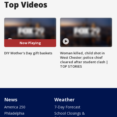
Top Videos
Now Playing
DIY Mother's Day gift baskets
Woman killed, child shot in
West Chester; police chief
cleared after student clash |
TOP STORIES
News
Weather
America 250
7-Day Forecast
Philadelphia
School Closings &