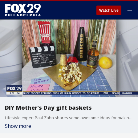
☰
Watch Live
DIY Mother's Day gift baskets
Lifestyle expert Paul Zahn shares some awesome ideas for making your own gift basket for mom!
Show more