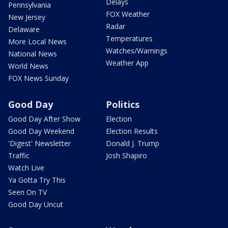
Delays
Pennsylvania
FOX Weather
New Jersey
Radar
Delaware
Temperatures
More Local News
Watches/Warnings
National News
Weather App
World News
FOX News Sunday
Good Day
Politics
Good Day After Show
Election
Good Day Weekend
Election Results
'Digest' Newsletter
Donald J. Trump
Traffic
Josh Shapiro
Watch Live
Ya Gotta Try This
Seen On TV
Good Day Uncut