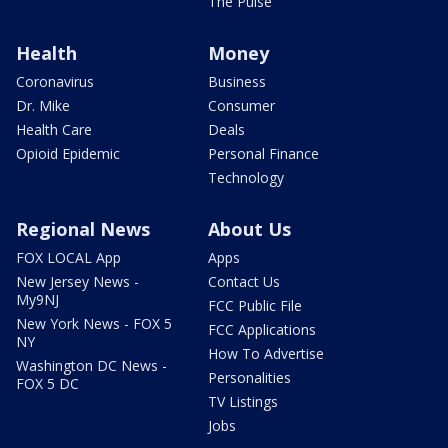
The Pulse
Health
Money
Coronavirus
Business
Dr. Mike
Consumer
Health Care
Deals
Opioid Epidemic
Personal Finance
Technology
Regional News
About Us
FOX LOCAL App
Apps
New Jersey News -
Contact Us
My9NJ
FCC Public File
New York News - FOX 5
FCC Applications
NY
How To Advertise
Washington DC News -
Personalities
FOX 5 DC
TV Listings
Jobs