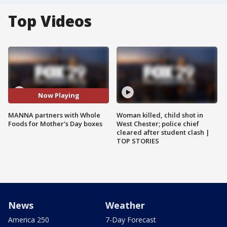
Top Videos
Now Playing
MANNA partners with Whole
Woman killed, child shot in
Foods for Mother's Day boxes
West Chester; police chief
cleared after student clash |
TOP STORIES
News
Weather
America 250
7-Day Forecast