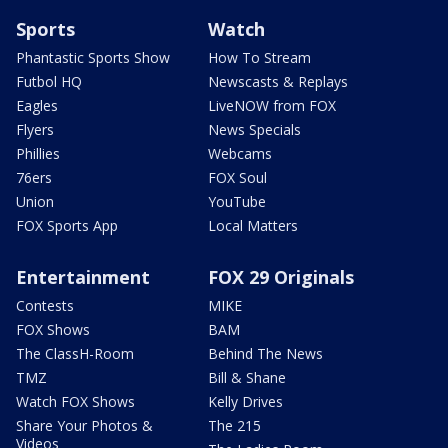
Sports
Watch
Phantastic Sports Show
How To Stream
Futbol HQ
Newscasts & Replays
Eagles
LiveNOW from FOX
Flyers
News Specials
Phillies
Webcams
76ers
FOX Soul
Union
YouTube
FOX Sports App
Local Matters
Entertainment
FOX 29 Originals
Contests
MIKE
FOX Shows
BAM
The ClassH-Room
Behind The News
TMZ
Bill & Shane
Watch FOX Shows
Kelly Drives
Share Your Photos &
The 215
Videos