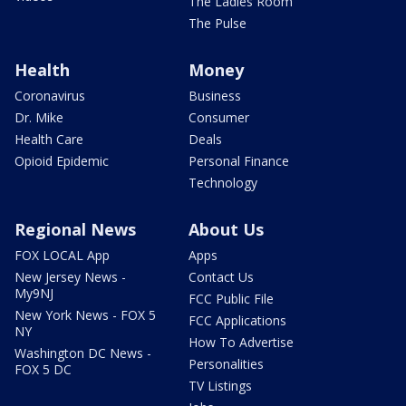
The Ladies Room
The Pulse
Health
Money
Coronavirus
Business
Dr. Mike
Consumer
Health Care
Deals
Opioid Epidemic
Personal Finance
Technology
Regional News
About Us
FOX LOCAL App
Apps
New Jersey News -
Contact Us
My9NJ
FCC Public File
New York News - FOX 5
FCC Applications
NY
How To Advertise
Washington DC News -
Personalities
FOX 5 DC
TV Listings