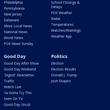
Philadelphia
School Closings &
Delays
Pennsylvania
FOX Weather
New Jersey
Radar
Delaware
Temperatures
More Local News
Watches/Warnings
National News
Weather App
World News
FOX News Sunday
Good Day
Politics
Good Day After Show
Election
Good Day Weekend
Election Results
'Digest' Newsletter
Donald J. Trump
Traffic
Josh Shapiro
Watch Live
Ya Gotta Try This
Seen On TV
Good Day Uncut