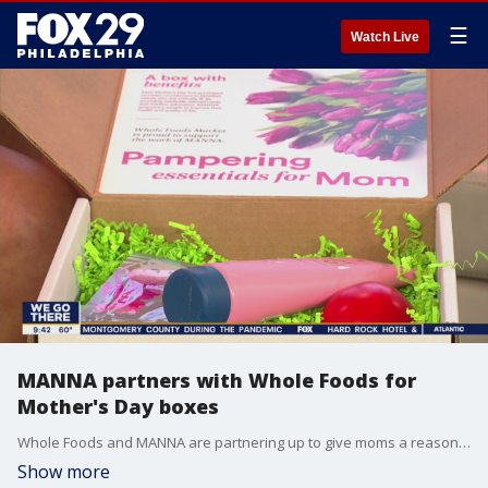
☰
Watch Live
MANNA partners with Whole Foods for
Mother's Day boxes
Whole Foods and MANNA are partnering up to give moms a reason to smile this Mother's Day.
Show more