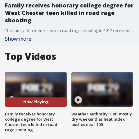
Family receives honorary college degree for
West Chester teen killed in road rage
shooting
The family of a teen killed in a road rage shooting in 2017 received an honorary college degree over the weekend.
Show more
Top Videos
Now Playing
Family receives honorary
Weather authority: Hot, mostly
college degree for West
dry weekend as heat index
Chester teen killed in road
pushes near 100
rage shooting