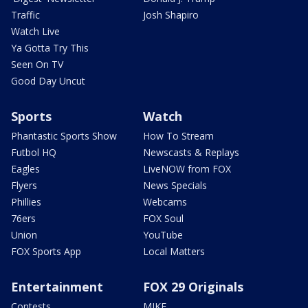
Traffic
Josh Shapiro
Watch Live
Ya Gotta Try This
Seen On TV
Good Day Uncut
Sports
Watch
Phantastic Sports Show
How To Stream
Futbol HQ
Newscasts & Replays
Eagles
LiveNOW from FOX
Flyers
News Specials
Phillies
Webcams
76ers
FOX Soul
Union
YouTube
FOX Sports App
Local Matters
Entertainment
FOX 29 Originals
Contests
MIKE