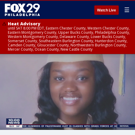
☰
Watch Live
Heat Advisory
until SAT 8:00 PM EDT, Eastern Chester County, Western Chester County,
Eastern Montgomery County, Upper Bucks County, Philadelphia County,
Western Montgomery County, Delaware County, Lower Bucks County,
Somerset County, Southeastern Burlington County, Hunterdon County,
Camden County, Gloucester County, Northwestern Burlington County,
Mercer County, Ocean County, New Castle County