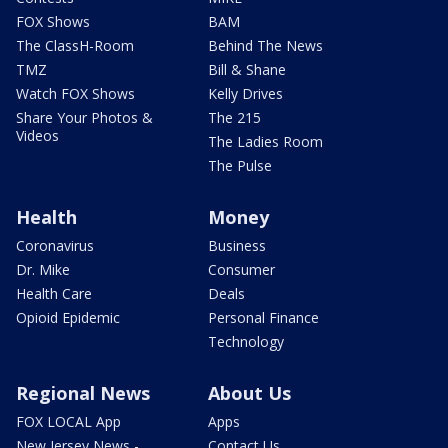
FOX Shows
BAM
The ClassH-Room
Behind The News
TMZ
Bill & Shane
Watch FOX Shows
Kelly Drives
Share Your Photos &
The 215
Videos
The Ladies Room
The Pulse
Health
Money
Coronavirus
Business
Dr. Mike
Consumer
Health Care
Deals
Opioid Epidemic
Personal Finance
Technology
Regional News
About Us
FOX LOCAL App
Apps
New Jersey News -
Contact Us