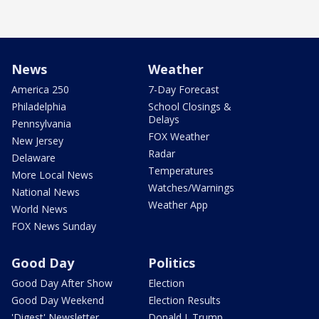
News
Weather
America 250
7-Day Forecast
Philadelphia
School Closings &
Delays
Pennsylvania
FOX Weather
New Jersey
Radar
Delaware
Temperatures
More Local News
Watches/Warnings
National News
Weather App
World News
FOX News Sunday
Good Day
Politics
Good Day After Show
Election
Good Day Weekend
Election Results
'Digest' Newsletter
Donald J. Trump