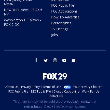
My9NJ
FCC Public File
New York News - FOX 5
FCC Applications
NY
How To Advertise
Washington DC News -
Personalities
FOX 5 DC
TV Listings
Jobs
facebook
twitter
instagram
youtube
email
About Us
Privacy Policy
Terms of Use
Your Privacy Choices
FCC Public File
EEO Public File
Closed Captioning
Work For Us
Contact Us
This material may not be published, broadcast, rewritten, or
redistributed. ©2026 FOX Television Stations