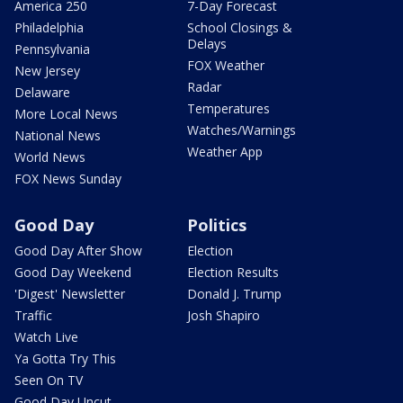
America 250
7-Day Forecast
Philadelphia
School Closings &
Delays
Pennsylvania
FOX Weather
New Jersey
Radar
Delaware
Temperatures
More Local News
Watches/Warnings
National News
Weather App
World News
FOX News Sunday
Good Day
Politics
Good Day After Show
Election
Good Day Weekend
Election Results
'Digest' Newsletter
Donald J. Trump
Traffic
Josh Shapiro
Watch Live
Ya Gotta Try This
Seen On TV
Good Day Uncut