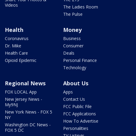
Videos
The Ladies Room
The Pulse
Health
Money
Coronavirus
Business
Dr. Mike
Consumer
Health Care
Deals
Opioid Epidemic
Personal Finance
Technology
Regional News
About Us
FOX LOCAL App
Apps
New Jersey News -
Contact Us
My9NJ
FCC Public File
New York News - FOX 5
FCC Applications
NY
How To Advertise
Washington DC News -
Personalities
FOX 5 DC
TV Listings