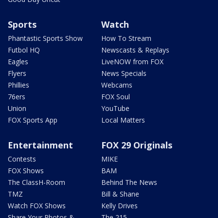
Sports
Watch
Phantastic Sports Show
How To Stream
Futbol HQ
Newscasts & Replays
Eagles
LiveNOW from FOX
Flyers
News Specials
Phillies
Webcams
76ers
FOX Soul
Union
YouTube
FOX Sports App
Local Matters
Entertainment
FOX 29 Originals
Contests
MIKE
FOX Shows
BAM
The ClassH-Room
Behind The News
TMZ
Bill & Shane
Watch FOX Shows
Kelly Drives
Share Your Photos &
The 215