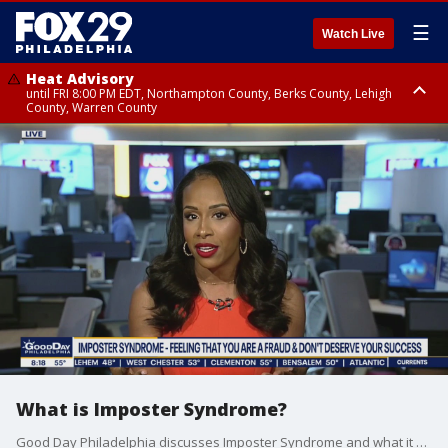
☰
Watch Live
Heat Advisory
until FRI 8:00 PM EDT, Northampton County, Berks County, Lehigh
County, Warren County
Heat Advisory
until SAT 8:00 PM EDT, Eastern Chester County, Western Chester County,
Eastern Montgomery County, Upper Bucks County, Philadelphia County,
Western Montgomery County, Delaware County, Lower Bucks County,
Somerset County, Southeastern Burlington County, Hunterdon County,
Camden County, Gloucester County, Northwestern Burlington County,
Mercer County, Ocean County, New Castle County
What is Imposter Syndrome?
Good Day Philadelphia discusses Imposter Syndrome and what it means as well as steps to overcoming Imposter Syndrome.