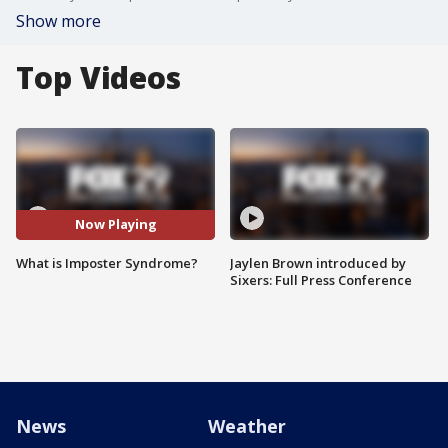
Show more
Top Videos
Now Playing
What is Imposter Syndrome?
Jaylen Brown introduced by
Sixers: Full Press Conference
News
Weather