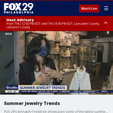
☰
Watch Live
Heat Advisory
from THU 12:00 PM EDT until THU 8:00 PM EDT, Lancaster County,
Lebanon County
Heat Advisory
from THU 10:00 AM EDT until FRI 8:00 PM EDT, Eastern Chester County,
Northampton County, Western Chester County, Berks County, Eastern
Montgomery County, Upper Bucks County, Philadelphia County, Western
Montgomery County, Carbon County, Delaware County, Lehigh County,
Lower Bucks County, Monroe County, Warren County, Somerset County,
Southeastern Burlington County, Hunterdon County, Camden County,
Gloucester County, Northwestern Burlington County, Mercer County,
Ocean County, New Castle County
Summer Jewelry Trends
FOX 29's Jennaphr Frederick showcases some of the latest summer jewelry trends.