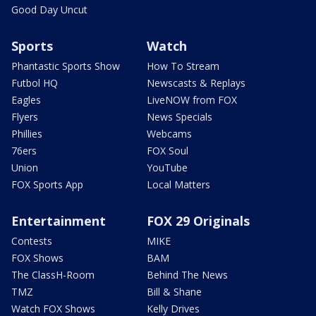
Good Day Uncut
Sports
Watch
Phantastic Sports Show
How To Stream
Futbol HQ
Newscasts & Replays
Eagles
LiveNOW from FOX
Flyers
News Specials
Phillies
Webcams
76ers
FOX Soul
Union
YouTube
FOX Sports App
Local Matters
Entertainment
FOX 29 Originals
Contests
MIKE
FOX Shows
BAM
The ClassH-Room
Behind The News
TMZ
Bill & Shane
Watch FOX Shows
Kelly Drives