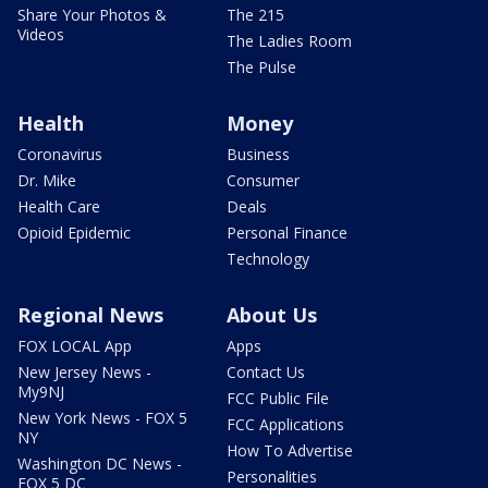
Share Your Photos &
The 215
Videos
The Ladies Room
The Pulse
Health
Money
Coronavirus
Business
Dr. Mike
Consumer
Health Care
Deals
Opioid Epidemic
Personal Finance
Technology
Regional News
About Us
FOX LOCAL App
Apps
New Jersey News -
Contact Us
My9NJ
FCC Public File
New York News - FOX 5
FCC Applications
NY
How To Advertise
Washington DC News -
Personalities
FOX 5 DC