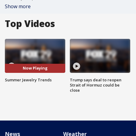
Show more
Top Videos
Now Playing
Summer Jewelry Trends
Trump says deal to reopen
Strait of Hormuz could be
close
News
Weather