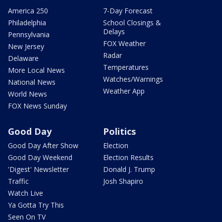
America 250
7-Day Forecast
Philadelphia
School Closings &
Delays
Pennsylvania
FOX Weather
New Jersey
Radar
Delaware
Temperatures
More Local News
Watches/Warnings
National News
Weather App
World News
FOX News Sunday
Good Day
Politics
Good Day After Show
Election
Good Day Weekend
Election Results
'Digest' Newsletter
Donald J. Trump
Traffic
Josh Shapiro
Watch Live
Ya Gotta Try This
Seen On TV