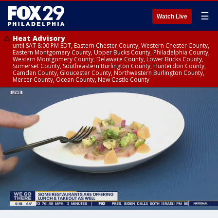
☰
Watch Live
Heat Advisory
until SAT 8:00 PM EDT, Eastern Chester County, Western Chester County,
Eastern Montgomery County, Upper Bucks County, Philadelphia County,
Western Montgomery County, Delaware County, Lower Bucks County,
Somerset County, Southeastern Burlington County, Hunterdon County,
Camden County, Gloucester County, Northwestern Burlington County,
Mercer County, Ocean County, New Castle County