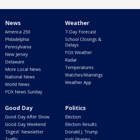
News
Weather
America 250
7-Day Forecast
Philadelphia
School Closings &
Delays
Pennsylvania
FOX Weather
New Jersey
Radar
Delaware
Temperatures
More Local News
Watches/Warnings
National News
Weather App
World News
FOX News Sunday
Good Day
Politics
Good Day After Show
Election
Good Day Weekend
Election Results
'Digest' Newsletter
Donald J. Trump
Traffic
Josh Shapiro