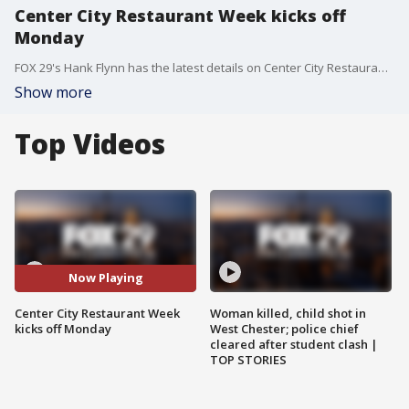
Center City Restaurant Week kicks off
Monday
FOX 29's Hank Flynn has the latest details on Center City Restaurant Week.
Show more
Top Videos
Now Playing
Center City Restaurant Week
Woman killed, child shot in
kicks off Monday
West Chester; police chief
cleared after student clash |
TOP STORIES