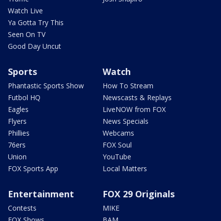
Watch Live
Ya Gotta Try This
Seen On TV
Good Day Uncut
Sports
Watch
Phantastic Sports Show
How To Stream
Futbol HQ
Newscasts & Replays
Eagles
LiveNOW from FOX
Flyers
News Specials
Phillies
Webcams
76ers
FOX Soul
Union
YouTube
FOX Sports App
Local Matters
Entertainment
FOX 29 Originals
Contests
MIKE
FOX Shows
BAM