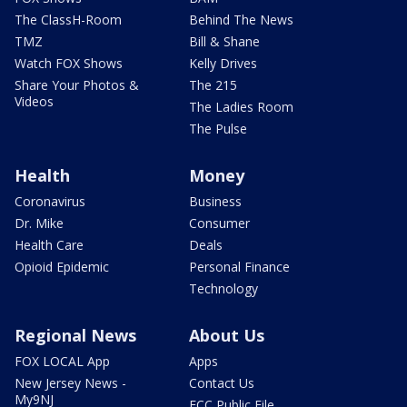
The ClassH-Room
Behind The News
TMZ
Bill & Shane
Watch FOX Shows
Kelly Drives
Share Your Photos &
The 215
Videos
The Ladies Room
The Pulse
Health
Money
Coronavirus
Business
Dr. Mike
Consumer
Health Care
Deals
Opioid Epidemic
Personal Finance
Technology
Regional News
About Us
FOX LOCAL App
Apps
New Jersey News -
Contact Us
My9NJ
FCC Public File