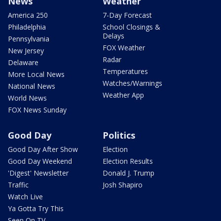
News
Weather
America 250
7-Day Forecast
Philadelphia
School Closings &
Delays
Pennsylvania
FOX Weather
New Jersey
Radar
Delaware
Temperatures
More Local News
Watches/Warnings
National News
Weather App
World News
FOX News Sunday
Good Day
Politics
Good Day After Show
Election
Good Day Weekend
Election Results
'Digest' Newsletter
Donald J. Trump
Traffic
Josh Shapiro
Watch Live
Ya Gotta Try This
Seen On TV