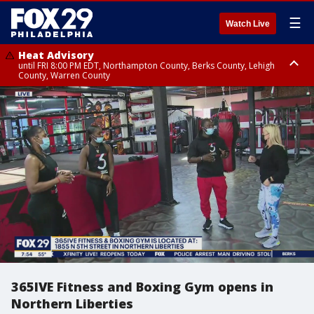
☰
Watch Live
Heat Advisory
until FRI 8:00 PM EDT, Northampton County, Berks County, Lehigh
County, Warren County
Heat Advisory
until SAT 8:00 PM EDT, Eastern Chester County, Western Chester County,
Eastern Montgomery County, Upper Bucks County, Philadelphia County,
Western Montgomery County, Delaware County, Lower Bucks County,
Somerset County, Southeastern Burlington County, Hunterdon County,
Camden County, Gloucester County, Northwestern Burlington County,
Mercer County, Ocean County, New Castle County
365IVE Fitness and Boxing Gym opens in
Northern Liberties