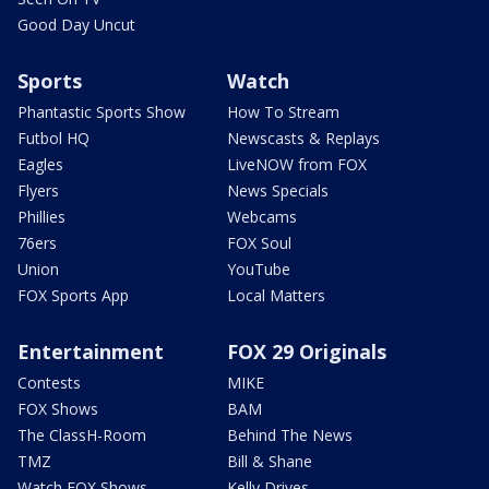
Good Day Uncut
Sports
Watch
Phantastic Sports Show
How To Stream
Futbol HQ
Newscasts & Replays
Eagles
LiveNOW from FOX
Flyers
News Specials
Phillies
Webcams
76ers
FOX Soul
Union
YouTube
FOX Sports App
Local Matters
Entertainment
FOX 29 Originals
Contests
MIKE
FOX Shows
BAM
The ClassH-Room
Behind The News
TMZ
Bill & Shane
Watch FOX Shows
Kelly Drives