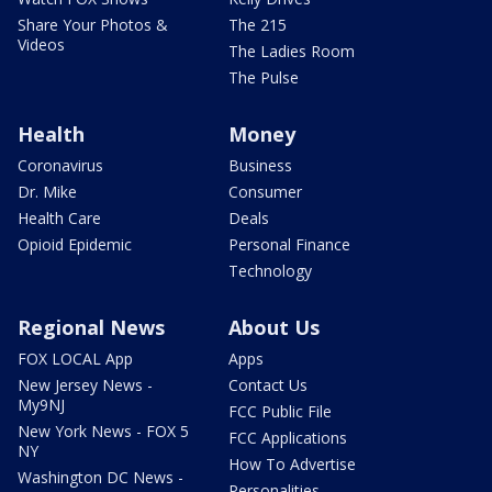
Share Your Photos &
The 215
Videos
The Ladies Room
The Pulse
Health
Money
Coronavirus
Business
Dr. Mike
Consumer
Health Care
Deals
Opioid Epidemic
Personal Finance
Technology
Regional News
About Us
FOX LOCAL App
Apps
New Jersey News -
Contact Us
My9NJ
FCC Public File
New York News - FOX 5
FCC Applications
NY
How To Advertise
Washington DC News -
Personalities