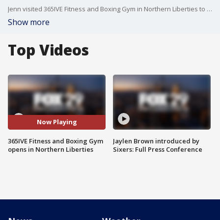
Jenn visited 365IVE Fitness and Boxing Gym in Northern Liberties to see their new facility and learn about some of the programs that they offer whether at the gym or at home.
Show more
Top Videos
Now Playing
365IVE Fitness and Boxing Gym
Jaylen Brown introduced by
opens in Northern Liberties
Sixers: Full Press Conference