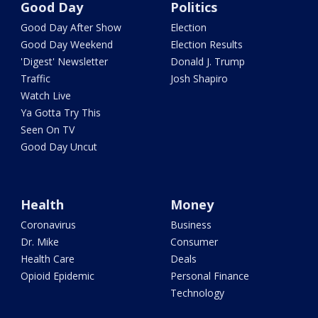
Good Day
Politics
Good Day After Show
Election
Good Day Weekend
Election Results
'Digest' Newsletter
Donald J. Trump
Traffic
Josh Shapiro
Watch Live
Ya Gotta Try This
Seen On TV
Good Day Uncut
Health
Money
Coronavirus
Business
Dr. Mike
Consumer
Health Care
Deals
Opioid Epidemic
Personal Finance
Technology