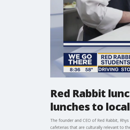
Red Rabbit lunc
lunches to loca
The founder and CEO of Red Rabbit, Rhys 
cafeterias that are culturally relevant to t