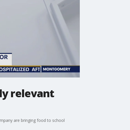
ly relevant
mpany are bringing food to school