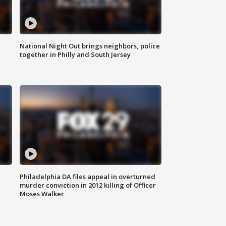
National Night Out brings neighbors, police
together in Philly and South Jersey
Philadelphia DA files appeal in overturned
murder conviction in 2012 killing of Officer
Moses Walker