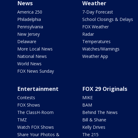
News
Weather
America 250
7-Day Forecast
Philadelphia
School Closings & Delays
Pennsylvania
FOX Weather
New Jersey
Radar
Delaware
Temperatures
More Local News
Watches/Warnings
National News
Weather App
World News
FOX News Sunday
Entertainment
FOX 29 Originals
Contests
MIKE
FOX Shows
BAM
The ClassH-Room
Behind The News
TMZ
Bill & Shane
Watch FOX Shows
Kelly Drives
Share Your Photos &
The 215