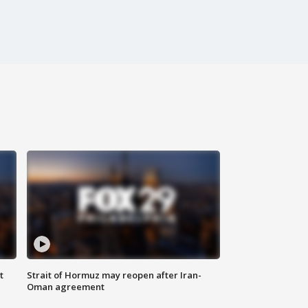
t
Strait of Hormuz may reopen after Iran-
Oman agreement