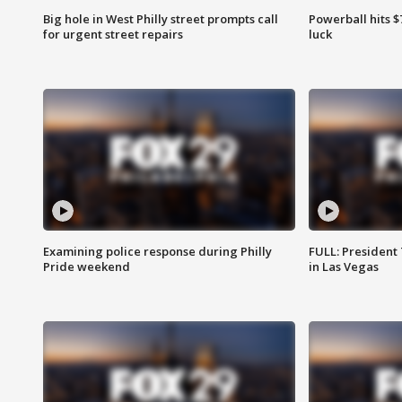
Big hole in West Philly street prompts call
Powerball hits $7
for urgent street repairs
luck
Examining police response during Philly
FULL: President
Pride weekend
in Las Vegas