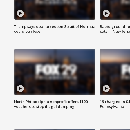
Trump says deal to reopen Strait of Hormuz
Rabid groundho
could be close
cats in New Jers
North Philadelphia nonprofit offers $120
19 charged in $
vouchers to stop illegal dumping
Pennsylvania