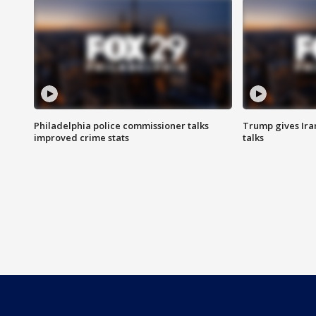
Philadelphia police commissioner talks
Trump gives Iran
improved crime stats
talks