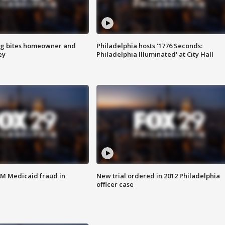
g bites homeowner and
Philadelphia hosts '1776 Seconds:
ey
Philadelphia Illuminated' at City Hall
4M Medicaid fraud in
New trial ordered in 2012 Philadelphia
officer case