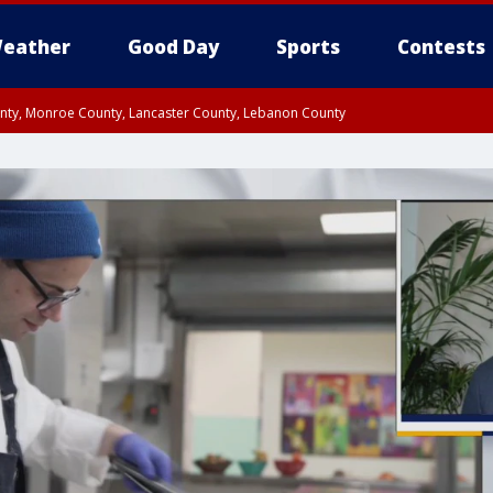
eather
Good Day
Sports
Contests
unty, Monroe County, Lancaster County, Lebanon County
n County, Western Chester County, Berks County, Upper Bucks County, Wester
 County, Philadelphia County, Delaware County, Lower Bucks County, Somerset 
ty, New Castle County