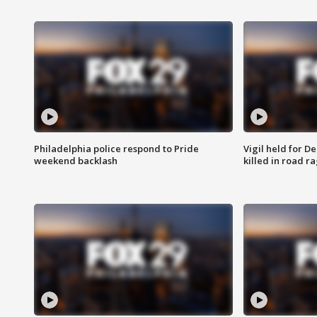
Philadelphia police respond to Pride
Vigil held for 
weekend backlash
killed in road r