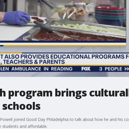
h program brings cultural
l schools
Powell joined Good Day Philadelphia to talk about how he and his co
he students and affordable.