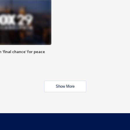
 'final chance' for peace
Show More