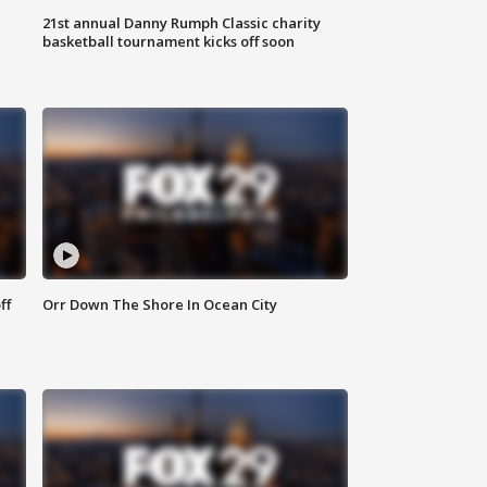
21st annual Danny Rumph Classic charity
basketball tournament kicks off soon
ff
Orr Down The Shore In Ocean City