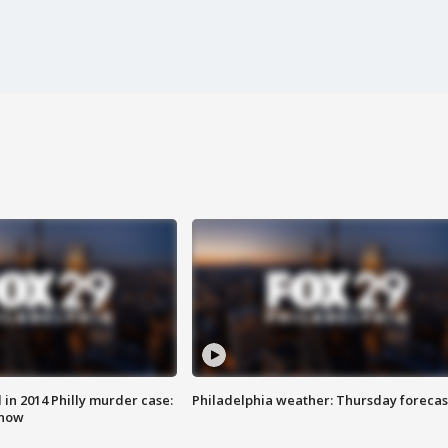
n 2014 Philly murder case:
Philadelphia weather: Thursday forecas
know