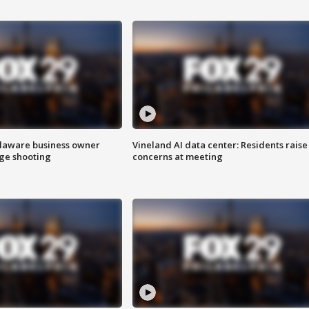
Delaware business owner
Vineland AI data center: Residents raise
age shooting
concerns at meeting