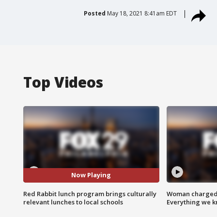
Posted
May 18, 2021 8:41am EDT
Top Videos
Now Playing
Red Rabbit lunch program brings culturally
Woman charged i
relevant lunches to local schools
Everything we 