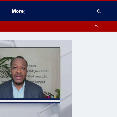
More
n Montgomery County, Lehigh County, Warren County, Hunterdon County
County, Southeastern Burlington County, Camden County, Gloucester