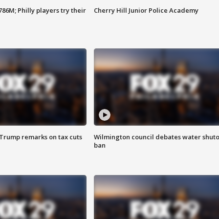
86M; Philly players try their
Cherry Hill Junior Police Academy
 Trump remarks on tax cuts
Wilmington council debates water shuto
ban