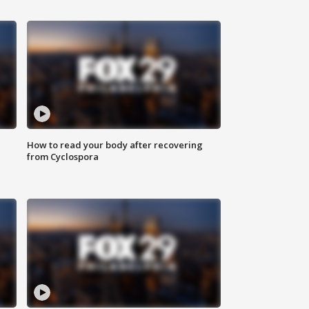
How to read your body after recovering
from Cyclospora