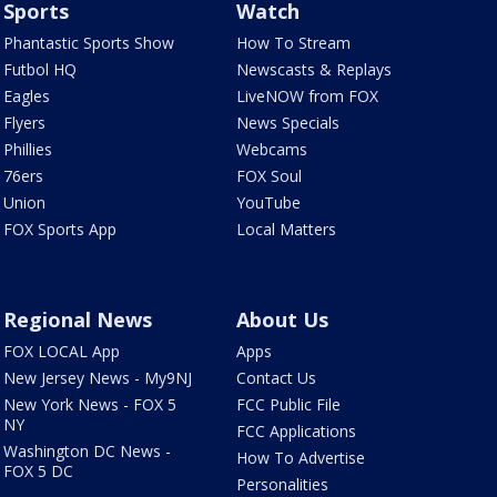
Sports
Watch
Phantastic Sports Show
How To Stream
Futbol HQ
Newscasts & Replays
Eagles
LiveNOW from FOX
Flyers
News Specials
Phillies
Webcams
76ers
FOX Soul
Union
YouTube
FOX Sports App
Local Matters
Regional News
About Us
FOX LOCAL App
Apps
New Jersey News - My9NJ
Contact Us
New York News - FOX 5
FCC Public File
NY
FCC Applications
Washington DC News -
How To Advertise
FOX 5 DC
Personalities