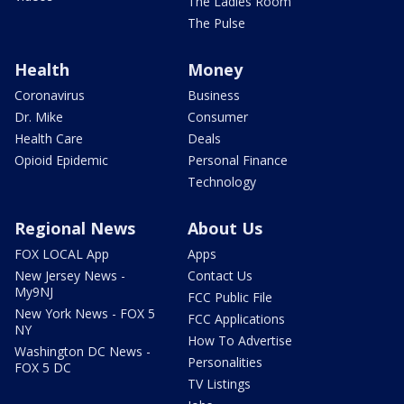
The Ladies Room
The Pulse
Health
Money
Coronavirus
Business
Dr. Mike
Consumer
Health Care
Deals
Opioid Epidemic
Personal Finance
Technology
Regional News
About Us
FOX LOCAL App
Apps
New Jersey News -
Contact Us
My9NJ
FCC Public File
New York News - FOX 5
FCC Applications
NY
How To Advertise
Washington DC News -
Personalities
FOX 5 DC
TV Listings