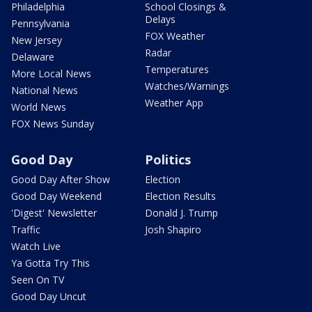
Philadelphia
School Closings &
Delays
Pennsylvania
FOX Weather
New Jersey
Radar
Delaware
Temperatures
More Local News
Watches/Warnings
National News
Weather App
World News
FOX News Sunday
Good Day
Politics
Good Day After Show
Election
Good Day Weekend
Election Results
'Digest' Newsletter
Donald J. Trump
Traffic
Josh Shapiro
Watch Live
Ya Gotta Try This
Seen On TV
Good Day Uncut