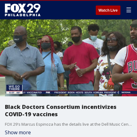
☰
Watch Live
Black Doctors Consortium incentivizes
COVID-19 vaccines
FOX 29's Marcus Espinoza has the details live at the Dell Music Center.
Show more