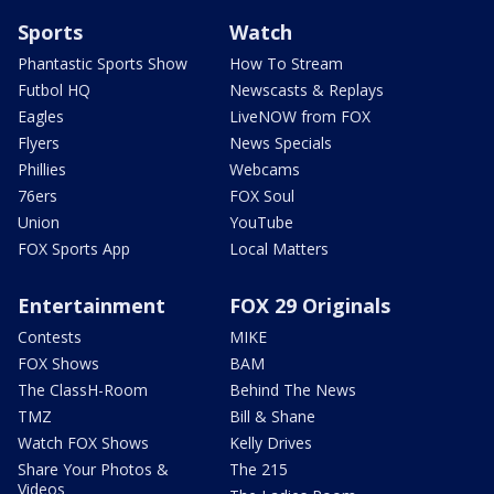
Sports
Watch
Phantastic Sports Show
How To Stream
Futbol HQ
Newscasts & Replays
Eagles
LiveNOW from FOX
Flyers
News Specials
Phillies
Webcams
76ers
FOX Soul
Union
YouTube
FOX Sports App
Local Matters
Entertainment
FOX 29 Originals
Contests
MIKE
FOX Shows
BAM
The ClassH-Room
Behind The News
TMZ
Bill & Shane
Watch FOX Shows
Kelly Drives
Share Your Photos &
The 215
Videos