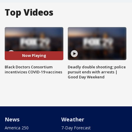
Top Videos
Now Playing
Black Doctors Consortium
Deadly double shooting; police
incentivizes COVID-19 vaccines
pursuit ends with arrests |
Good Day Weekend
News
Weather
America 250
7-Day Forecast