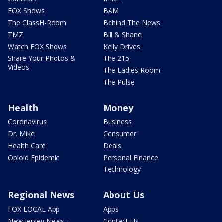
FOX Shows
BAM
The ClassH-Room
Behind The News
TMZ
Bill & Shane
Watch FOX Shows
Kelly Drives
Share Your Photos &
The 215
Videos
The Ladies Room
The Pulse
Health
Money
Coronavirus
Business
Dr. Mike
Consumer
Health Care
Deals
Opioid Epidemic
Personal Finance
Technology
Regional News
About Us
FOX LOCAL App
Apps
New Jersey News -
Contact Us