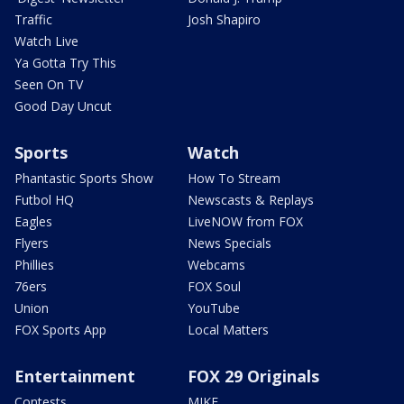
Traffic
Josh Shapiro
Watch Live
Ya Gotta Try This
Seen On TV
Good Day Uncut
Sports
Watch
Phantastic Sports Show
How To Stream
Futbol HQ
Newscasts & Replays
Eagles
LiveNOW from FOX
Flyers
News Specials
Phillies
Webcams
76ers
FOX Soul
Union
YouTube
FOX Sports App
Local Matters
Entertainment
FOX 29 Originals
Contests
MIKE