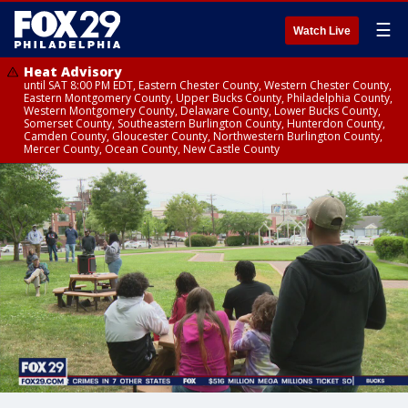
☰
Watch Live
Heat Advisory
until SAT 8:00 PM EDT, Eastern Chester County, Western Chester County,
Eastern Montgomery County, Upper Bucks County, Philadelphia County,
Western Montgomery County, Delaware County, Lower Bucks County,
Somerset County, Southeastern Burlington County, Hunterdon County,
Camden County, Gloucester County, Northwestern Burlington County,
Mercer County, Ocean County, New Castle County