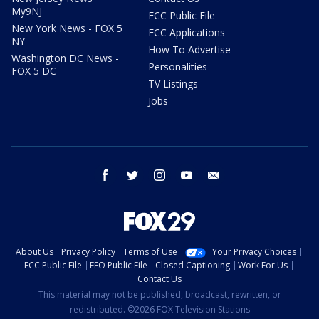
My9NJ
FCC Public File
New York News - FOX 5
FCC Applications
NY
How To Advertise
Washington DC News -
Personalities
FOX 5 DC
TV Listings
Jobs
facebook
twitter
instagram
youtube
email
About Us
Privacy Policy
Terms of Use
Your Privacy Choices
FCC Public File
EEO Public File
Closed Captioning
Work For Us
Contact Us
This material may not be published, broadcast, rewritten, or
redistributed. ©2026 FOX Television Stations