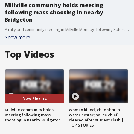
Millville community holds meeting
following mass shooting in nearby
Bridgeton
A rally and community meeting in Millville Monday, following Saturday?s mass shooting in Bridgeton that left two dead and 12 injured.
Show more
Top Videos
Now Playing
Millville community holds
Woman killed, child shot in
meeting following mass
West Chester; police chief
shooting in nearby Bridgeton
cleared after student clash |
TOP STORIES