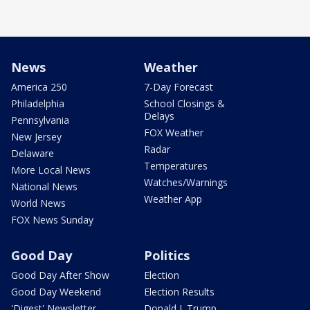
News
Weather
America 250
7-Day Forecast
Philadelphia
School Closings &
Delays
Pennsylvania
FOX Weather
New Jersey
Radar
Delaware
Temperatures
More Local News
Watches/Warnings
National News
Weather App
World News
FOX News Sunday
Good Day
Politics
Good Day After Show
Election
Good Day Weekend
Election Results
'Digest' Newsletter
Donald J. Trump